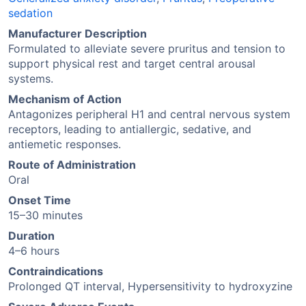
sedation
Manufacturer Description
Formulated to alleviate severe pruritus and tension to
support physical rest and target central arousal
systems.
Mechanism of Action
Antagonizes peripheral H1 and central nervous system
receptors, leading to antiallergic, sedative, and
antiemetic responses.
Route of Administration
Oral
Onset Time
15–30 minutes
Duration
4–6 hours
Contraindications
Prolonged QT interval, Hypersensitivity to hydroxyzine