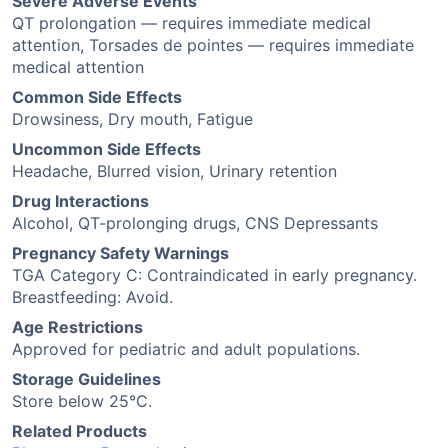
Severe Adverse Events
QT prolongation — requires immediate medical
attention, Torsades de pointes — requires immediate
medical attention
Common Side Effects
Drowsiness, Dry mouth, Fatigue
Uncommon Side Effects
Headache, Blurred vision, Urinary retention
Drug Interactions
Alcohol, QT-prolonging drugs, CNS Depressants
Pregnancy Safety Warnings
TGA Category C: Contraindicated in early pregnancy.
Breastfeeding: Avoid.
Age Restrictions
Approved for pediatric and adult populations.
Storage Guidelines
Store below 25°C.
Related Products