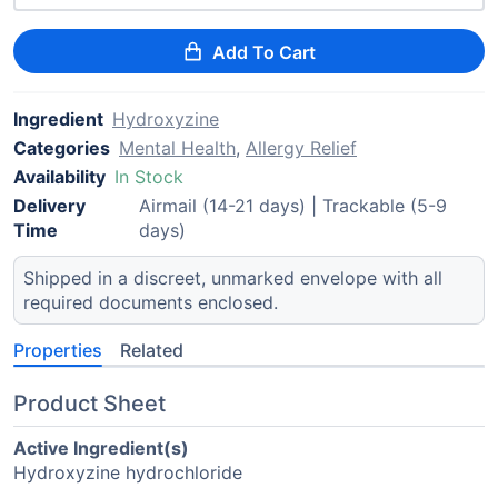
Add To Cart
Ingredient
Hydroxyzine
Categories
Mental Health
,
Allergy Relief
Availability
In Stock
Delivery
Airmail (14-21 days) | Trackable (5-9
Time
days)
Shipped in a discreet, unmarked envelope with all
required documents enclosed.
Properties
Related
Product Sheet
Active Ingredient(s)
Hydroxyzine hydrochloride