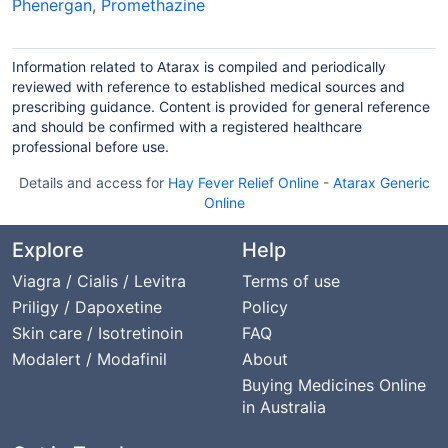
Phenergan
,
Promethazine
Information related to Atarax is compiled and periodically
reviewed with reference to established medical sources and
prescribing guidance. Content is provided for general reference
and should be confirmed with a registered healthcare
professional before use.
Details and access for
Hay Fever Relief Online
-
Atarax Generic
Online
Explore
Help
Viagra / Cialis / Levitra
Terms of use
Priligy / Dapoxetine
Policy
Skin care / Isotretinoin
FAQ
Modalert / Modafinil
About
Buying Medicines Online
in Australia