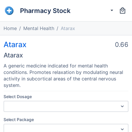
Pharmacy Stock
Home
Mental Health
Atarax
Atarax
0.66
Atarax
A generic medicine indicated for mental health
conditions. Promotes relaxation by modulating neural
activity in subcortical areas of the central nervous
system.
Select Dosage
Select Package