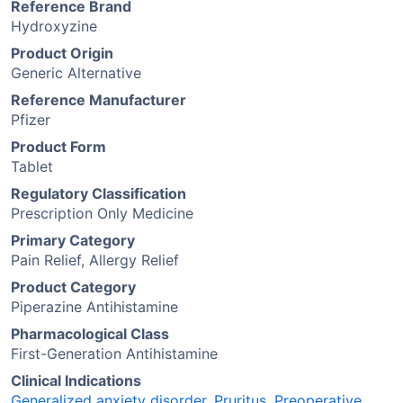
Reference Brand
Hydroxyzine
Product Origin
Generic Alternative
Reference Manufacturer
Pfizer
Product Form
Tablet
Regulatory Classification
Prescription Only Medicine
Primary Category
Pain Relief, Allergy Relief
Product Category
Piperazine Antihistamine
Pharmacological Class
First-Generation Antihistamine
Clinical Indications
Generalized anxiety disorder
,
Pruritus
,
Preoperative