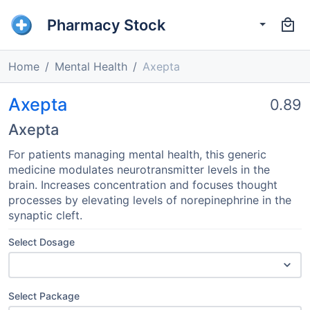
Pharmacy Stock
Home
Mental Health
Axepta
Axepta
0.89
Axepta
For patients managing mental health, this generic
medicine modulates neurotransmitter levels in the
brain. Increases concentration and focuses thought
processes by elevating levels of norepinephrine in the
synaptic cleft.
Select Dosage
Select Package