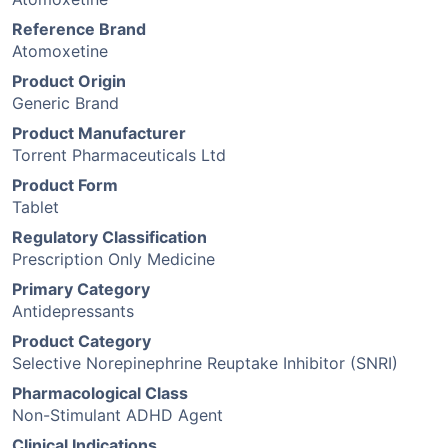
Reference Brand
Atomoxetine
Product Origin
Generic Brand
Product Manufacturer
Torrent Pharmaceuticals Ltd
Product Form
Tablet
Regulatory Classification
Prescription Only Medicine
Primary Category
Antidepressants
Product Category
Selective Norepinephrine Reuptake Inhibitor (SNRI)
Pharmacological Class
Non-Stimulant ADHD Agent
Clinical Indications