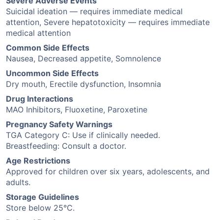
Severe Adverse Events
Suicidal ideation — requires immediate medical
attention, Severe hepatotoxicity — requires immediate
medical attention
Common Side Effects
Nausea, Decreased appetite, Somnolence
Uncommon Side Effects
Dry mouth, Erectile dysfunction, Insomnia
Drug Interactions
MAO Inhibitors, Fluoxetine, Paroxetine
Pregnancy Safety Warnings
TGA Category C: Use if clinically needed.
Breastfeeding: Consult a doctor.
Age Restrictions
Approved for children over six years, adolescents, and
adults.
Storage Guidelines
Store below 25°C.