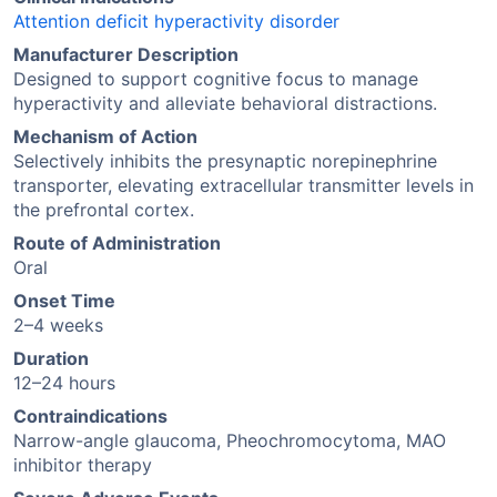
Attention deficit hyperactivity disorder
Manufacturer Description
Designed to support cognitive focus to manage
hyperactivity and alleviate behavioral distractions.
Mechanism of Action
Selectively inhibits the presynaptic norepinephrine
transporter, elevating extracellular transmitter levels in
the prefrontal cortex.
Route of Administration
Oral
Onset Time
2–4 weeks
Duration
12–24 hours
Contraindications
Narrow-angle glaucoma, Pheochromocytoma, MAO
inhibitor therapy