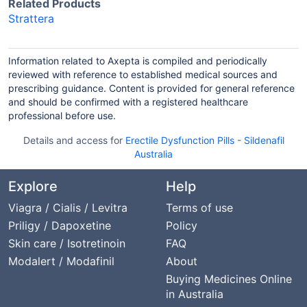
Related Products
Strattera
Information related to Axepta is compiled and periodically
reviewed with reference to established medical sources and
prescribing guidance. Content is provided for general reference
and should be confirmed with a registered healthcare
professional before use.
Details and access for
Erectile Dysfunction Pills
-
Sildenafil
Australia
Explore
Help
Viagra / Cialis / Levitra
Terms of use
Priligy / Dapoxetine
Policy
Skin care / Isotretinoin
FAQ
Modalert / Modafinil
About
Buying Medicines Online
in Australia