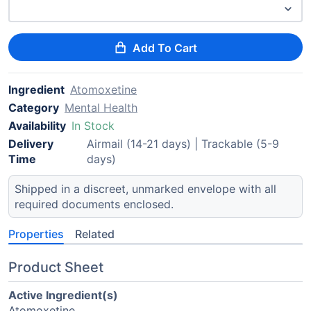
Add To Cart
Ingredient
Atomoxetine
Category
Mental Health
Availability
In Stock
Delivery
Airmail (14-21 days) | Trackable (5-9
Time
days)
Shipped in a discreet, unmarked envelope with all
required documents enclosed.
Properties
Related
Product Sheet
Active Ingredient(s)
Atomoxetine