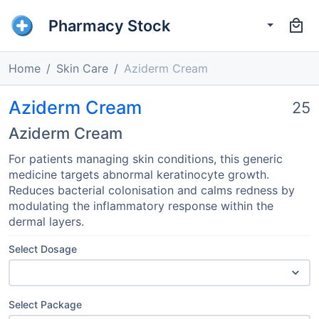
Pharmacy Stock
Home
Skin Care
Aziderm Cream
Aziderm Cream
25
Aziderm Cream
For patients managing skin conditions, this generic
medicine targets abnormal keratinocyte growth.
Reduces bacterial colonisation and calms redness by
modulating the inflammatory response within the
dermal layers.
Select Dosage
Select Package