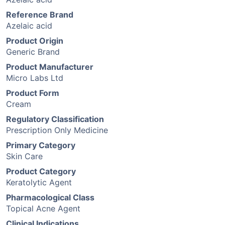
Reference Brand
Azelaic acid
Product Origin
Generic Brand
Product Manufacturer
Micro Labs Ltd
Product Form
Cream
Regulatory Classification
Prescription Only Medicine
Primary Category
Skin Care
Product Category
Keratolytic Agent
Pharmacological Class
Topical Acne Agent
Clinical Indications