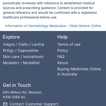
periodically reviewed with reference to established medical
sources and prescribing guidance. Content is provided for
general reference and should be confirmed with a registered
healthcare professional before use.
Information on
Dermatology Medication
-
Elidel Generic Online
Explore
Help
Viagra / Cialis / Levitra
Terms of use
Priligy / Dapoxetine
Policy
Skin care / Isotretinoin
FAQ
Modalert / Modafinil
About
Buying Medicines Online
in Australia
Get in Touch
685 Military Rd, Mosman,
NSW 2088 AU
Contact Customer Support