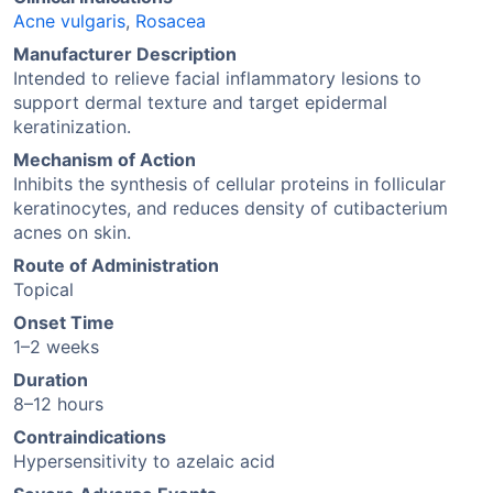
Acne vulgaris
,
Rosacea
Manufacturer Description
Intended to relieve facial inflammatory lesions to
support dermal texture and target epidermal
keratinization.
Mechanism of Action
Inhibits the synthesis of cellular proteins in follicular
keratinocytes, and reduces density of cutibacterium
acnes on skin.
Route of Administration
Topical
Onset Time
1–2 weeks
Duration
8–12 hours
Contraindications
Hypersensitivity to azelaic acid