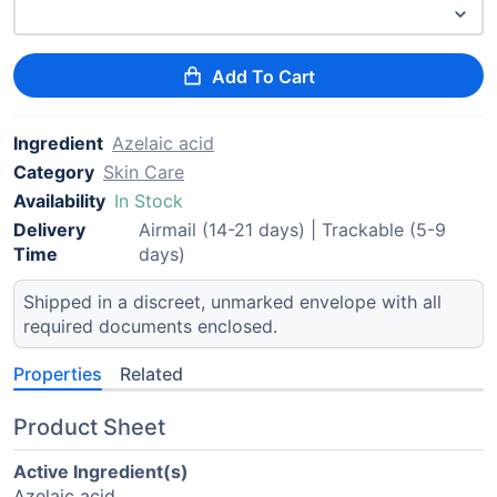
Add To Cart
Ingredient
Azelaic acid
Category
Skin Care
Availability
In Stock
Delivery
Airmail (14-21 days) | Trackable (5-9
Time
days)
Shipped in a discreet, unmarked envelope with all
required documents enclosed.
Properties
Related
Product Sheet
Active Ingredient(s)
Azelaic acid