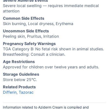
Severe Adverse Events
Severe local swelling — requires immediate medical
attention
Common Side Effects
Skin burning, Local dryness, Erythema
Uncommon Side Effects
Peeling skin, Pruritus, Irritation
Pregnancy Safety Warnings
TGA Category B: No fetal risk shown in animal studies.
Breastfeeding: Consult a clinician.
Age Restrictions
Approved for children over twelve years and adults.
Storage Guidelines
Store below 25°C.
Related Products
Differin
,
Tazorac
Information related to Aziderm Cream is compiled and