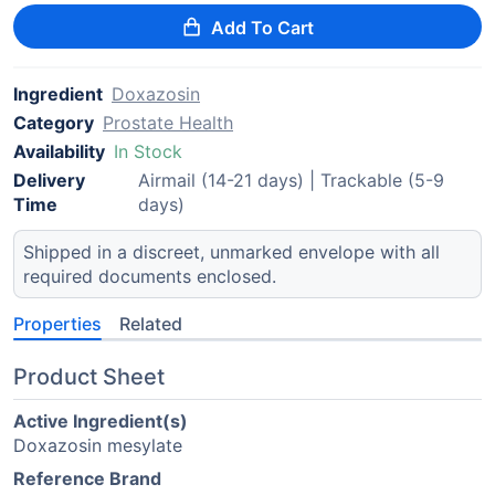
Add To Cart
Ingredient
Doxazosin
Category
Prostate Health
Availability
In Stock
Delivery
Airmail (14-21 days) | Trackable (5-9
Time
days)
Shipped in a discreet, unmarked envelope with all
required documents enclosed.
Properties
Related
Product Sheet
Active Ingredient(s)
Doxazosin mesylate
Reference Brand