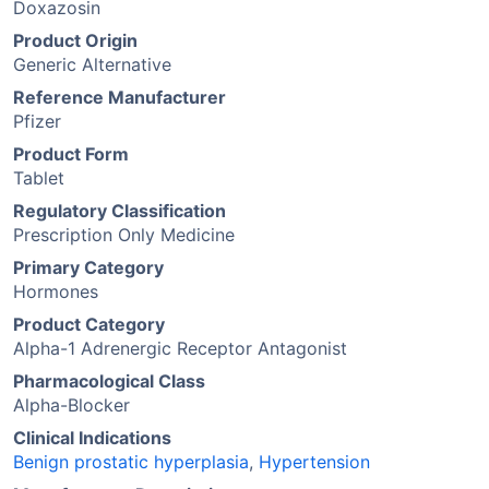
Doxazosin
Product Origin
Generic Alternative
Reference Manufacturer
Pfizer
Product Form
Tablet
Regulatory Classification
Prescription Only Medicine
Primary Category
Hormones
Product Category
Alpha-1 Adrenergic Receptor Antagonist
Pharmacological Class
Alpha-Blocker
Clinical Indications
Benign prostatic hyperplasia
,
Hypertension