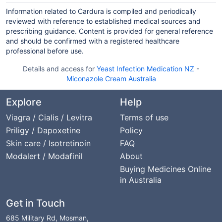
Information related to Cardura is compiled and periodically
reviewed with reference to established medical sources and
prescribing guidance. Content is provided for general reference
and should be confirmed with a registered healthcare
professional before use.
Details and access for
Yeast Infection Medication NZ
-
Miconazole Cream Australia
Explore
Help
Viagra / Cialis / Levitra
Terms of use
Priligy / Dapoxetine
Policy
Skin care / Isotretinoin
FAQ
Modalert / Modafinil
About
Buying Medicines Online
in Australia
Get in Touch
685 Military Rd, Mosman,