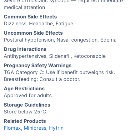
Severe orthostatic syncope — requires immediate
medical attention
Common Side Effects
Dizziness, Headache, Fatigue
Uncommon Side Effects
Postural hypotension, Nasal congestion, Edema
Drug Interactions
Antihypertensives, Sildenafil, Ketoconazole
Pregnancy Safety Warnings
TGA Category C: Use if benefit outweighs risk.
Breastfeeding: Consult a doctor.
Age Restrictions
Approved for adults.
Storage Guidelines
Store below 25°C.
Related Products
Flomax
,
Minipress
,
Hytrin