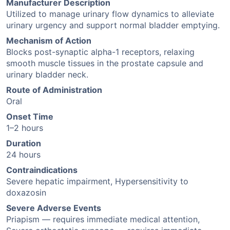
Manufacturer Description
Utilized to manage urinary flow dynamics to alleviate
urinary urgency and support normal bladder emptying.
Mechanism of Action
Blocks post-synaptic alpha-1 receptors, relaxing
smooth muscle tissues in the prostate capsule and
urinary bladder neck.
Route of Administration
Oral
Onset Time
1–2 hours
Duration
24 hours
Contraindications
Severe hepatic impairment, Hypersensitivity to
doxazosin
Severe Adverse Events
Priapism — requires immediate medical attention,