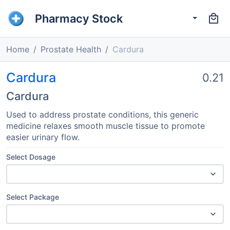
Pharmacy Stock
Home
Prostate Health
Cardura
Cardura
0.21
Cardura
Used to address prostate conditions, this generic
medicine relaxes smooth muscle tissue to promote
easier urinary flow.
Select Dosage
Select Package