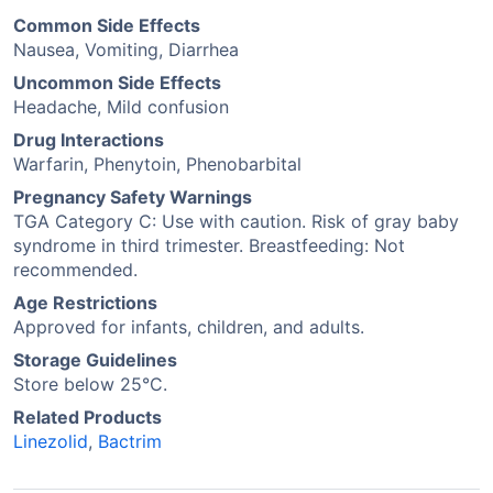
Common Side Effects
Nausea, Vomiting, Diarrhea
Uncommon Side Effects
Headache, Mild confusion
Drug Interactions
Warfarin, Phenytoin, Phenobarbital
Pregnancy Safety Warnings
TGA Category C: Use with caution. Risk of gray baby
syndrome in third trimester. Breastfeeding: Not
recommended.
Age Restrictions
Approved for infants, children, and adults.
Storage Guidelines
Store below 25°C.
Related Products
Linezolid
,
Bactrim