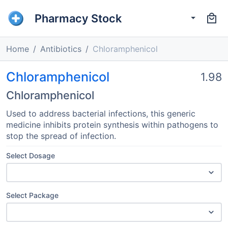
Pharmacy Stock
Home
Antibiotics
Chloramphenicol
Chloramphenicol
1.98
Chloramphenicol
Used to address bacterial infections, this generic
medicine inhibits protein synthesis within pathogens to
stop the spread of infection.
Select Dosage
Select Package