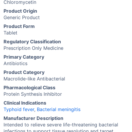
Chloromycetin
Product Origin
Generic Product
Product Form
Tablet
Regulatory Classification
Prescription Only Medicine
Primary Category
Antibiotics
Product Category
Macrolide-like Antibacterial
Pharmacological Class
Protein Synthesis Inhibitor
Clinical Indications
Typhoid fever
,
Bacterial meningitis
Manufacturer Description
Intended to relieve severe life-threatening bacterial
infections to support tissue resolution and target