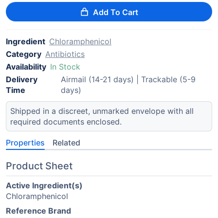
Add To Cart
Ingredient
Chloramphenicol
Category
Antibiotics
Availability
In Stock
Delivery
Airmail (14-21 days) | Trackable (5-9
Time
days)
Shipped in a discreet, unmarked envelope with all
required documents enclosed.
Properties
Related
Product Sheet
Active Ingredient(s)
Chloramphenicol
Reference Brand