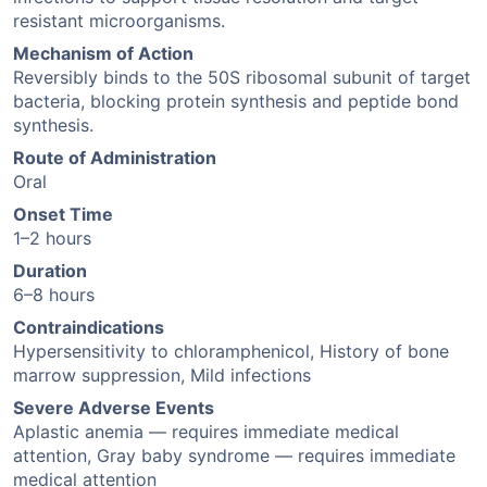
resistant microorganisms.
Mechanism of Action
Reversibly binds to the 50S ribosomal subunit of target
bacteria, blocking protein synthesis and peptide bond
synthesis.
Route of Administration
Oral
Onset Time
1–2 hours
Duration
6–8 hours
Contraindications
Hypersensitivity to chloramphenicol, History of bone
marrow suppression, Mild infections
Severe Adverse Events
Aplastic anemia — requires immediate medical
attention, Gray baby syndrome — requires immediate
medical attention