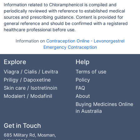
Information related to Chloramphenicol is compiled and
periodically reviewed with reference to established medical
sources and prescribing guidance. Content is provided for
general reference and should be confirmed with a registered
healthcare professional before use.
Information on
Contraception Online
-
Levonorgestrel
Emergency Contraception
Explore
Help
Viagra / Cialis / Levitra
Terms of use
Priligy / Dapoxetine
Policy
Skin care / Isotretinoin
FAQ
Modalert / Modafinil
About
Buying Medicines Online
in Australia
Get in Touch
685 Military Rd, Mosman,