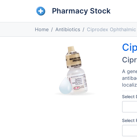
Pharmacy Stock
Home
Antibiotics
Ciprodex Ophthalmic 
Cip
Cipr
A gene
antiba
locali
Select
Select