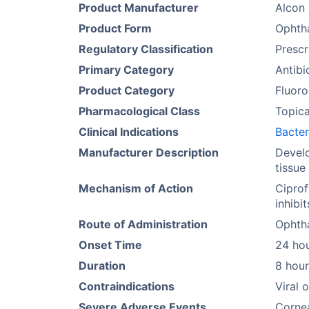
Product Manufacturer
Alcon 
Product Form
Ophtha
Regulatory Classification
Prescr
Primary Category
Antibi
Product Category
Fluoro
Pharmacological Class
Topica
Clinical Indications
Bacter
Manufacturer Description
Develo
tissue
Mechanism of Action
Ciprof
inhibi
Route of Administration
Ophth
Onset Time
24 ho
Duration
8 hour
Contraindications
Viral 
Severe Adverse Events
Cornea