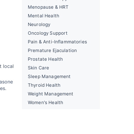
Menopause & HRT
Mental Health
Neurology
Oncology Support
Pain & Anti-Inflammatories
Premature Ejaculation
Prostate Health
t local
Skin Care
Sleep Management
hasone
Thyroid Health
es.
Weight Management
Women's Health