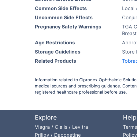
Common Side Effects
Local 
Uncommon Side Effects
Conjun
Pregnancy Safety Warnings
TGA Ca
Breast
Age Restrictions
Approv
Storage Guidelines
Store
Related Products
Tobra
Information related to Ciprodex Ophthalmic Solutio
medical sources and prescribing guidance. Content
registered healthcare professional before use.
Explore
Help
Viagra / Cialis / Levitra
Terms
Priligy / Dapoxetine
Policy