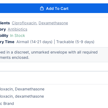
Add To Cart
dients
Ciprofloxacin
,
Dexamethasone
ory
Antibiotics
ility
In Stock
ery Time
Airmail (14-21 days) | Trackable (5-9 days)
ed in a discreet, unmarked envelope with all required
ments enclosed.
floxacin, Dexamethasone
floxacin, dexamethasone
ic Brand