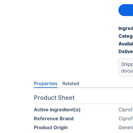
Ingre
Categ
Availab
Deliv
Shipp
docu
Properties
Related
Product Sheet
Active Ingredient(s)
Cipro
Reference Brand
Cipro
Product Origin
Gener