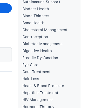
Autoimmune Support
Bladder Health
Blood Thinners
Bone Health
Cholesterol Management
Contraception
Diabetes Management
Digestive Health
Erectile Dysfunction
Eye Care
Gout Treatment
Hair Loss
Heart & Blood Pressure
Hepatitis Treatment
HIV Management
Hormone Therapy