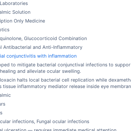
Laboratories
lmic Solution
iption Only Medicine
otics
quinolone, Glucocorticoid Combination
l Antibacterial and Anti-Inflammatory
ial conjunctivitis with inflammation
ped to mitigate bacterial conjunctival infections to suppor
 healing and alleviate ocular swelling.
loxacin halts local bacterial cell replication while dexamet
ts tissue inflammatory mediator release inside eye membran
almic
urs
s
ocular infections, Fungal ocular infections
l ulceration — requires immediate medical attention