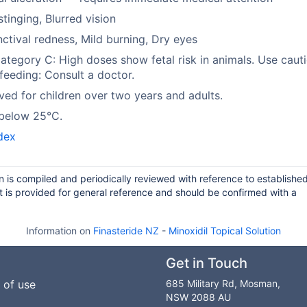
stinging, Blurred vision
ctival redness, Mild burning, Dry eyes
tegory C: High doses show fetal risk in animals. Use cauti
feeding: Consult a doctor.
ed for children over two years and adults.
 below 25°C.
dex
n is compiled and periodically reviewed with reference to establishe
 is provided for general reference and should be confirmed with a
Information on
Finasteride NZ
-
Minoxidil Topical Solution
Get in Touch
 of use
685 Military Rd, Mosman,
NSW 2088 AU