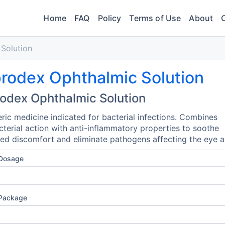
Home
FAQ
Policy
Terms of Use
About
Solution
rodex Ophthalmic Solution
odex Ophthalmic Solution
ric medicine indicated for bacterial infections. Combines
cterial action with anti-inflammatory properties to soothe
zed discomfort and eliminate pathogens affecting the eye a
 Dosage
 Package