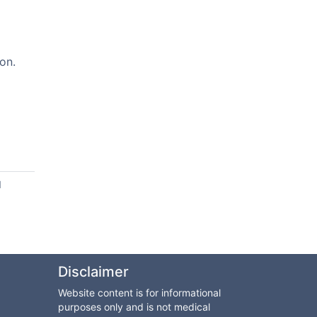
on.
d
Disclaimer
Website content is for informational
purposes only and is not medical