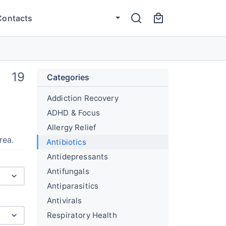
Contacts
19
Categories
Addiction Recovery
ADHD & Focus
Allergy Relief
rea.
Antibiotics
Antidepressants
Antifungals
Antiparasitics
Antivirals
Respiratory Health