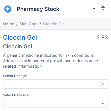
Pharmacy Stock
Home
Skin Care
Cleocin Gel
Cleocin Gel
2.83
Cleocin Gel
A generic medicine indicated for skin conditions.
Addresses skin bacterial growth and reduces acne-
related inflammation.
Select Dosage
Select Package