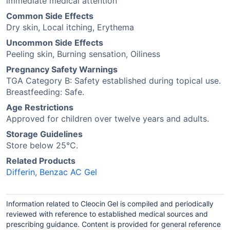
immediate medical attention
Common Side Effects
Dry skin, Local itching, Erythema
Uncommon Side Effects
Peeling skin, Burning sensation, Oiliness
Pregnancy Safety Warnings
TGA Category B: Safety established during topical use.
Breastfeeding: Safe.
Age Restrictions
Approved for children over twelve years and adults.
Storage Guidelines
Store below 25°C.
Related Products
Differin
,
Benzac AC Gel
Information related to Cleocin Gel is compiled and periodically
reviewed with reference to established medical sources and
prescribing guidance. Content is provided for general reference