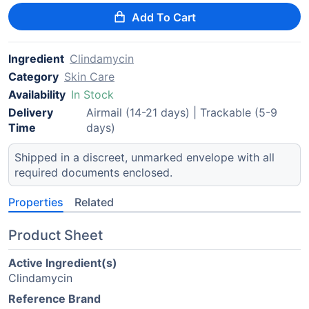
Add To Cart
Ingredient
Clindamycin
Category
Skin Care
Availability
In Stock
Delivery
Airmail (14-21 days) | Trackable (5-9
Time
days)
Shipped in a discreet, unmarked envelope with all
required documents enclosed.
Properties
Related
Product Sheet
Active Ingredient(s)
Clindamycin
Reference Brand