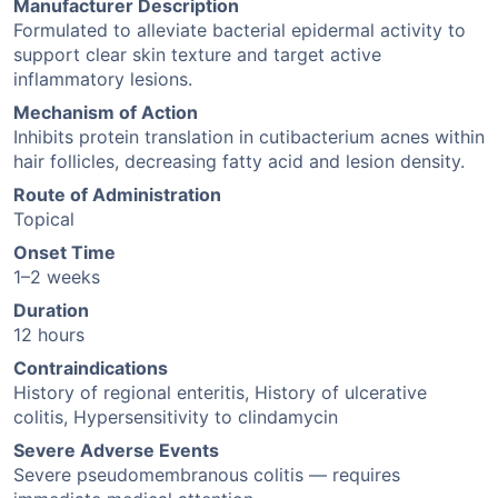
Manufacturer Description
Formulated to alleviate bacterial epidermal activity to
support clear skin texture and target active
inflammatory lesions.
Mechanism of Action
Inhibits protein translation in cutibacterium acnes within
hair follicles, decreasing fatty acid and lesion density.
Route of Administration
Topical
Onset Time
1–2 weeks
Duration
12 hours
Contraindications
History of regional enteritis, History of ulcerative
colitis, Hypersensitivity to clindamycin
Severe Adverse Events
Severe pseudomembranous colitis — requires