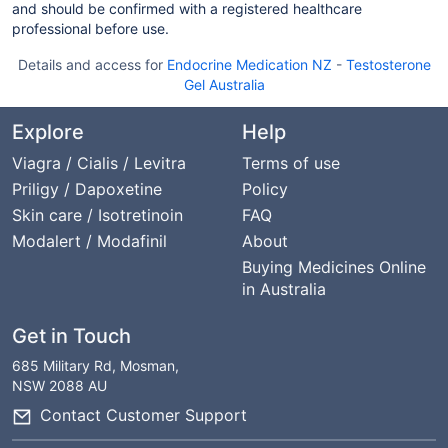
and should be confirmed with a registered healthcare
professional before use.
Details and access for
Endocrine Medication NZ
-
Testosterone
Gel Australia
Explore
Help
Viagra / Cialis / Levitra
Terms of use
Priligy / Dapoxetine
Policy
Skin care / Isotretinoin
FAQ
Modalert / Modafinil
About
Buying Medicines Online
in Australia
Get in Touch
685 Military Rd, Mosman,
NSW 2088 AU
Contact Customer Support