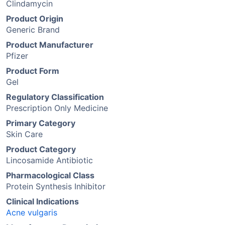
Clindamycin
Product Origin
Generic Brand
Product Manufacturer
Pfizer
Product Form
Gel
Regulatory Classification
Prescription Only Medicine
Primary Category
Skin Care
Product Category
Lincosamide Antibiotic
Pharmacological Class
Protein Synthesis Inhibitor
Clinical Indications
Acne vulgaris