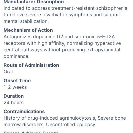
Manufacturer Description
Indicated to address treatment-resistant schizophrenia
to relieve severe psychiatric symptoms and support
mental stabilization.
Mechanism of Action
Antagonizes dopamine D2 and serotonin 5-HT2A
receptors with high affinity, normalizing hyperactive
central pathways without producing extrapyramidal
dominance.
Route of Administration
Oral
Onset Time
1–2 weeks
Duration
24 hours
Contraindications
History of drug-induced agranulocytosis, Severe bone
marrow disorders, Uncontrolled epilepsy