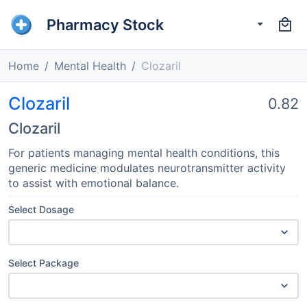
Pharmacy Stock
Home
Mental Health
Clozaril
Clozaril
0.82
Clozaril
For patients managing mental health conditions, this
generic medicine modulates neurotransmitter activity
to assist with emotional balance.
Select Dosage
Select Package