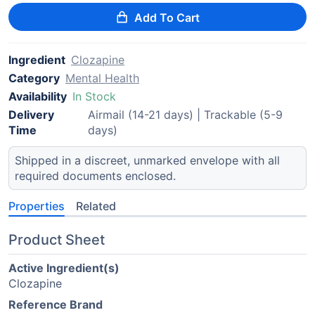
Add To Cart
Ingredient
Clozapine
Category
Mental Health
Availability
In Stock
Delivery
Airmail (14-21 days) | Trackable (5-9
Time
days)
Shipped in a discreet, unmarked envelope with all
required documents enclosed.
Properties
Related
Product Sheet
Active Ingredient(s)
Clozapine
Reference Brand