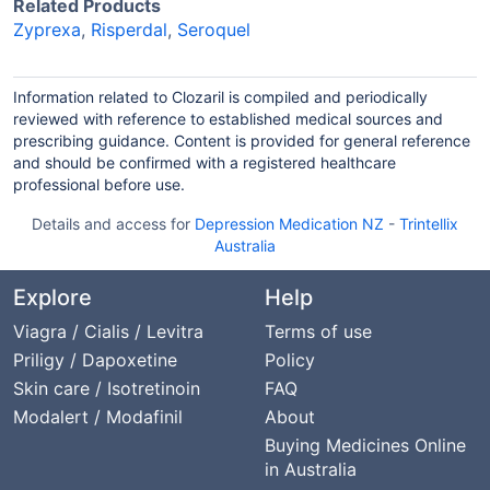
Related Products
Zyprexa
,
Risperdal
,
Seroquel
Information related to Clozaril is compiled and periodically
reviewed with reference to established medical sources and
prescribing guidance. Content is provided for general reference
and should be confirmed with a registered healthcare
professional before use.
Details and access for
Depression Medication NZ
-
Trintellix
Australia
Explore
Help
Viagra / Cialis / Levitra
Terms of use
Priligy / Dapoxetine
Policy
Skin care / Isotretinoin
FAQ
Modalert / Modafinil
About
Buying Medicines Online
in Australia