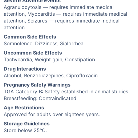
Severe Adverse Events
Agranulocytosis — requires immediate medical
attention, Myocarditis — requires immediate medical
attention, Seizures — requires immediate medical
attention
Common Side Effects
Somnolence, Dizziness, Sialorrhea
Uncommon Side Effects
Tachycardia, Weight gain, Constipation
Drug Interactions
Alcohol, Benzodiazepines, Ciprofloxacin
Pregnancy Safety Warnings
TGA Category B: Safety established in animal studies.
Breastfeeding: Contraindicated.
Age Restrictions
Approved for adults over eighteen years.
Storage Guidelines
Store below 25°C.