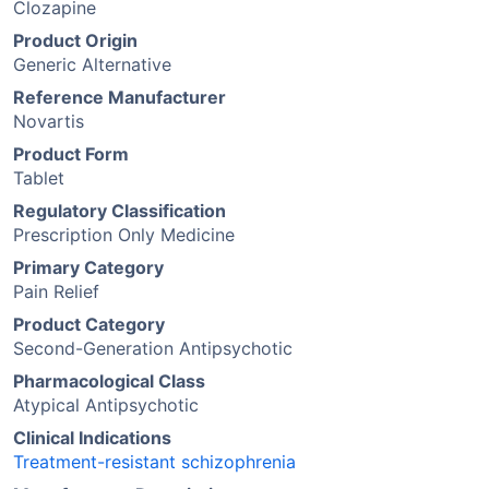
Clozapine
Product Origin
Generic Alternative
Reference Manufacturer
Novartis
Product Form
Tablet
Regulatory Classification
Prescription Only Medicine
Primary Category
Pain Relief
Product Category
Second-Generation Antipsychotic
Pharmacological Class
Atypical Antipsychotic
Clinical Indications
Treatment-resistant schizophrenia