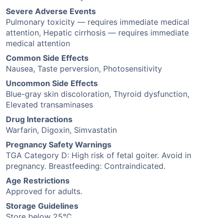
Severe Adverse Events
Pulmonary toxicity — requires immediate medical
attention, Hepatic cirrhosis — requires immediate
medical attention
Common Side Effects
Nausea, Taste perversion, Photosensitivity
Uncommon Side Effects
Blue-gray skin discoloration, Thyroid dysfunction,
Elevated transaminases
Drug Interactions
Warfarin, Digoxin, Simvastatin
Pregnancy Safety Warnings
TGA Category D: High risk of fetal goiter. Avoid in
pregnancy. Breastfeeding: Contraindicated.
Age Restrictions
Approved for adults.
Storage Guidelines
Store below 25°C.