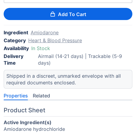
Add To Cart
Ingredient
Amiodarone
Category
Heart & Blood Pressure
Availability
In Stock
Delivery
Airmail (14-21 days) | Trackable (5-9
Time
days)
Shipped in a discreet, unmarked envelope with all
required documents enclosed.
Properties
Related
Product Sheet
Active Ingredient(s)
Amiodarone hydrochloride