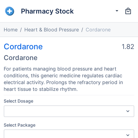
Pharmacy Stock
Home
Heart & Blood Pressure
Cordarone
Cordarone
1.82
Cordarone
For patients managing blood pressure and heart
conditions, this generic medicine regulates cardiac
electrical activity. Prolongs the refractory period in
heart tissue to stabilize rhythm.
Select Dosage
Select Package