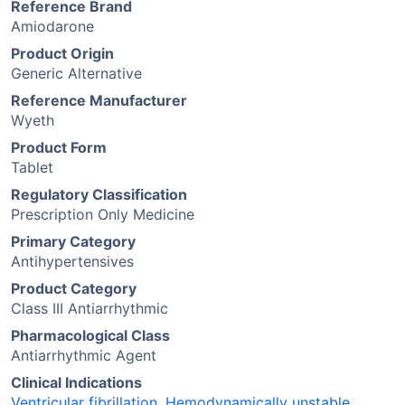
Reference Brand
Amiodarone
Product Origin
Generic Alternative
Reference Manufacturer
Wyeth
Product Form
Tablet
Regulatory Classification
Prescription Only Medicine
Primary Category
Antihypertensives
Product Category
Class III Antiarrhythmic
Pharmacological Class
Antiarrhythmic Agent
Clinical Indications
Ventricular fibrillation
,
Hemodynamically unstable