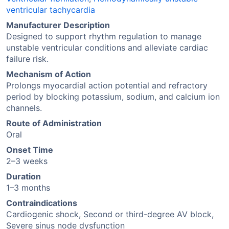
ventricular tachycardia
Manufacturer Description
Designed to support rhythm regulation to manage
unstable ventricular conditions and alleviate cardiac
failure risk.
Mechanism of Action
Prolongs myocardial action potential and refractory
period by blocking potassium, sodium, and calcium ion
channels.
Route of Administration
Oral
Onset Time
2–3 weeks
Duration
1–3 months
Contraindications
Cardiogenic shock, Second or third-degree AV block,
Severe sinus node dysfunction