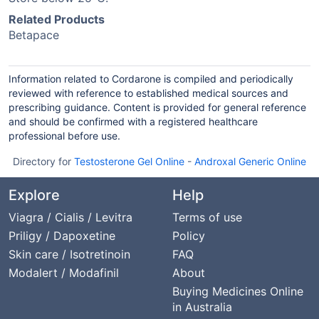
Related Products
Betapace
Information related to Cordarone is compiled and periodically
reviewed with reference to established medical sources and
prescribing guidance. Content is provided for general reference
and should be confirmed with a registered healthcare
professional before use.
Directory for
Testosterone Gel Online
-
Androxal Generic Online
Explore
Help
Viagra / Cialis / Levitra
Terms of use
Priligy / Dapoxetine
Policy
Skin care / Isotretinoin
FAQ
Modalert / Modafinil
About
Buying Medicines Online
in Australia