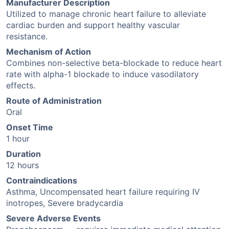
Manufacturer Description
Utilized to manage chronic heart failure to alleviate
cardiac burden and support healthy vascular
resistance.
Mechanism of Action
Combines non-selective beta-blockade to reduce heart
rate with alpha-1 blockade to induce vasodilatory
effects.
Route of Administration
Oral
Onset Time
1 hour
Duration
12 hours
Contraindications
Asthma, Uncompensated heart failure requiring IV
inotropes, Severe bradycardia
Severe Adverse Events