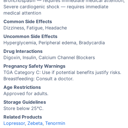
Bronchospasm — requires immediate medical attention,
Severe cardiogenic shock — requires immediate
medical attention
Common Side Effects
Dizziness, Fatigue, Headache
Uncommon Side Effects
Hyperglycemia, Peripheral edema, Bradycardia
Drug Interactions
Digoxin, Insulin, Calcium Channel Blockers
Pregnancy Safety Warnings
TGA Category C: Use if potential benefits justify risks.
Breastfeeding: Consult a doctor.
Age Restrictions
Approved for adults.
Storage Guidelines
Store below 25°C.
Related Products
Lopressor
,
Zebeta
,
Tenormin