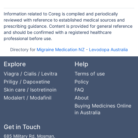
Information related to Coreg is compiled and periodically
reviewed with reference to established medical sources and
prescribing guidance. Content is provided for general reference
and should be confirmed with a registered healthcare
professional before use.
Directory for
Migraine Medication NZ
-
Levodopa Australia
Explore
Help
Viagra / Cialis / Levitra
Terms of use
Priligy / Dapoxetine
Policy
Skin care / Isotretinoin
FAQ
Modalert / Modafinil
About
Buying Medicines Online
in Australia
Get in Touch
685 Military Rd, Mosman,