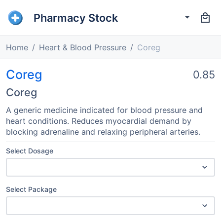
Pharmacy Stock
Home
Heart & Blood Pressure
Coreg
Coreg
0.85
Coreg
A generic medicine indicated for blood pressure and
heart conditions. Reduces myocardial demand by
blocking adrenaline and relaxing peripheral arteries.
Select Dosage
Select Package