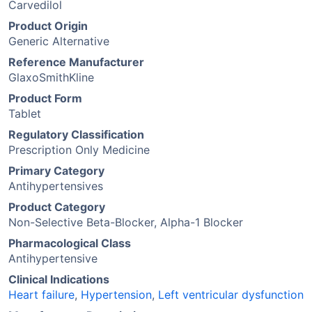
Carvedilol
Product Origin
Generic Alternative
Reference Manufacturer
GlaxoSmithKline
Product Form
Tablet
Regulatory Classification
Prescription Only Medicine
Primary Category
Antihypertensives
Product Category
Non-Selective Beta-Blocker, Alpha-1 Blocker
Pharmacological Class
Antihypertensive
Clinical Indications
Heart failure
,
Hypertension
,
Left ventricular dysfunction