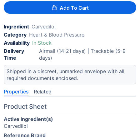
Add To Cart
Ingredient
Carvedilol
Category
Heart & Blood Pressure
Availability
In Stock
Delivery
Airmail (14-21 days) | Trackable (5-9
Time
days)
Shipped in a discreet, unmarked envelope with all
required documents enclosed.
Properties
Related
Product Sheet
Active Ingredient(s)
Carvedilol
Reference Brand