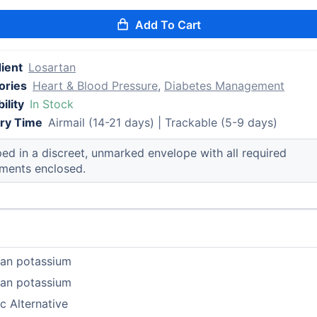
Add To Cart
ient
Losartan
ories
Heart & Blood Pressure
,
Diabetes Management
ility
In Stock
ery Time
Airmail (14-21 days) | Trackable (5-9 days)
ed in a discreet, unmarked envelope with all required
ments enclosed.
tan potassium
tan potassium
c Alternative