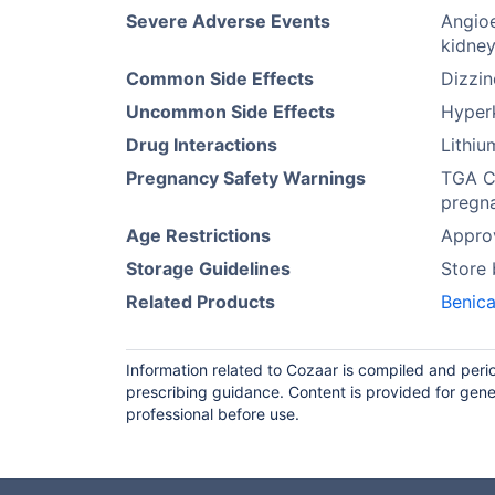
Severe Adverse Events
Angioe
kidney
Common Side Effects
Dizzi
Uncommon Side Effects
Hyperk
Drug Interactions
Lithi
Pregnancy Safety Warnings
TGA Ca
pregna
Age Restrictions
Approv
Storage Guidelines
Store
Related Products
Benica
Information related to Cozaar is compiled and peri
prescribing guidance. Content is provided for gene
professional before use.