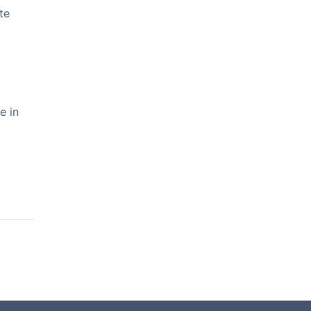
te
e in