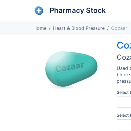
Pharmacy Stock
Home
Heart & Blood Pressure
Cozaar
Co
Coz
Used t
blocks
pressu
Select
Select