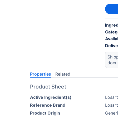
Ingred
Categ
Availab
Deliv
Shipp
docu
Properties
Related
Product Sheet
Active Ingredient(s)
Losar
Reference Brand
Losar
Product Origin
Generi