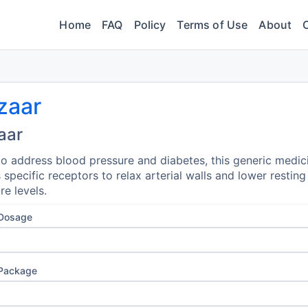
Home
FAQ
Policy
Terms of Use
About
zaar
aar
o address blood pressure and diabetes, this generic medic
 specific receptors to relax arterial walls and lower restin
re levels.
 Dosage
 Package