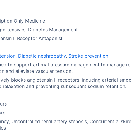
iption Only Medicine
ypertensives, Diabetes Management
ensin II Receptor Antagonist
tension
,
Diabetic nephropathy
,
Stroke prevention
ed to support arterial pressure management to manage re
tion and alleviate vascular tension.
ively blocks angiotensin II receptors, inducing arterial smo
 relaxation and preventing subsequent sodium retention.
urs
urs
ncy, Uncontrolled renal artery stenosis, Concurrent aliskire
ics