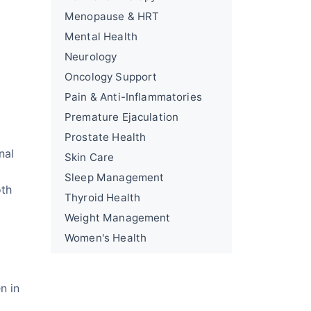
Menopause & HRT
Mental Health
Neurology
Oncology Support
Pain & Anti-Inflammatories
Premature Ejaculation
Prostate Health
nal
Skin Care
Sleep Management
oth
Thyroid Health
Weight Management
Women's Health
n in