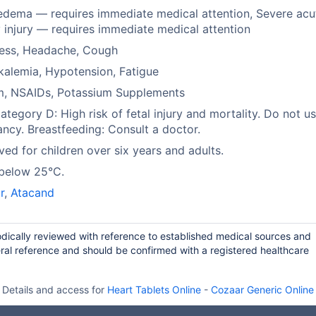
dema — requires immediate medical attention, Severe acu
 injury — requires immediate medical attention
ness, Headache, Cough
alemia, Hypotension, Fatigue
um, NSAIDs, Potassium Supplements
tegory D: High risk of fetal injury and mortality. Do not us
ncy. Breastfeeding: Consult a doctor.
ed for children over six years and adults.
 below 25°C.
r
,
Atacand
odically reviewed with reference to established medical sources and
ral reference and should be confirmed with a registered healthcare
Details and access for
Heart Tablets Online
-
Cozaar Generic Online