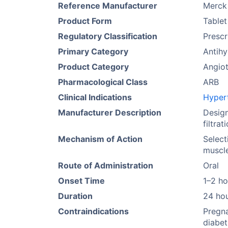
Reference Manufacturer
Merck
Product Form
Tablet
Regulatory Classification
Prescr
Primary Category
Antih
Product Category
Angiot
Pharmacological Class
ARB
Clinical Indications
Hyper
Manufacturer Description
Design
filtra
Mechanism of Action
Select
muscle
Route of Administration
Oral
Onset Time
1–2 ho
Duration
24 ho
Contraindications
Pregna
diabet