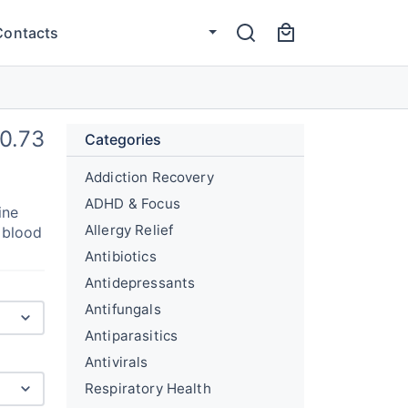
Contacts
0.73
Categories
Addiction Recovery
ADHD & Focus
ine
Allergy Relief
g blood
Antibiotics
Antidepressants
Antifungals
Antiparasitics
Antivirals
Respiratory Health