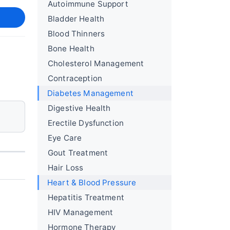
Autoimmune Support
Bladder Health
Blood Thinners
Bone Health
Cholesterol Management
Contraception
Diabetes Management
Digestive Health
Erectile Dysfunction
Eye Care
Gout Treatment
Hair Loss
Heart & Blood Pressure
Hepatitis Treatment
HIV Management
Hormone Therapy