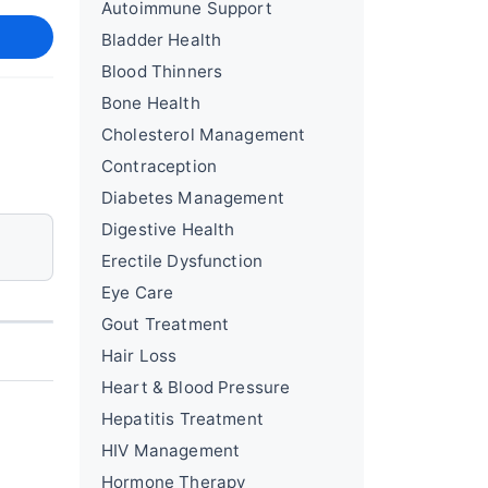
Autoimmune Support
Bladder Health
Blood Thinners
Bone Health
Cholesterol Management
Contraception
Diabetes Management
Digestive Health
Erectile Dysfunction
Eye Care
Gout Treatment
Hair Loss
Heart & Blood Pressure
Hepatitis Treatment
HIV Management
Hormone Therapy