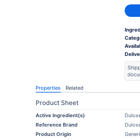
Ingred
Categ
Availab
Deliv
Shipp
docu
Properties
Related
Product Sheet
Active Ingredient(s)
Duloxe
Reference Brand
Duloxe
Product Origin
Generi