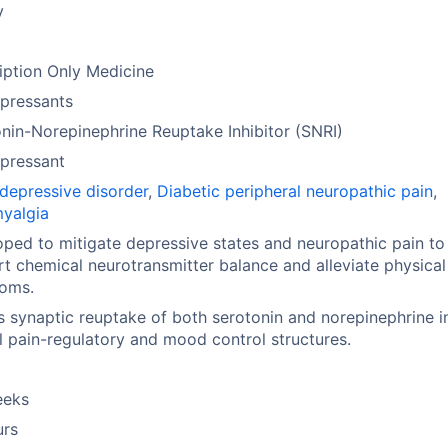
y
iption Only Medicine
pressants
nin-Norepinephrine Reuptake Inhibitor (SNRI)
pressant
depressive disorder
,
Diabetic peripheral neuropathic pain
,
myalgia
ped to mitigate depressive states and neuropathic pain to
t chemical neurotransmitter balance and alleviate physical
oms.
ts synaptic reuptake of both serotonin and norepinephrine i
l pain-regulatory and mood control structures.
eeks
urs