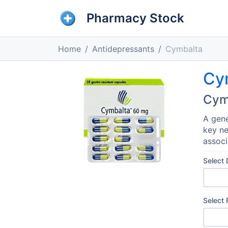
Pharmacy Stock
Home
Antidepressants
Cymbalta
Cy
Cym
A gene
key ne
associ
Select
Select