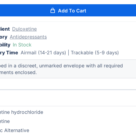
Add To Cart
ient
Duloxetine
ory
Antidepressants
ility
In Stock
ery Time
Airmail (14-21 days) | Trackable (5-9 days)
ed in a discreet, unmarked envelope with all required
ments enclosed.
tine hydrochloride
tine
c Alternative