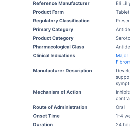
Reference Manufacturer
Eli Lill
Product Form
Tablet
Regulatory Classification
Prescr
Primary Category
Antide
Product Category
Seroto
Pharmacological Class
Antide
Clinical Indications
Major 
Fibro
Manufacturer Description
Develo
suppor
sympt
Mechanism of Action
Inhibi
centra
Route of Administration
Oral
Onset Time
1–4 w
Duration
24 ho