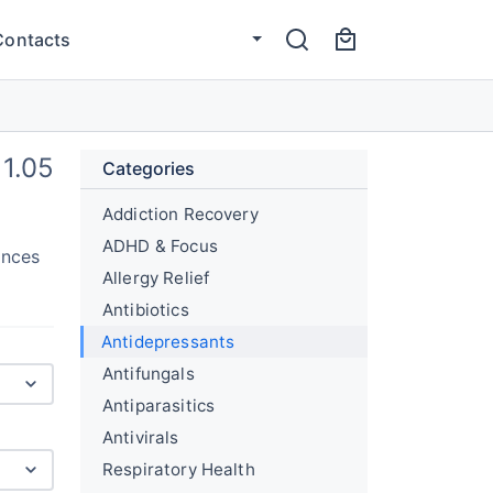
Contacts
1.05
Categories
Addiction Recovery
ADHD & Focus
ances
Allergy Relief
Antibiotics
Antidepressants
Antifungals
Antiparasitics
Antivirals
Respiratory Health