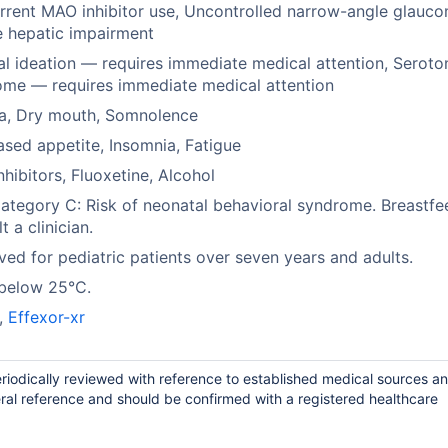
rent MAO inhibitor use, Uncontrolled narrow-angle glauco
 hepatic impairment
al ideation — requires immediate medical attention, Seroto
me — requires immediate medical attention
a, Dry mouth, Somnolence
sed appetite, Insomnia, Fatigue
hibitors, Fluoxetine, Alcohol
tegory C: Risk of neonatal behavioral syndrome. Breastfe
t a clinician.
ed for pediatric patients over seven years and adults.
 below 25°C.
,
Effexor-xr
riodically reviewed with reference to established medical sources a
ral reference and should be confirmed with a registered healthcare