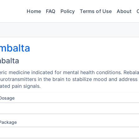
Home
FAQ
Policy
Terms of Use
About
mbalta
balta
ric medicine indicated for mental health conditions. Rebal
urotransmitters in the brain to stabilize mood and address
ated pain signals.
 Dosage
 Package