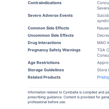
Contraindications
Concur
Severe
Severe Adverse Events
Suicid
syndro
Common Side Effects
Nause
Uncommon Side Effects
Decrea
Drug Interactions
MAO In
Pregnancy Safety Warnings
TGA Ca
Consul
Age Restrictions
Approv
Storage Guidelines
Store
Related Products
Pristiq
Information related to Cymbalta is compiled and pe
prescribing guidance. Content is provided for gene
professional before use.