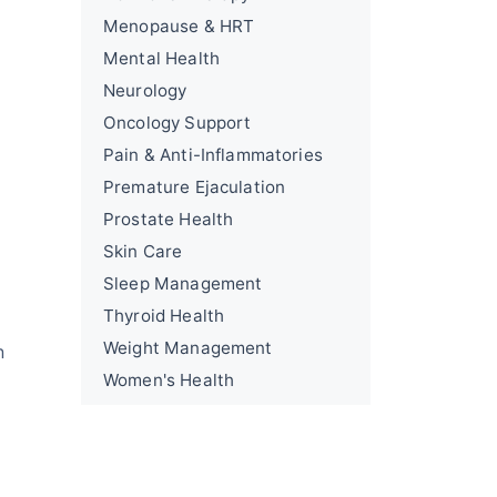
Menopause & HRT
Mental Health
Neurology
Oncology Support
Pain & Anti-Inflammatories
Premature Ejaculation
Prostate Health
Skin Care
Sleep Management
Thyroid Health
Weight Management
n
Women's Health