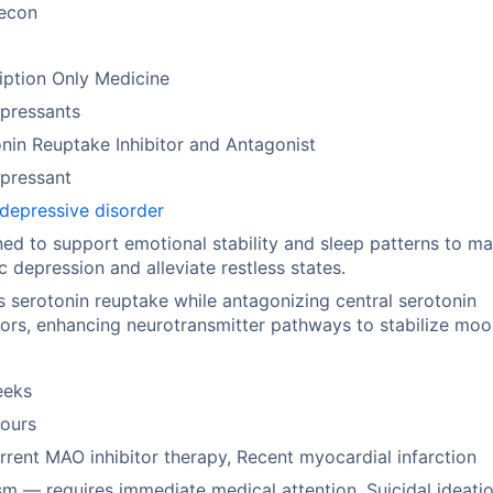
econ
iption Only Medicine
pressants
nin Reuptake Inhibitor and Antagonist
pressant
depressive disorder
ed to support emotional stability and sleep patterns to m
c depression and alleviate restless states.
ts serotonin reuptake while antagonizing central serotonin
ors, enhancing neurotransmitter pathways to stabilize moo
eeks
hours
rent MAO inhibitor therapy, Recent myocardial infarction
sm — requires immediate medical attention, Suicidal ideati