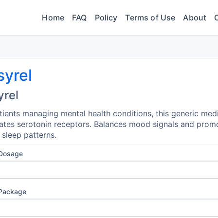
Home
FAQ
Policy
Terms of Use
About
syrel
yrel
tients managing mental health conditions, this generic med
tes serotonin receptors. Balances mood signals and prom
l sleep patterns.
 Dosage
 Package