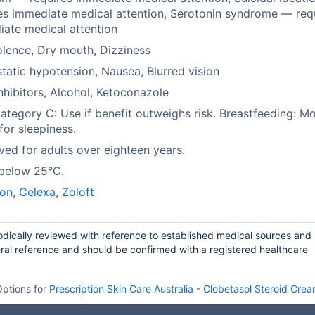
es immediate medical attention, Serotonin syndrome — req
ate medical attention
lence, Dry mouth, Dizziness
tatic hypotension, Nausea, Blurred vision
hibitors, Alcohol, Ketoconazole
tegory C: Use if benefit outweighs risk. Breastfeeding: Mo
 for sleepiness.
ed for adults over eighteen years.
 below 25°C.
on
,
Celexa
,
Zoloft
iodically reviewed with reference to established medical sources and
ral reference and should be confirmed with a registered healthcare
ptions for
Prescription Skin Care Australia
-
Clobetasol Steroid Cre