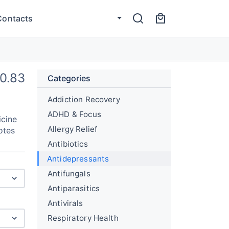
Contacts
0.83
Categories
Addiction Recovery
ADHD & Focus
icine
Allergy Relief
otes
Antibiotics
Antidepressants
Antifungals
Antiparasitics
Antivirals
Respiratory Health