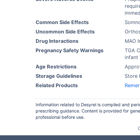
requir
immedi
Common Side Effects
Somno
Uncommon Side Effects
Orthos
Drug Interactions
MAO In
Pregnancy Safety Warnings
TGA Ca
infant
Age Restrictions
Approv
Storage Guidelines
Store
Related Products
Remer
Information related to Desyrel is compiled and per
prescribing guidance. Content is provided for gene
professional before use.
O