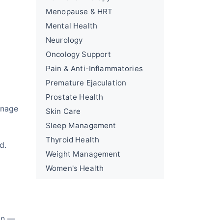
Menopause & HRT
Mental Health
Neurology
Oncology Support
Pain & Anti-Inflammatories
Premature Ejaculation
Prostate Health
anage
Skin Care
Sleep Management
Thyroid Health
d.
Weight Management
Women's Health
on —