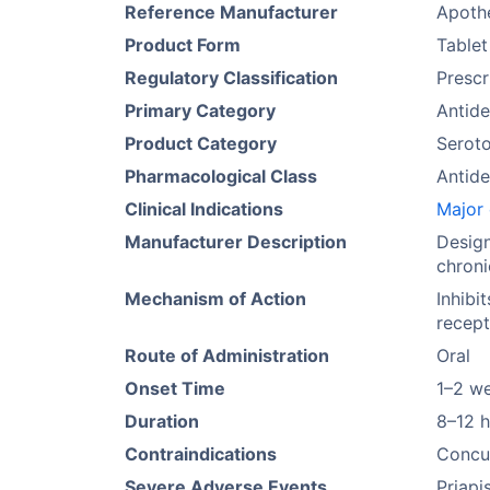
Reference Manufacturer
Apoth
Product Form
Tablet
Regulatory Classification
Prescr
Primary Category
Antide
Product Category
Seroto
Pharmacological Class
Antide
Clinical Indications
Major 
Manufacturer Description
Design
chroni
Mechanism of Action
Inhibi
recept
Route of Administration
Oral
Onset Time
1–2 w
Duration
8–12 
Contraindications
Concur
Severe Adverse Events
Priapi