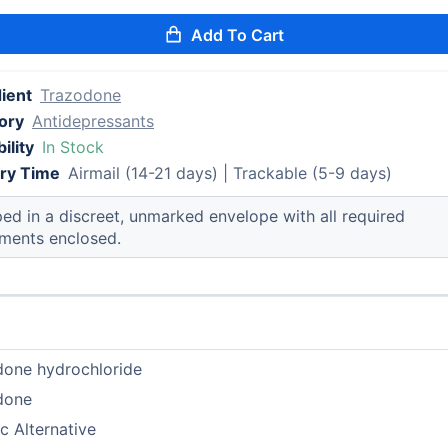
Add To Cart
ient
Trazodone
ory
Antidepressants
ility
In Stock
ery Time
Airmail (14-21 days) | Trackable (5-9 days)
ed in a discreet, unmarked envelope with all required
ments enclosed.
done hydrochloride
done
c Alternative