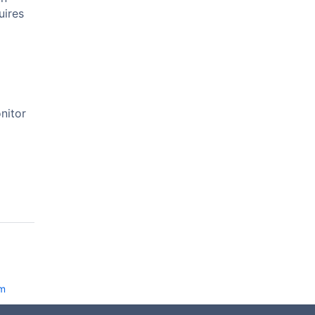
uires
nitor
am