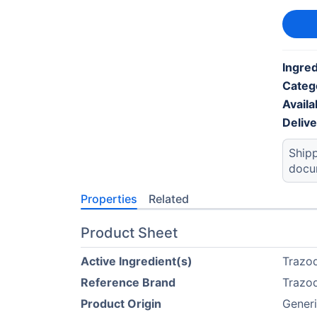
Ingred
Categ
Availab
Deliv
Shipp
docu
Properties
Related
Product Sheet
Active Ingredient(s)
Trazo
Reference Brand
Trazo
Product Origin
Generi