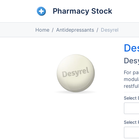
Pharmacy Stock
Home
Antidepressants
Desyrel
De
Des
For pa
modula
restfu
Select
Select