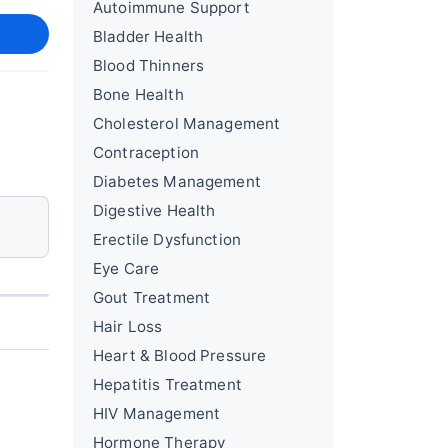
Autoimmune Support
Bladder Health
Blood Thinners
Bone Health
Cholesterol Management
Contraception
Diabetes Management
Digestive Health
Erectile Dysfunction
Eye Care
Gout Treatment
Hair Loss
Heart & Blood Pressure
Hepatitis Treatment
HIV Management
Hormone Therapy