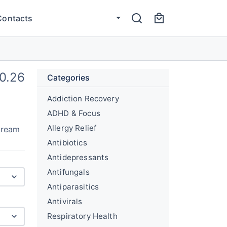
Contacts
0.26
Categories
Addiction Recovery
ADHD & Focus
Allergy Relief
stream
Antibiotics
Antidepressants
Antifungals
Antiparasitics
Antivirals
Respiratory Health