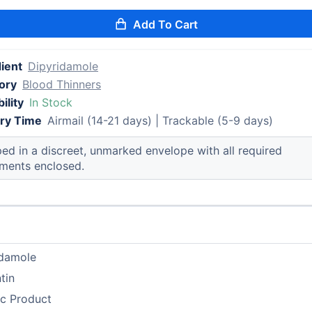
Add To Cart
ient
Dipyridamole
ory
Blood Thinners
ility
In Stock
ery Time
Airmail (14-21 days) | Trackable (5-9 days)
ed in a discreet, unmarked envelope with all required
ments enclosed.
idamole
tin
ic Product