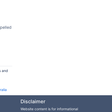
pelled
s and
ralia
Disclaimer
Website content is for informational