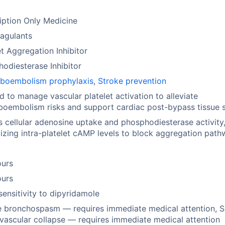
iption Only Medicine
agulants
et Aggregation Inhibitor
odiesterase Inhibitor
boembolism prophylaxis
,
Stroke prevention
ed to manage vascular platelet activation to alleviate
oembolism risks and support cardiac post-bypass tissue s
ts cellular adenosine uptake and phosphodiesterase activity
zing intra-platelet cAMP levels to block aggregation path
ours
ours
ensitivity to dipyridamole
 bronchospasm — requires immediate medical attention, 
vascular collapse — requires immediate medical attention