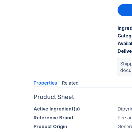
Ingred
Categ
Availab
Deliv
Shipp
docu
Properties
Related
Product Sheet
Active Ingredient(s)
Dipyr
Reference Brand
Persan
Product Origin
Gener