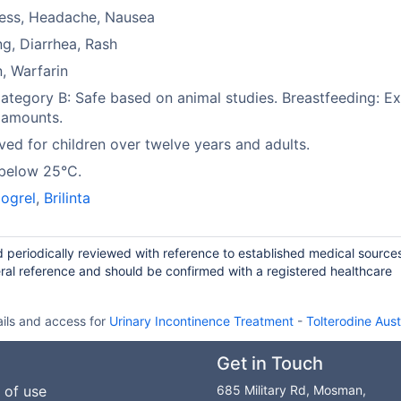
ness, Headache, Nausea
ng, Diarrhea, Rash
n, Warfarin
tegory B: Safe based on animal studies. Breastfeeding: Ex
 amounts.
ed for children over twelve years and adults.
 below 25°C.
ogrel
,
Brilinta
d periodically reviewed with reference to established medical source
ral reference and should be confirmed with a registered healthcare
ails and access for
Urinary Incontinence Treatment
-
Tolterodine Aust
Get in Touch
 of use
685 Military Rd, Mosman,