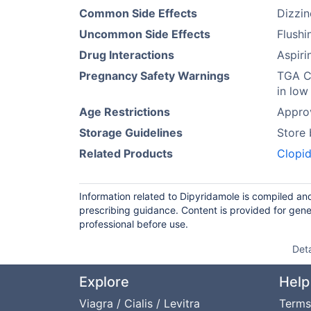
Common Side Effects
Dizzi
Uncommon Side Effects
Flushi
Drug Interactions
Aspiri
Pregnancy Safety Warnings
TGA Ca
in low
Age Restrictions
Approv
Storage Guidelines
Store
Related Products
Clopid
Information related to Dipyridamole is compiled an
prescribing guidance. Content is provided for gene
professional before use.
Det
Explore
Help
Viagra / Cialis / Levitra
Terms