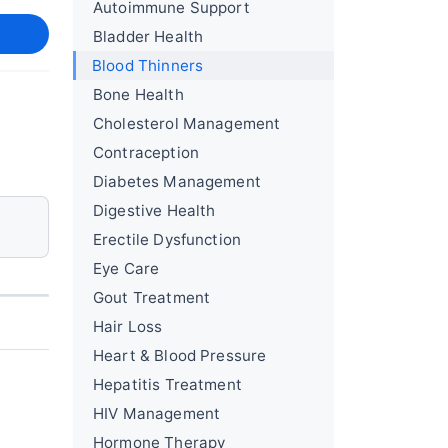
Autoimmune Support
Bladder Health
Blood Thinners
Bone Health
Cholesterol Management
Contraception
Diabetes Management
Digestive Health
Erectile Dysfunction
Eye Care
Gout Treatment
Hair Loss
Heart & Blood Pressure
Hepatitis Treatment
HIV Management
Hormone Therapy