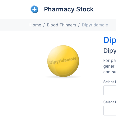
Pharmacy Stock
Home
Blood Thinners
Dipyridamole
Di
Dip
For pa
generi
and su
Select
Select