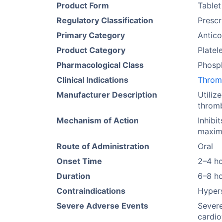
Product Form
Tablet
Regulatory Classification
Prescr
Primary Category
Antico
Product Category
Platel
Pharmacological Class
Phosph
Clinical Indications
Throm
Manufacturer Description
Utiliz
thromb
Mechanism of Action
Inhibi
maximi
Route of Administration
Oral
Onset Time
2–4 h
Duration
6–8 h
Contraindications
Hypers
Severe Adverse Events
Severe
cardio