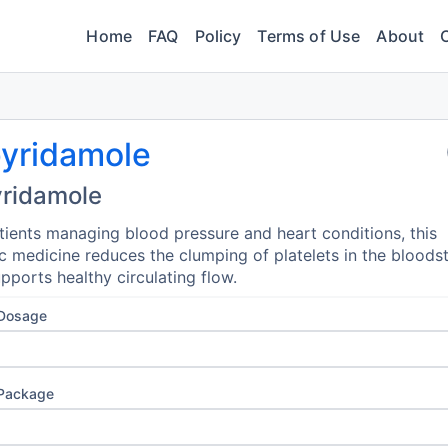
Home
FAQ
Policy
Terms of Use
About
pyridamole
yridamole
tients managing blood pressure and heart conditions, this
c medicine reduces the clumping of platelets in the blood
pports healthy circulating flow.
 Dosage
 Package