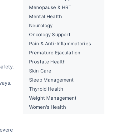
Menopause & HRT
Mental Health
Neurology
Oncology Support
Pain & Anti-Inflammatories
Premature Ejaculation
Prostate Health
afety.
Skin Care
,
Sleep Management
ways.
Thyroid Health
Weight Management
Women's Health
Severe