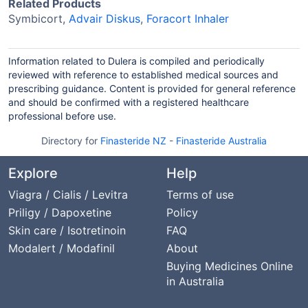
Related Products
Symbicort,
Advair Diskus
,
Foracort Inhaler
Information related to Dulera is compiled and periodically
reviewed with reference to established medical sources and
prescribing guidance. Content is provided for general reference
and should be confirmed with a registered healthcare
professional before use.
Directory for
Finasteride NZ
-
Finasteride Australia
Explore
Help
Viagra / Cialis / Levitra
Terms of use
Priligy / Dapoxetine
Policy
Skin care / Isotretinoin
FAQ
Modalert / Modafinil
About
Buying Medicines Online
in Australia