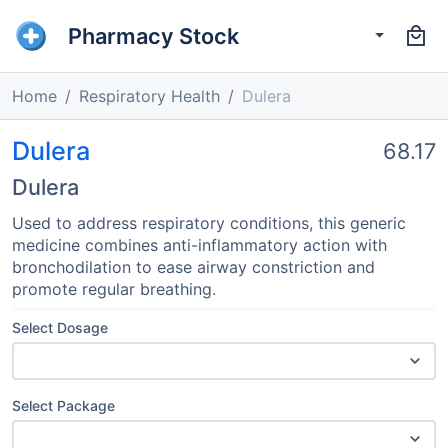
Pharmacy Stock
Home
Respiratory Health
Dulera
Dulera
68.17
Dulera
Used to address respiratory conditions, this generic
medicine combines anti-inflammatory action with
bronchodilation to ease airway constriction and
promote regular breathing.
Select Dosage
Select Package