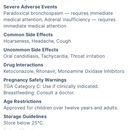
Severe Adverse Events
Paradoxical bronchospasm — requires immediate
medical attention, Adrenal insufficiency — requires
immediate medical attention
Common Side Effects
Hoarseness, Headache, Cough
Uncommon Side Effects
Oral candidiasis, Tachycardia, Throat irritation
Drug Interactions
Ketoconazole, Ritonavir, Monoamine Oxidase Inhibitors
Pregnancy Safety Warnings
TGA Category C: Use if clinically indicated.
Breastfeeding: Consult a doctor.
Age Restrictions
Approved for children over twelve years and adults.
Storage Guidelines
Store below 25°C.