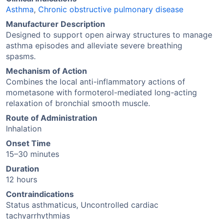
Asthma
,
Chronic obstructive pulmonary disease
Manufacturer Description
Designed to support open airway structures to manage
asthma episodes and alleviate severe breathing
spasms.
Mechanism of Action
Combines the local anti-inflammatory actions of
mometasone with formoterol-mediated long-acting
relaxation of bronchial smooth muscle.
Route of Administration
Inhalation
Onset Time
15–30 minutes
Duration
12 hours
Contraindications
Status asthmaticus, Uncontrolled cardiac
tachyarrhythmias