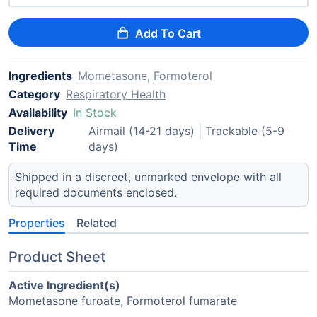
Add To Cart
Ingredients
Mometasone
,
Formoterol
Category
Respiratory Health
Availability
In Stock
Delivery
Airmail (14-21 days) | Trackable (5-9
Time
days)
Shipped in a discreet, unmarked envelope with all
required documents enclosed.
Properties
Related
Product Sheet
Active Ingredient(s)
Mometasone furoate, Formoterol fumarate