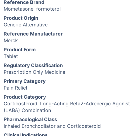
Reference Brand
Mometasone, formoterol
Product Origin
Generic Alternative
Reference Manufacturer
Merck
Product Form
Tablet
Regulatory Classification
Prescription Only Medicine
Primary Category
Pain Relief
Product Category
Corticosteroid, Long-Acting Beta2-Adrenergic Agonist
(LABA) Combination
Pharmacological Class
Inhaled Bronchodilator and Corticosteroid
Clinical Indications