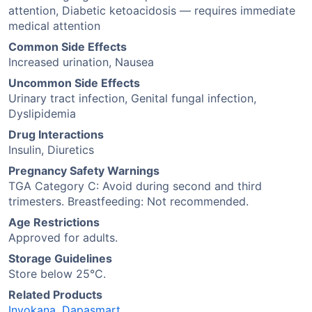
attention, Diabetic ketoacidosis — requires immediate
medical attention
Common Side Effects
Increased urination, Nausea
Uncommon Side Effects
Urinary tract infection, Genital fungal infection,
Dyslipidemia
Drug Interactions
Insulin, Diuretics
Pregnancy Safety Warnings
TGA Category C: Avoid during second and third
trimesters. Breastfeeding: Not recommended.
Age Restrictions
Approved for adults.
Storage Guidelines
Store below 25°C.
Related Products
Invokana
,
Dapasmart