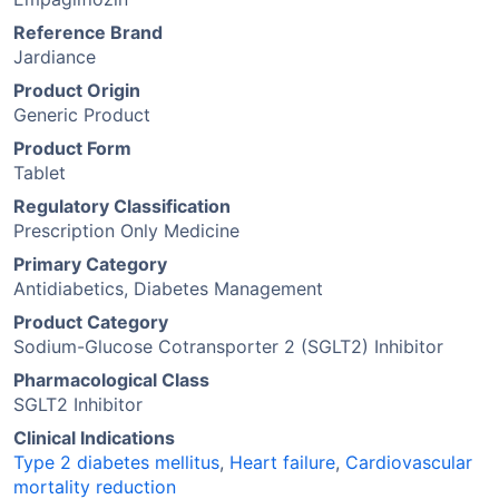
Reference Brand
Jardiance
Product Origin
Generic Product
Product Form
Tablet
Regulatory Classification
Prescription Only Medicine
Primary Category
Antidiabetics, Diabetes Management
Product Category
Sodium-Glucose Cotransporter 2 (SGLT2) Inhibitor
Pharmacological Class
SGLT2 Inhibitor
Clinical Indications
Type 2 diabetes mellitus
,
Heart failure
,
Cardiovascular
mortality reduction