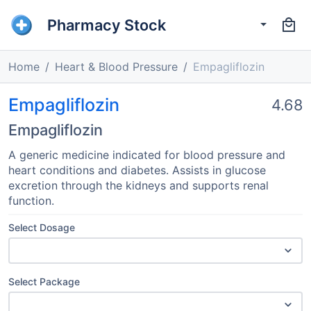
Pharmacy Stock
Home
Heart & Blood Pressure
Empagliflozin
Empagliflozin
4.68
Empagliflozin
A generic medicine indicated for blood pressure and
heart conditions and diabetes. Assists in glucose
excretion through the kidneys and supports renal
function.
Select Dosage
Select Package