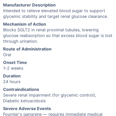
Manufacturer Description
Intended to relieve elevated blood sugar to support
glycemic stability and target renal glucose clearance.
Mechanism of Action
Blocks SGLT2 in renal proximal tubules, lowering
glucose reabsorption so that excess blood sugar is lost
through urination.
Route of Administration
Oral
Onset Time
1–2 weeks
Duration
24 hours
Contraindications
Severe renal impairment (for glycemic control),
Diabetic ketoacidosis
Severe Adverse Events
Fournier's gangrene — requires immediate medical