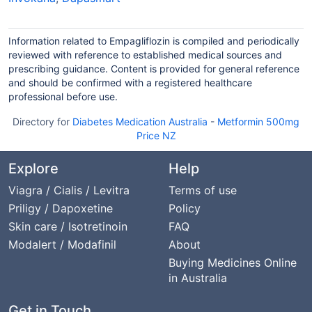
Information related to Empagliflozin is compiled and periodically
reviewed with reference to established medical sources and
prescribing guidance. Content is provided for general reference
and should be confirmed with a registered healthcare
professional before use.
Directory for
Diabetes Medication Australia
-
Metformin 500mg
Price NZ
Explore
Help
Viagra / Cialis / Levitra
Terms of use
Priligy / Dapoxetine
Policy
Skin care / Isotretinoin
FAQ
Modalert / Modafinil
About
Buying Medicines Online
in Australia
Get in Touch