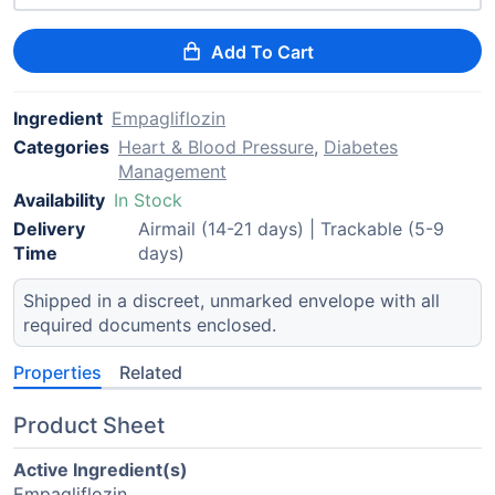
Add To Cart
Ingredient
Empagliflozin
Categories
Heart & Blood Pressure
,
Diabetes
Management
Availability
In Stock
Delivery
Airmail (14-21 days) | Trackable (5-9
Time
days)
Shipped in a discreet, unmarked envelope with all
required documents enclosed.
Properties
Related
Product Sheet
Active Ingredient(s)
Empagliflozin