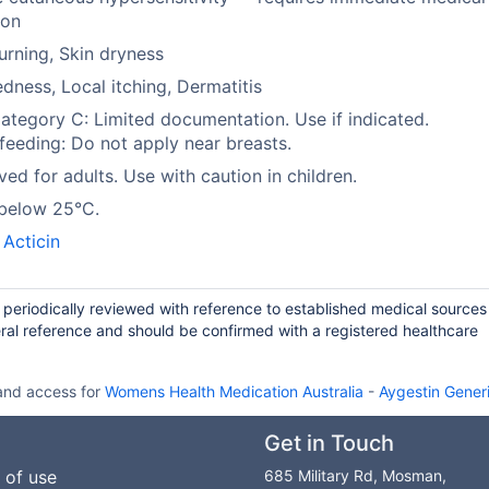
ion
urning, Skin dryness
edness, Local itching, Dermatitis
tegory C: Limited documentation. Use if indicated.
feeding: Do not apply near breasts.
ed for adults. Use with caution in children.
 below 25°C.
,
Acticin
d periodically reviewed with reference to established medical source
ral reference and should be confirmed with a registered healthcare
 and access for
Womens Health Medication Australia
-
Aygestin Generi
Get in Touch
 of use
685 Military Rd, Mosman,