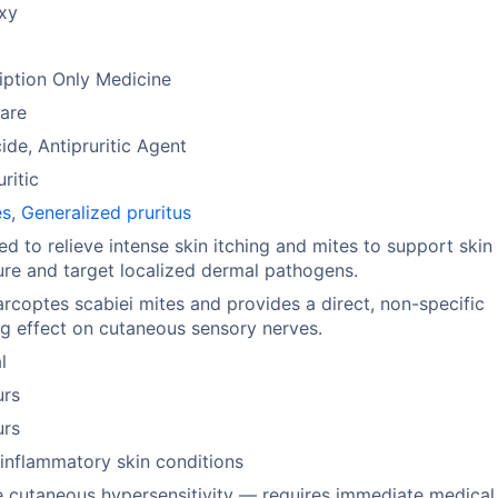
xy
m
iption Only Medicine
are
ide, Antipruritic Agent
uritic
es
,
Generalized pruritus
ed to relieve intense skin itching and mites to support skin
ure and target localized dermal pathogens.
sarcoptes scabiei mites and provides a direct, non-specific
g effect on cutaneous sensory nerves.
l
urs
urs
inflammatory skin conditions
 cutaneous hypersensitivity — requires immediate medical