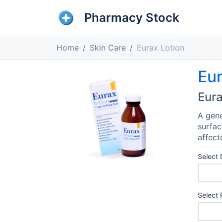
Pharmacy Stock
Home
Skin Care
Eurax Lotion
Eur
Eura
A gene
surfac
affect
Select
Select