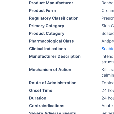
Product Manufacturer
Ranba
Product Form
Crea
Regulatory Classification
Prescr
Primary Category
Skin C
Product Category
Scabic
Pharmacological Class
Antipr
Clinical Indications
Scabi
Manufacturer Description
Intend
struct
Mechanism of Action
Kills 
calmin
Route of Administration
Topica
Onset Time
24 ho
Duration
24 ho
Contraindications
Acute 
Severe Adverse Events
Severe