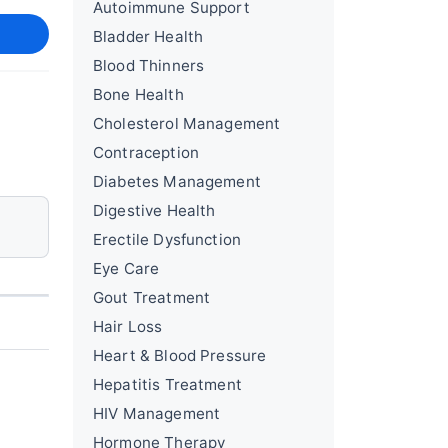
Autoimmune Support
Bladder Health
Blood Thinners
Bone Health
Cholesterol Management
Contraception
Diabetes Management
Digestive Health
Erectile Dysfunction
Eye Care
Gout Treatment
Hair Loss
Heart & Blood Pressure
Hepatitis Treatment
HIV Management
Hormone Therapy