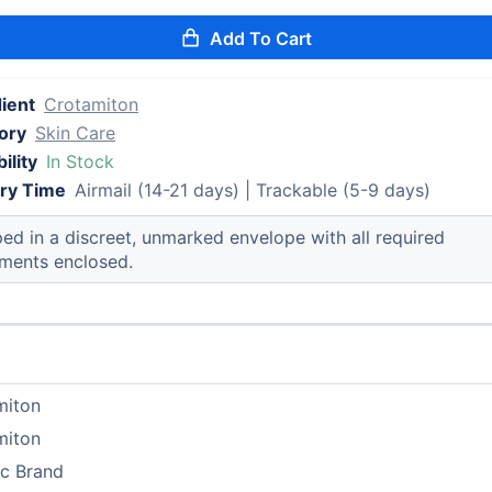
Add To Cart
ient
Crotamiton
ory
Skin Care
ility
In Stock
ery Time
Airmail (14-21 days) | Trackable (5-9 days)
ed in a discreet, unmarked envelope with all required
ments enclosed.
miton
miton
ic Brand