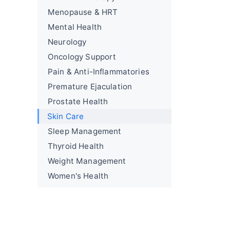
Menopause & HRT
Mental Health
Neurology
Oncology Support
Pain & Anti-Inflammatories
Premature Ejaculation
Prostate Health
Skin Care
Sleep Management
Thyroid Health
Weight Management
Women's Health