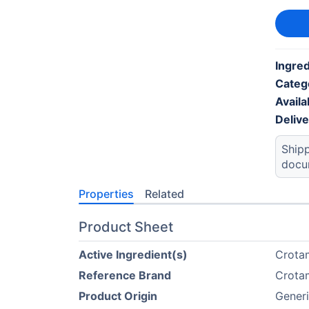
Ingred
Categ
Availab
Deliv
Shipp
docu
Properties
Related
Product Sheet
Active Ingredient(s)
Crota
Reference Brand
Crota
Product Origin
Gener