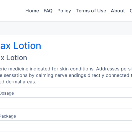
Home
FAQ
Policy
Terms of Use
About
ax Lotion
x Lotion
ric medicine indicated for skin conditions. Addresses persi
e sensations by calming nerve endings directly connected 
ed dermal areas.
 Dosage
 Package