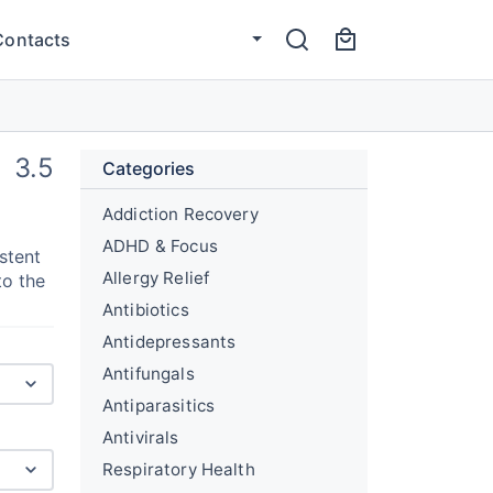
Contacts
3.5
Categories
Addiction Recovery
ADHD & Focus
stent
Allergy Relief
to the
Antibiotics
Antidepressants
Antifungals
Antiparasitics
Antivirals
Respiratory Health