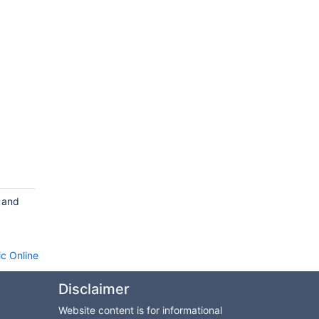
s and
c Online
Disclaimer
Website content is for informational