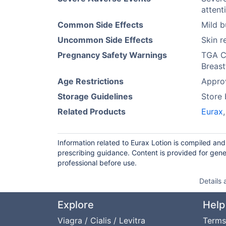
attent
Common Side Effects
Mild b
Uncommon Side Effects
Skin r
Pregnancy Safety Warnings
TGA Ca
Breast
Age Restrictions
Approv
Storage Guidelines
Store
Related Products
Eurax
Information related to Eurax Lotion is compiled an
prescribing guidance. Content is provided for gene
professional before use.
Details
Explore
Help
Viagra / Cialis / Levitra
Terms