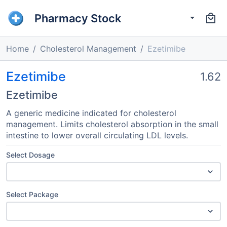
Pharmacy Stock
Home
Cholesterol Management
Ezetimibe
Ezetimibe
1.62
Ezetimibe
A generic medicine indicated for cholesterol
management. Limits cholesterol absorption in the small
intestine to lower overall circulating LDL levels.
Select Dosage
Select Package