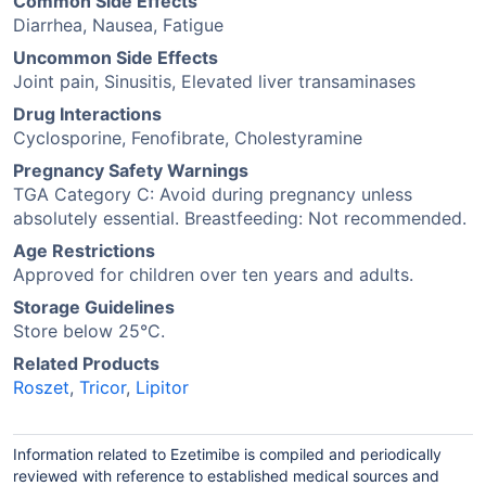
Common Side Effects
Diarrhea, Nausea, Fatigue
Uncommon Side Effects
Joint pain, Sinusitis, Elevated liver transaminases
Drug Interactions
Cyclosporine, Fenofibrate, Cholestyramine
Pregnancy Safety Warnings
TGA Category C: Avoid during pregnancy unless
absolutely essential. Breastfeeding: Not recommended.
Age Restrictions
Approved for children over ten years and adults.
Storage Guidelines
Store below 25°C.
Related Products
Roszet
,
Tricor
,
Lipitor
Information related to Ezetimibe is compiled and periodically
reviewed with reference to established medical sources and