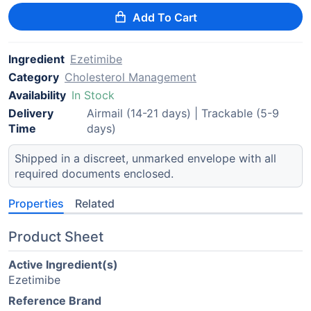
Add To Cart
Ingredient
Ezetimibe
Category
Cholesterol Management
Availability
In Stock
Delivery
Airmail (14-21 days) | Trackable (5-9
Time
days)
Shipped in a discreet, unmarked envelope with all
required documents enclosed.
Properties
Related
Product Sheet
Active Ingredient(s)
Ezetimibe
Reference Brand