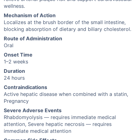
wellness.
Mechanism of Action
Localizes at the brush border of the small intestine,
blocking absorption of dietary and biliary cholesterol.
Route of Administration
Oral
Onset Time
1–2 weeks
Duration
24 hours
Contraindications
Active hepatic disease when combined with a statin,
Pregnancy
Severe Adverse Events
Rhabdomyolysis — requires immediate medical
attention, Severe hepatic necrosis — requires
immediate medical attention