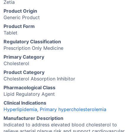
Zetia
Product Origin
Generic Product
Product Form
Tablet
Regulatory Classification
Prescription Only Medicine
Primary Category
Cholesterol
Product Category
Cholesterol Absorption Inhibitor
Pharmacological Class
Lipid Regulatory Agent
Clinical Indications
Hyperlipidemia
,
Primary hypercholesterolemia
Manufacturer Description
Indicated to address elevated blood cholesterol to
relieve arterial plaque risk and support cardiovascular