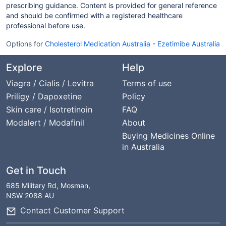
prescribing guidance. Content is provided for general reference
and should be confirmed with a registered healthcare
professional before use.
Options for
Cholesterol Medication Australia
-
Ezetimibe Australia
Explore
Help
Viagra / Cialis / Levitra
Terms of use
Priligy / Dapoxetine
Policy
Skin care / Isotretinoin
FAQ
Modalert / Modafinil
About
Buying Medicines Online
in Australia
Get in Touch
685 Military Rd, Mosman,
NSW 2088 AU
Contact Customer Support