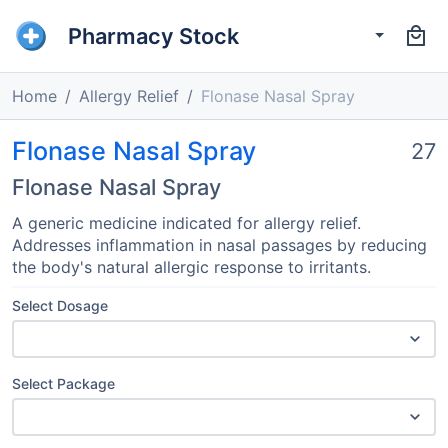
Pharmacy Stock
Home
Allergy Relief
Flonase Nasal Spray
Flonase Nasal Spray
27
Flonase Nasal Spray
A generic medicine indicated for allergy relief.
Addresses inflammation in nasal passages by reducing
the body's natural allergic response to irritants.
Select Dosage
Select Package