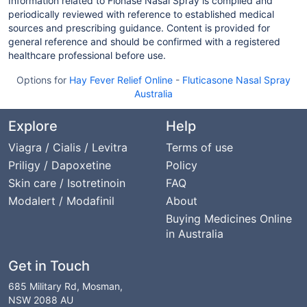
Information related to Flonase Nasal Spray is compiled and
periodically reviewed with reference to established medical
sources and prescribing guidance. Content is provided for
general reference and should be confirmed with a registered
healthcare professional before use.
Options for
Hay Fever Relief Online
-
Fluticasone Nasal Spray
Australia
Explore
Help
Viagra / Cialis / Levitra
Terms of use
Priligy / Dapoxetine
Policy
Skin care / Isotretinoin
FAQ
Modalert / Modafinil
About
Buying Medicines Online
in Australia
Get in Touch
685 Military Rd, Mosman,
NSW 2088 AU