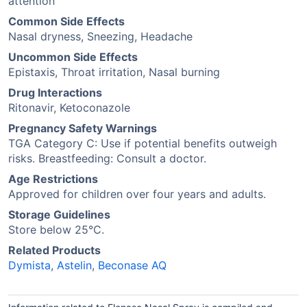
attention
Common Side Effects
Nasal dryness, Sneezing, Headache
Uncommon Side Effects
Epistaxis, Throat irritation, Nasal burning
Drug Interactions
Ritonavir, Ketoconazole
Pregnancy Safety Warnings
TGA Category C: Use if potential benefits outweigh
risks. Breastfeeding: Consult a doctor.
Age Restrictions
Approved for children over four years and adults.
Storage Guidelines
Store below 25°C.
Related Products
Dymista
,
Astelin
,
Beconase AQ