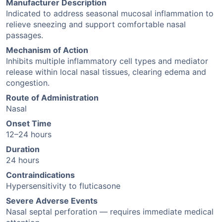
Manufacturer Description
Indicated to address seasonal mucosal inflammation to
relieve sneezing and support comfortable nasal
passages.
Mechanism of Action
Inhibits multiple inflammatory cell types and mediator
release within local nasal tissues, clearing edema and
congestion.
Route of Administration
Nasal
Onset Time
12–24 hours
Duration
24 hours
Contraindications
Hypersensitivity to fluticasone
Severe Adverse Events
Nasal septal perforation — requires immediate medical