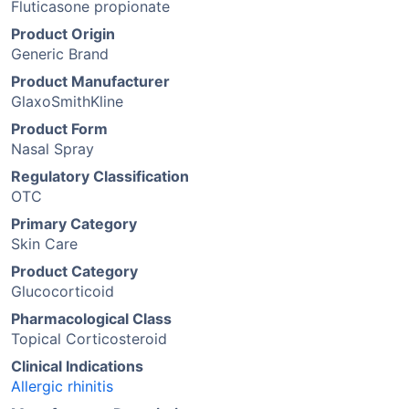
Fluticasone propionate
Product Origin
Generic Brand
Product Manufacturer
GlaxoSmithKline
Product Form
Nasal Spray
Regulatory Classification
OTC
Primary Category
Skin Care
Product Category
Glucocorticoid
Pharmacological Class
Topical Corticosteroid
Clinical Indications
Allergic rhinitis