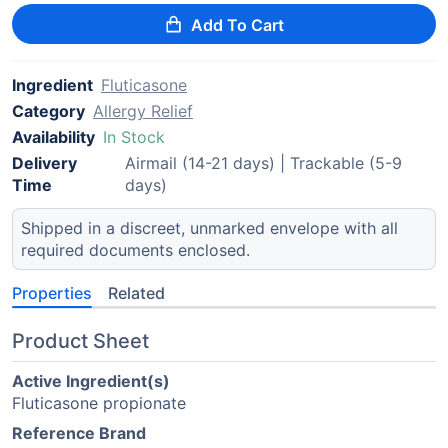
Add To Cart
Ingredient
Fluticasone
Category
Allergy Relief
Availability
In Stock
Delivery
Airmail (14-21 days) | Trackable (5-9
Time
days)
Shipped in a discreet, unmarked envelope with all
required documents enclosed.
Properties
Related
Product Sheet
Active Ingredient(s)
Fluticasone propionate
Reference Brand