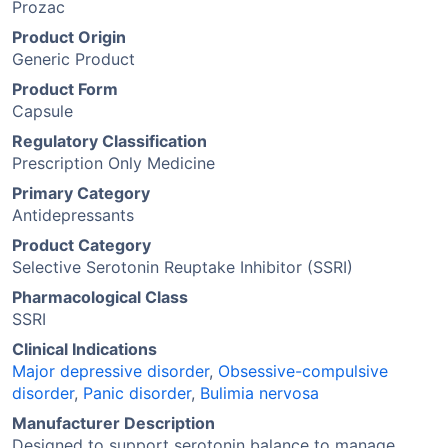
Prozac
Product Origin
Generic Product
Product Form
Capsule
Regulatory Classification
Prescription Only Medicine
Primary Category
Antidepressants
Product Category
Selective Serotonin Reuptake Inhibitor (SSRI)
Pharmacological Class
SSRI
Clinical Indications
Major depressive disorder
,
Obsessive-compulsive
disorder
,
Panic disorder
,
Bulimia nervosa
Manufacturer Description
Designed to support serotonin balance to manage