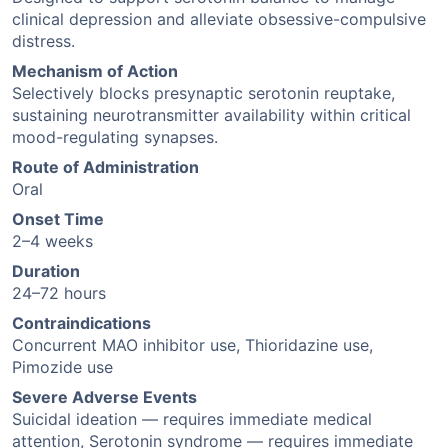
clinical depression and alleviate obsessive-compulsive
distress.
Mechanism of Action
Selectively blocks presynaptic serotonin reuptake,
sustaining neurotransmitter availability within critical
mood-regulating synapses.
Route of Administration
Oral
Onset Time
2–4 weeks
Duration
24–72 hours
Contraindications
Concurrent MAO inhibitor use, Thioridazine use,
Pimozide use
Severe Adverse Events
Suicidal ideation — requires immediate medical
attention, Serotonin syndrome — requires immediate