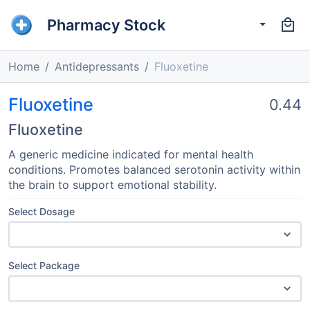
Pharmacy Stock
Home
Antidepressants
Fluoxetine
Fluoxetine
0.44
Fluoxetine
A generic medicine indicated for mental health
conditions. Promotes balanced serotonin activity within
the brain to support emotional stability.
Select Dosage
Select Package