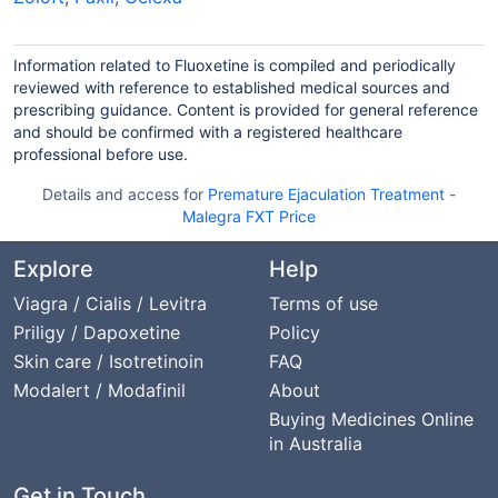
Information related to Fluoxetine is compiled and periodically
reviewed with reference to established medical sources and
prescribing guidance. Content is provided for general reference
and should be confirmed with a registered healthcare
professional before use.
Details and access for
Premature Ejaculation Treatment
-
Malegra FXT Price
Explore
Help
Viagra / Cialis / Levitra
Terms of use
Priligy / Dapoxetine
Policy
Skin care / Isotretinoin
FAQ
Modalert / Modafinil
About
Buying Medicines Online
in Australia
Get in Touch