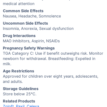
medical attention
Common Side Effects
Nausea, Headache, Somnolence
Uncommon Side Effects
Insomnia, Anorexia, Sexual dysfunction
Drug Interactions
MAO Inhibitors, Aspirin, NSAIDs
Pregnancy Safety Warnings
TGA Category C: Use if benefit outweighs risk. Monitor
newborn for withdrawal. Breastfeeding: Expelled in
milk.
Age Restrictions
Approved for children over eight years, adolescents,
and adults.
Storage Guidelines
Store below 25°C.
Related Products
Zoloft
,
Paxil
,
Celexa