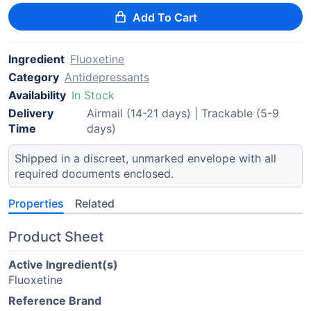
Add To Cart
Ingredient
Fluoxetine
Category
Antidepressants
Availability
In Stock
Delivery
Airmail (14-21 days) | Trackable (5-9
Time
days)
Shipped in a discreet, unmarked envelope with all
required documents enclosed.
Properties
Related
Product Sheet
Active Ingredient(s)
Fluoxetine
Reference Brand