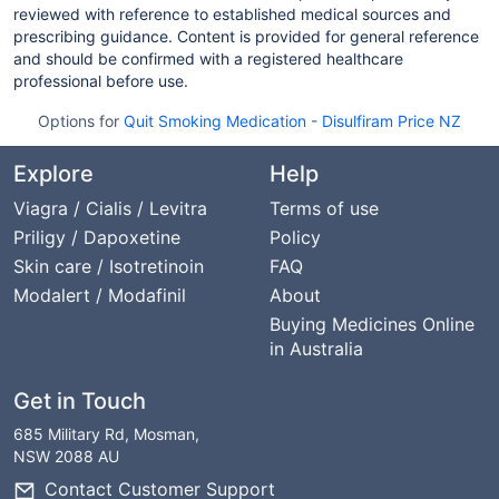
reviewed with reference to established medical sources and
prescribing guidance. Content is provided for general reference
and should be confirmed with a registered healthcare
professional before use.
Options for
Quit Smoking Medication
-
Disulfiram Price NZ
Explore
Help
Viagra / Cialis / Levitra
Terms of use
Priligy / Dapoxetine
Policy
Skin care / Isotretinoin
FAQ
Modalert / Modafinil
About
Buying Medicines Online
in Australia
Get in Touch
685 Military Rd, Mosman,
NSW 2088 AU
Contact Customer Support