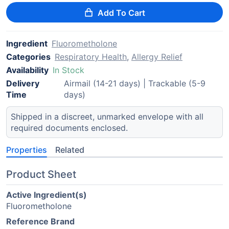
Add To Cart
Ingredient
Fluorometholone
Categories
Respiratory Health
,
Allergy Relief
Availability
In Stock
Delivery
Airmail (14-21 days) | Trackable (5-9
Time
days)
Shipped in a discreet, unmarked envelope with all
required documents enclosed.
Properties
Related
Product Sheet
Active Ingredient(s)
Fluorometholone
Reference Brand