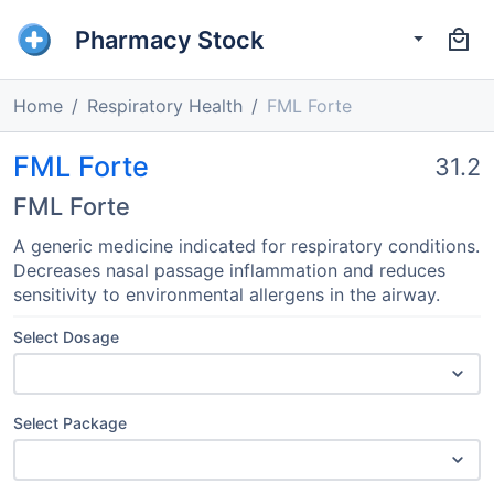
Pharmacy Stock
Home
Respiratory Health
FML Forte
FML Forte
31.2
FML Forte
A generic medicine indicated for respiratory conditions.
Decreases nasal passage inflammation and reduces
sensitivity to environmental allergens in the airway.
Select Dosage
Select Package