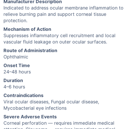
Manufacturer Description
Indicated to address ocular membrane inflammation to
relieve burning pain and support corneal tissue
protection.
Mechanism of Action
Suppresses inflammatory cell recruitment and local
vascular fluid leakage on outer ocular surfaces.
Route of Administration
Ophthalmic
Onset Time
24–48 hours
Duration
4–6 hours
Contraindications
Viral ocular diseases, Fungal ocular disease,
Mycobacterial eye infections
Severe Adverse Events
Corneal perforation — requires immediate medical