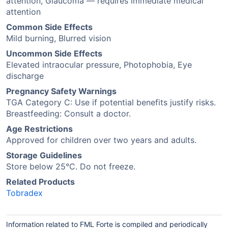
attention, Glaucoma — requires immediate medical
attention
Common Side Effects
Mild burning, Blurred vision
Uncommon Side Effects
Elevated intraocular pressure, Photophobia, Eye
discharge
Pregnancy Safety Warnings
TGA Category C: Use if potential benefits justify risks.
Breastfeeding: Consult a doctor.
Age Restrictions
Approved for children over two years and adults.
Storage Guidelines
Store below 25°C. Do not freeze.
Related Products
Tobradex
Information related to FML Forte is compiled and periodically