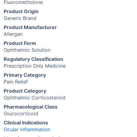
Fluorometholone
Product Origin
Generic Brand
Product Manufacturer
Allergan
Product Form
Ophthalmic Solution
Regulatory Classification
Prescription Only Medicine
Primary Category
Pain Relief
Product Category
Ophthalmic Corticosteroid
Pharmacological Class
Glucocorticoid
Clinical Indications
Ocular inflammation