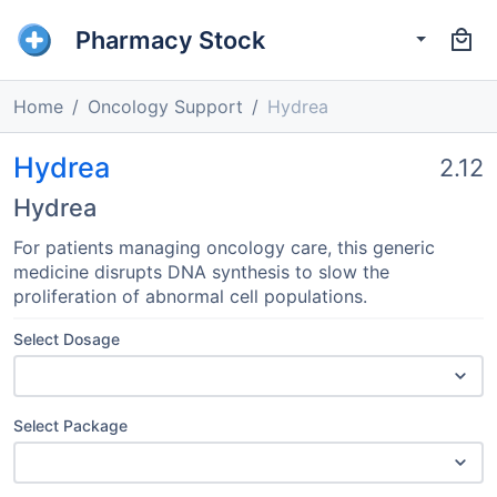
Pharmacy Stock
Home
Oncology Support
Hydrea
Hydrea
2.12
Hydrea
For patients managing oncology care, this generic
medicine disrupts DNA synthesis to slow the
proliferation of abnormal cell populations.
Select Dosage
Select Package