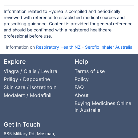
Information related to Hydrea is compiled and periodically
reviewed with reference to established medical sources and
prescribing guidance. Content is provided for general reference
and should be confirmed with a registered healthcare
professional before use.
Information on
Respiratory Health NZ
-
Seroflo Inhaler Australia
Explore
Help
Viagra / Cialis / Levitra
Terms of use
Priligy / Dapoxetine
Policy
Skin care / Isotretinoin
FAQ
Modalert / Modafinil
About
Buying Medicines Online
in Australia
Get in Touch
685 Military Rd, Mosman,