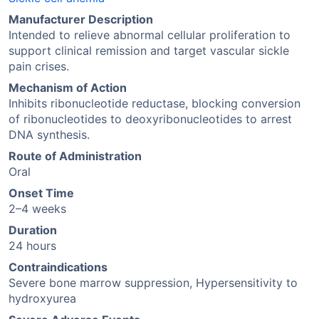
Manufacturer Description
Intended to relieve abnormal cellular proliferation to
support clinical remission and target vascular sickle
pain crises.
Mechanism of Action
Inhibits ribonucleotide reductase, blocking conversion
of ribonucleotides to deoxyribonucleotides to arrest
DNA synthesis.
Route of Administration
Oral
Onset Time
2–4 weeks
Duration
24 hours
Contraindications
Severe bone marrow suppression, Hypersensitivity to
hydroxyurea