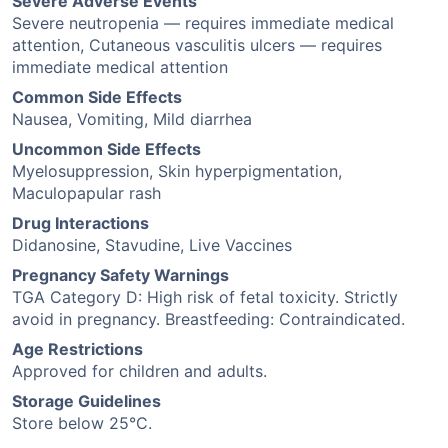
Severe Adverse Events
Severe neutropenia — requires immediate medical
attention, Cutaneous vasculitis ulcers — requires
immediate medical attention
Common Side Effects
Nausea, Vomiting, Mild diarrhea
Uncommon Side Effects
Myelosuppression, Skin hyperpigmentation,
Maculopapular rash
Drug Interactions
Didanosine, Stavudine, Live Vaccines
Pregnancy Safety Warnings
TGA Category D: High risk of fetal toxicity. Strictly
avoid in pregnancy. Breastfeeding: Contraindicated.
Age Restrictions
Approved for children and adults.
Storage Guidelines
Store below 25°C.