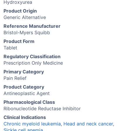
Hydroxyurea
Product Origin
Generic Alternative
Reference Manufacturer
Bristol-Myers Squibb
Product Form
Tablet
Regulatory Classification
Prescription Only Medicine
Primary Category
Pain Relief
Product Category
Antineoplastic Agent
Pharmacological Class
Ribonucleotide Reductase Inhibitor
Clinical Indications
Chronic myeloid leukemia
,
Head and neck cancer
,
Sickle cell anemia