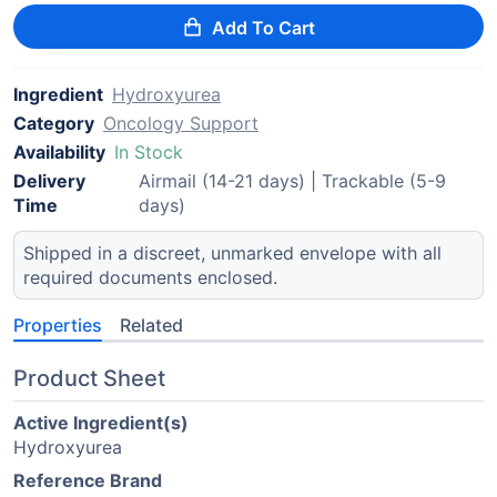
Add To Cart
Ingredient
Hydroxyurea
Category
Oncology Support
Availability
In Stock
Delivery
Airmail (14-21 days) | Trackable (5-9
Time
days)
Shipped in a discreet, unmarked envelope with all
required documents enclosed.
Properties
Related
Product Sheet
Active Ingredient(s)
Hydroxyurea
Reference Brand