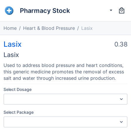
Pharmacy Stock
Home
Heart & Blood Pressure
Lasix
Lasix
0.38
Lasix
Used to address blood pressure and heart conditions,
this generic medicine promotes the removal of excess
salt and water through increased urine production.
Select Dosage
Select Package