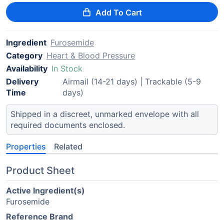
Add To Cart
Ingredient
Furosemide
Category
Heart & Blood Pressure
Availability
In Stock
Delivery
Airmail (14-21 days) | Trackable (5-9
Time
days)
Shipped in a discreet, unmarked envelope with all
required documents enclosed.
Properties
Related
Product Sheet
Active Ingredient(s)
Furosemide
Reference Brand