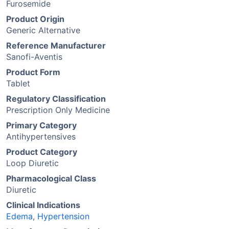
Furosemide
Product Origin
Generic Alternative
Reference Manufacturer
Sanofi-Aventis
Product Form
Tablet
Regulatory Classification
Prescription Only Medicine
Primary Category
Antihypertensives
Product Category
Loop Diuretic
Pharmacological Class
Diuretic
Clinical Indications
Edema
,
Hypertension