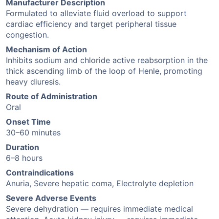
Manufacturer Description
Formulated to alleviate fluid overload to support
cardiac efficiency and target peripheral tissue
congestion.
Mechanism of Action
Inhibits sodium and chloride active reabsorption in the
thick ascending limb of the loop of Henle, promoting
heavy diuresis.
Route of Administration
Oral
Onset Time
30–60 minutes
Duration
6–8 hours
Contraindications
Anuria, Severe hepatic coma, Electrolyte depletion
Severe Adverse Events
Severe dehydration — requires immediate medical