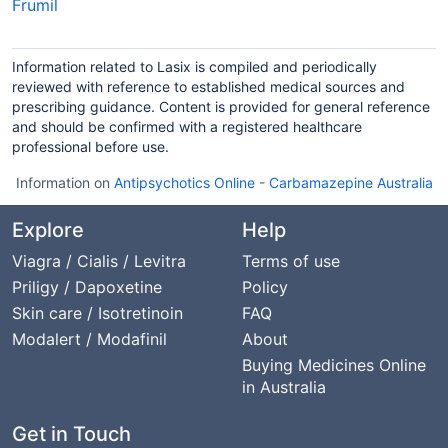
Frumil
Information related to Lasix is compiled and periodically
reviewed with reference to established medical sources and
prescribing guidance. Content is provided for general reference
and should be confirmed with a registered healthcare
professional before use.
Information on
Antipsychotics Online
-
Carbamazepine Australia
Explore
Help
Viagra / Cialis / Levitra
Terms of use
Priligy / Dapoxetine
Policy
Skin care / Isotretinoin
FAQ
Modalert / Modafinil
About
Buying Medicines Online
in Australia
Get in Touch