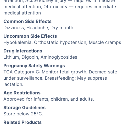
attention, Acute kidney injury — requires immediate
medical attention, Ototoxicity — requires immediate
medical attention
Common Side Effects
Dizziness, Headache, Dry mouth
Uncommon Side Effects
Hypokalemia, Orthostatic hypotension, Muscle cramps
Drug Interactions
Lithium, Digoxin, Aminoglycosides
Pregnancy Safety Warnings
TGA Category C: Monitor fetal growth. Deemed safe
under surveillance. Breastfeeding: May suppress
lactation.
Age Restrictions
Approved for infants, children, and adults.
Storage Guidelines
Store below 25°C.
Related Products