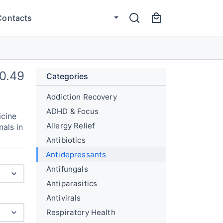
Contacts
0.49
Categories
Addiction Recovery
ADHD & Focus
icine
Allergy Relief
nals in
Antibiotics
Antidepressants
Antifungals
Antiparasitics
Antivirals
Respiratory Health