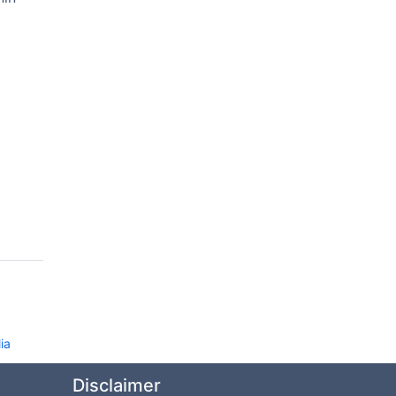
ia
Disclaimer