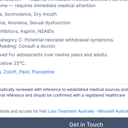
me — requires immediate medical attention
a, Somnolence, Dry mouth
ia, Anorexia, Sexual dysfunction
hibitors, Aspirin, NSAIDs
tegory C: Potential neonatal withdrawal symptoms.
feeding: Consult a doctor.
ed for adolescents over twelve years and adults.
 below 25°C.
a
,
Zoloft
,
Paxil
,
Fluoxetine
iodically reviewed with reference to established medical sources and
ral reference and should be confirmed with a registered healthcare
etails and access for
Hair Loss Treatment Australia
-
Minoxidil Austral
Get in Touch