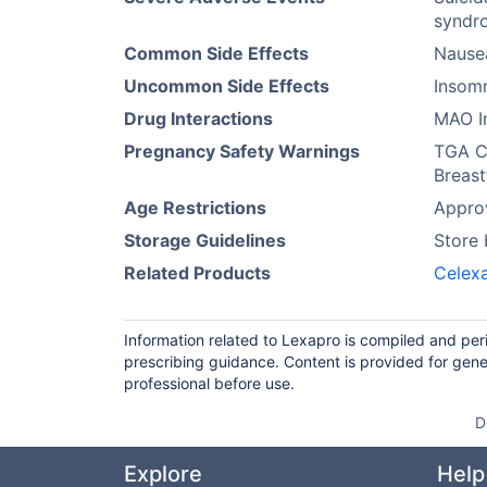
syndro
Common Side Effects
Nause
Uncommon Side Effects
Insomn
Drug Interactions
MAO In
Pregnancy Safety Warnings
TGA Ca
Breast
Age Restrictions
Approv
Storage Guidelines
Store
Related Products
Celex
Information related to Lexapro is compiled and per
prescribing guidance. Content is provided for gene
professional before use.
D
Explore
Help