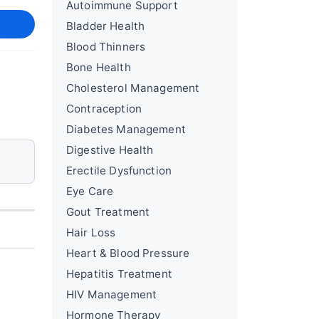
Autoimmune Support
Bladder Health
Blood Thinners
Bone Health
Cholesterol Management
Contraception
Diabetes Management
Digestive Health
Erectile Dysfunction
Eye Care
Gout Treatment
Hair Loss
Heart & Blood Pressure
Hepatitis Treatment
HIV Management
Hormone Therapy