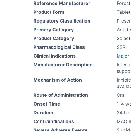
Reference Manufacturer
Forest
Product Form
Tablet
Regulatory Classification
Prescr
Primary Category
Antide
Product Category
Select
Pharmacological Class
SSRI
Clinical Indications
Major 
Manufacturer Description
Intend
suppor
Mechanism of Action
Inhibi
availa
Route of Administration
Oral
Onset Time
1–4 w
Duration
24 ho
Contraindications
MAO in
Severe Adverse Events
Suicid