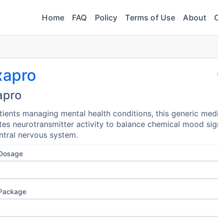
Home
FAQ
Policy
Terms of Use
About
xapro
apro
tients managing mental health conditions, this generic med
tes neurotransmitter activity to balance chemical mood sig
ntral nervous system.
 Dosage
 Package