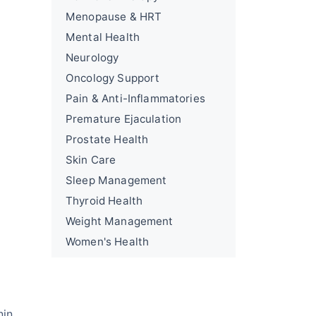
Menopause & HRT
Mental Health
Neurology
Oncology Support
Pain & Anti-Inflammatories
Premature Ejaculation
Prostate Health
Skin Care
Sleep Management
Thyroid Health
Weight Management
Women's Health
nin