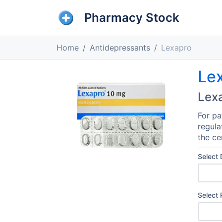
Pharmacy Stock
Home
Antidepressants
Lexapro
Le
Lex
For pa
regula
the ce
Select
Select