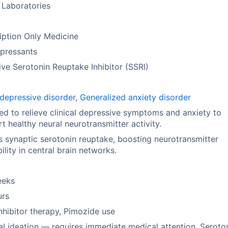
 Laboratories
iption Only Medicine
pressants
ive Serotonin Reuptake Inhibitor (SSRI)
depressive disorder
,
Generalized anxiety disorder
ed to relieve clinical depressive symptoms and anxiety to
t healthy neural neurotransmitter activity.
ts synaptic serotonin reuptake, boosting neurotransmitter
bility in central brain networks.
eeks
urs
hibitor therapy, Pimozide use
al ideation — requires immediate medical attention, Seroto