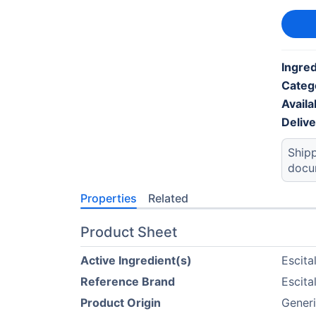
Ingred
Categ
Availab
Deliv
Shipp
docu
Properties
Related
Product Sheet
Active Ingredient(s)
Escit
Reference Brand
Escit
Product Origin
Generi