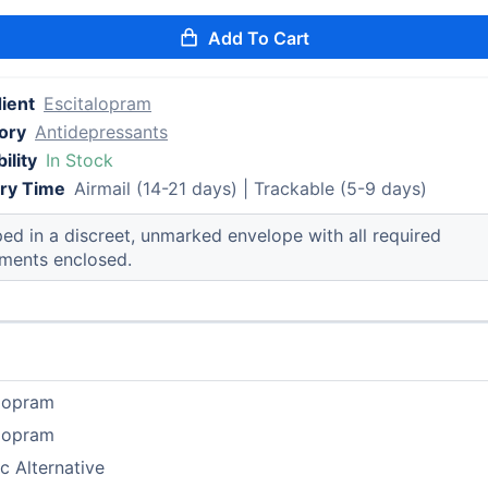
Add To Cart
ient
Escitalopram
ory
Antidepressants
ility
In Stock
ery Time
Airmail (14-21 days) | Trackable (5-9 days)
ed in a discreet, unmarked envelope with all required
ments enclosed.
alopram
alopram
c Alternative