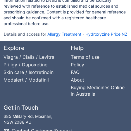
Information related to Livalo is compiled and periodically
reviewed with reference to established medical sources and
prescribing guidance. Content is provided for general reference
and should be confirmed with a registered healthcare
professional before use.
Details and access for
Allergy Treatment
-
Hydroxyzine Price NZ
Explore
Help
Viagra / Cialis / Levitra
Terms of use
Priligy / Dapoxetine
Policy
Skin care / Isotretinoin
FAQ
Modalert / Modafinil
About
Buying Medicines Online
in Australia
Get in Touch
685 Military Rd, Mosman,
NSW 2088 AU
Contact Customer Support