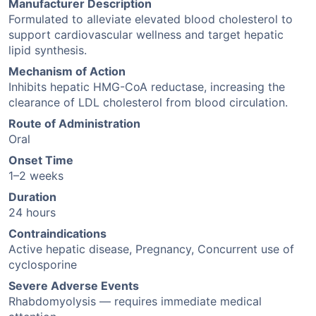
Manufacturer Description
Formulated to alleviate elevated blood cholesterol to
support cardiovascular wellness and target hepatic
lipid synthesis.
Mechanism of Action
Inhibits hepatic HMG-CoA reductase, increasing the
clearance of LDL cholesterol from blood circulation.
Route of Administration
Oral
Onset Time
1–2 weeks
Duration
24 hours
Contraindications
Active hepatic disease, Pregnancy, Concurrent use of
cyclosporine
Severe Adverse Events
Rhabdomyolysis — requires immediate medical