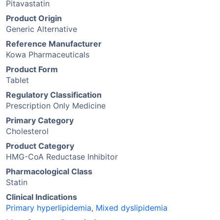
Pitavastatin
Product Origin
Generic Alternative
Reference Manufacturer
Kowa Pharmaceuticals
Product Form
Tablet
Regulatory Classification
Prescription Only Medicine
Primary Category
Cholesterol
Product Category
HMG-CoA Reductase Inhibitor
Pharmacological Class
Statin
Clinical Indications
Primary hyperlipidemia
,
Mixed dyslipidemia