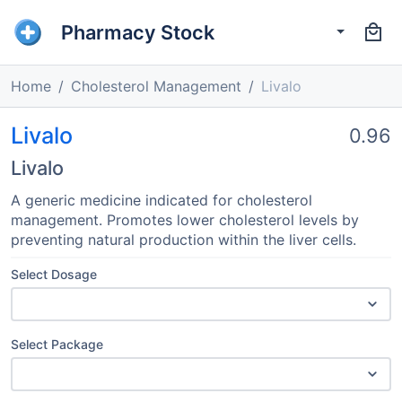
Pharmacy Stock
Home
Cholesterol Management
Livalo
Livalo
0.96
Livalo
A generic medicine indicated for cholesterol
management. Promotes lower cholesterol levels by
preventing natural production within the liver cells.
Select Dosage
Select Package