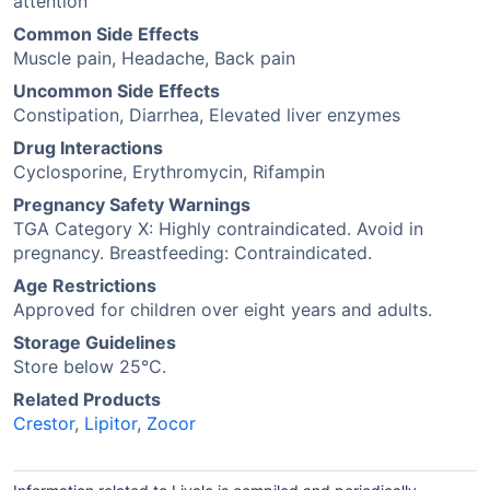
attention
Common Side Effects
Muscle pain, Headache, Back pain
Uncommon Side Effects
Constipation, Diarrhea, Elevated liver enzymes
Drug Interactions
Cyclosporine, Erythromycin, Rifampin
Pregnancy Safety Warnings
TGA Category X: Highly contraindicated. Avoid in
pregnancy. Breastfeeding: Contraindicated.
Age Restrictions
Approved for children over eight years and adults.
Storage Guidelines
Store below 25°C.
Related Products
Crestor
,
Lipitor
,
Zocor