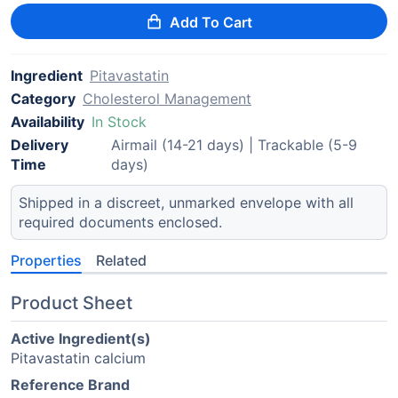
Add To Cart
Ingredient
Pitavastatin
Category
Cholesterol Management
Availability
In Stock
Delivery
Airmail (14-21 days) | Trackable (5-9
Time
days)
Shipped in a discreet, unmarked envelope with all
required documents enclosed.
Properties
Related
Product Sheet
Active Ingredient(s)
Pitavastatin calcium
Reference Brand