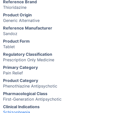
Reference Brand
Thioridazine
Product Origin
Generic Alternative
Reference Manufacturer
Sandoz
Product Form
Tablet
Regulatory Classification
Prescription Only Medicine
Primary Category
Pain Relief
Product Category
Phenothiazine Antipsychotic
Pharmacological Class
First-Generation Antipsychotic
Clinical Indications
Schizophrenia