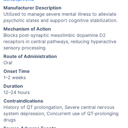
Manufacturer Description
Utilized to manage severe mental illness to alleviate
psychotic states and support cognitive stabilization.
Mechanism of Action
Blocks post-synaptic mesolimbic dopamine D2
receptors in central pathways, reducing hyperactive
sensory processing.
Route of Administration
Oral
Onset Time
1–2 weeks
Duration
12–24 hours
Contraindications
History of QT prolongation, Severe central nervous
system depression, Concurrent use of QT-prolonging
drugs