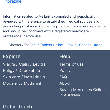
Thorazine
Information related to Mellaril is compiled and periodically
reviewed with reference to established medical sources and
prescribing guidance. Content is provided for general reference
and should be confirmed with a registered healthcare
professional before use.
Directory for
Focus Tablets Online
-
Provigil Generic Order
Explore
Help
Viagra / Cialis / Levitra
Terms of use
Priligy / Dapoxetine
Policy
Skin care / Isotretinoin
FAQ
Modalert / Modafinil
About
Buying Medicines Online
in Australia
Get in Touch