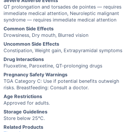
Severe Adverse Events
QT prolongation and torsades de pointes — requires
immediate medical attention, Neuroleptic malignant
syndrome — requires immediate medical attention
Common Side Effects
Drowsiness, Dry mouth, Blurred vision
Uncommon Side Effects
Constipation, Weight gain, Extrapyramidal symptoms
Drug Interactions
Fluoxetine, Paroxetine, QT-prolonging drugs
Pregnancy Safety Warnings
TGA Category C: Use if potential benefits outweigh
risks. Breastfeeding: Consult a doctor.
Age Restrictions
Approved for adults.
Storage Guidelines
Store below 25°C.
Related Products