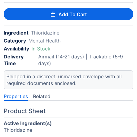
Add To Cart
Ingredient
Thioridazine
Category
Mental Health
Availability
In Stock
Delivery
Airmail (14-21 days) | Trackable (5-9
Time
days)
Shipped in a discreet, unmarked envelope with all
required documents enclosed.
Properties
Related
Product Sheet
Active Ingredient(s)
Thioridazine