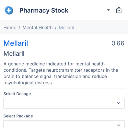
Pharmacy Stock
Home
Mental Health
Mellaril
Mellaril
0.66
Mellaril
A generic medicine indicated for mental health
conditions. Targets neurotransmitter receptors in the
brain to balance signal transmission and reduce
psychological distress.
Select Dosage
Select Package