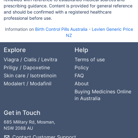
prescribing guidance. Content is provided for general reference
and should be confirmed with a registered healthcare
professional before use.
Information on
Birth Control Pills Australia
-
Levlen Generic Price
NZ
Explore
Help
Viagra / Cialis / Levitra
Terms of use
Priligy / Dapoxetine
Policy
Skin care / Isotretinoin
FAQ
Modalert / Modafinil
About
Buying Medicines Online
in Australia
Get in Touch
685 Military Rd, Mosman,
NSW 2088 AU
Contact Customer Support