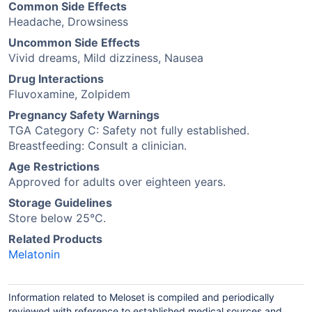
Common Side Effects
Headache, Drowsiness
Uncommon Side Effects
Vivid dreams, Mild dizziness, Nausea
Drug Interactions
Fluvoxamine, Zolpidem
Pregnancy Safety Warnings
TGA Category C: Safety not fully established.
Breastfeeding: Consult a clinician.
Age Restrictions
Approved for adults over eighteen years.
Storage Guidelines
Store below 25°C.
Related Products
Melatonin
Information related to Meloset is compiled and periodically
reviewed with reference to established medical sources and