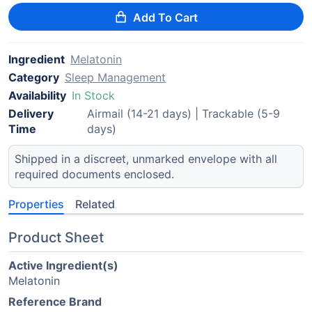
Add To Cart
Ingredient
Melatonin
Category
Sleep Management
Availability
In Stock
Delivery
Airmail (14-21 days) | Trackable (5-9
Time
days)
Shipped in a discreet, unmarked envelope with all
required documents enclosed.
Properties
Related
Product Sheet
Active Ingredient(s)
Melatonin
Reference Brand