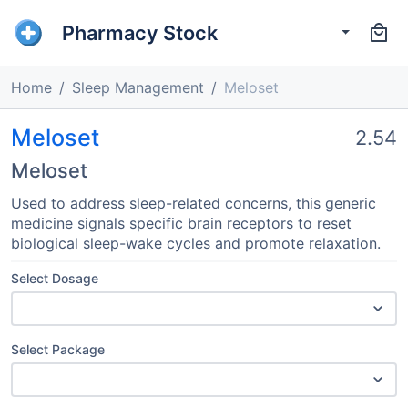
Pharmacy Stock
Home
Sleep Management
Meloset
Meloset
2.54
Meloset
Used to address sleep-related concerns, this generic
medicine signals specific brain receptors to reset
biological sleep-wake cycles and promote relaxation.
Select Dosage
Select Package