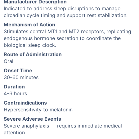
Manufacturer Description
Indicated to address sleep disruptions to manage
circadian cycle timing and support rest stabilization.
Mechanism of Action
Stimulates central MT1 and MT2 receptors, replicating
endogenous hormone secretion to coordinate the
biological sleep clock.
Route of Administration
Oral
Onset Time
30–60 minutes
Duration
4–6 hours
Contraindications
Hypersensitivity to melatonin
Severe Adverse Events
Severe anaphylaxis — requires immediate medical
attention