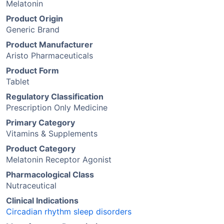
Melatonin
Product Origin
Generic Brand
Product Manufacturer
Aristo Pharmaceuticals
Product Form
Tablet
Regulatory Classification
Prescription Only Medicine
Primary Category
Vitamins & Supplements
Product Category
Melatonin Receptor Agonist
Pharmacological Class
Nutraceutical
Clinical Indications
Circadian rhythm sleep disorders