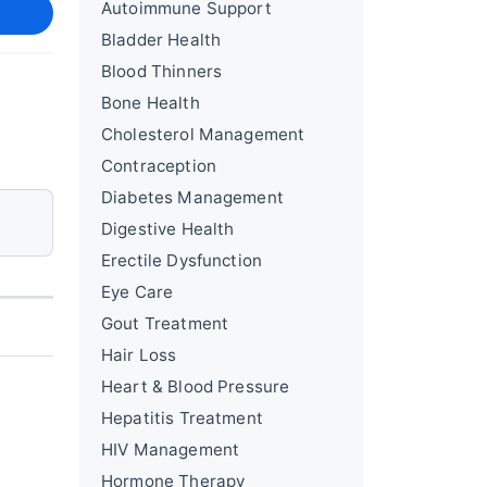
Autoimmune Support
Bladder Health
Blood Thinners
Bone Health
Cholesterol Management
Contraception
Diabetes Management
Digestive Health
Erectile Dysfunction
Eye Care
Gout Treatment
Hair Loss
Heart & Blood Pressure
Hepatitis Treatment
HIV Management
Hormone Therapy