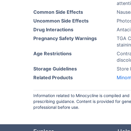
attent
Common Side Effects
Nausea
Uncommon Side Effects
Photos
Drug Interactions
Antaci
Pregnancy Safety Warnings
TGA Ca
staini
Age Restrictions
Contra
discol
Storage Guidelines
Store
Related Products
Minom
Information related to Minocycline is compiled and
prescribing guidance. Content is provided for gene
professional before use.