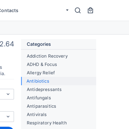
Contacts
2.64
Categories
Addiction Recovery
ADHD & Focus
s
Allergy Relief
ia.
Antibiotics
Antidepressants
Antifungals
Antiparasitics
Antivirals
Respiratory Health