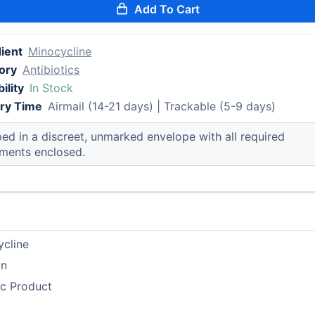
Add To Cart
ient
Minocycline
ory
Antibiotics
ility
In Stock
ery Time
Airmail (14-21 days) | Trackable (5-9 days)
ed in a discreet, unmarked envelope with all required
ments enclosed.
ycline
in
ic Product