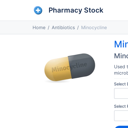
Pharmacy Stock
Home
Antibiotics
Minocycline
Mi
Min
Used t
microb
Select
Select