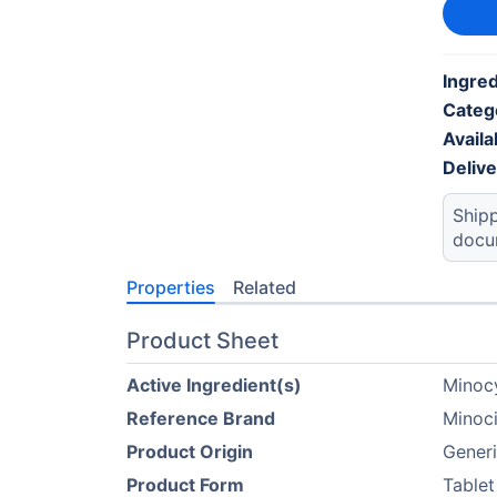
Ingred
Categ
Availab
Deliv
Shipp
docu
Properties
Related
Product Sheet
Active Ingredient(s)
Minoc
Reference Brand
Minoc
Product Origin
Gener
Product Form
Tablet