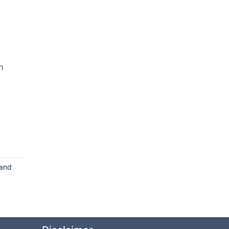
h
 and