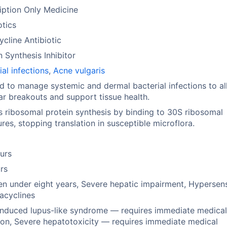
iption Only Medicine
otics
ycline Antibiotic
n Synthesis Inhibitor
ial infections
,
Acne vulgaris
ed to manage systemic and dermal bacterial infections to al
ar breakouts and support tissue health.
ts ribosomal protein synthesis by binding to 30S ribosomal
ures, stopping translation in susceptible microflora.
urs
rs
en under eight years, Severe hepatic impairment, Hypersens
racyclines
nduced lupus-like syndrome — requires immediate medica
ion, Severe hepatotoxicity — requires immediate medical