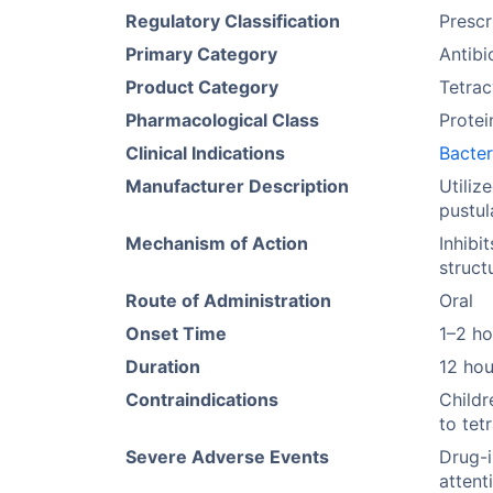
Regulatory Classification
Prescr
Primary Category
Antibi
Product Category
Tetrac
Pharmacological Class
Protei
Clinical Indications
Bacter
Manufacturer Description
Utiliz
pustul
Mechanism of Action
Inhibi
struct
Route of Administration
Oral
Onset Time
1–2 ho
Duration
12 hou
Contraindications
Childr
to tet
Severe Adverse Events
Drug-i
attent