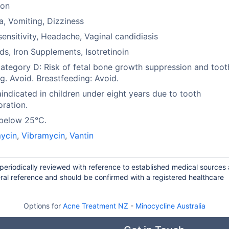
ion
, Vomiting, Dizziness
ensitivity, Headache, Vaginal candidiasis
ds, Iron Supplements, Isotretinoin
tegory D: Risk of fetal bone growth suppression and toot
ng. Avoid. Breastfeeding: Avoid.
indicated in children under eight years due to tooth
oration.
 below 25°C.
ycin
,
Vibramycin
,
Vantin
 periodically reviewed with reference to established medical sources
ral reference and should be confirmed with a registered healthcare
Options for
Acne Treatment NZ
-
Minocycline Australia