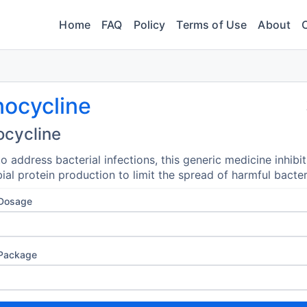
Home
FAQ
Policy
Terms of Use
About
nocycline
ocycline
o address bacterial infections, this generic medicine inhibit
ial protein production to limit the spread of harmful bacter
 Dosage
 Package