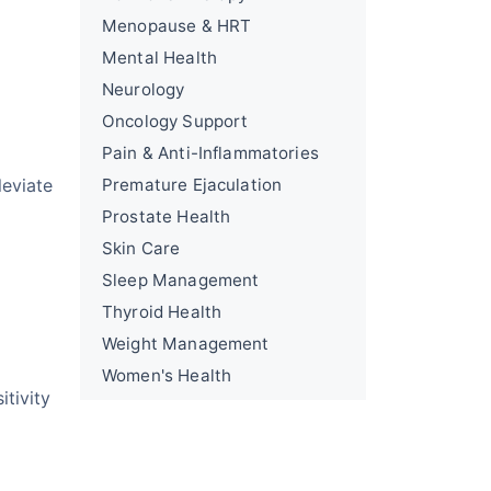
Menopause & HRT
Mental Health
Neurology
Oncology Support
Pain & Anti-Inflammatories
leviate
Premature Ejaculation
Prostate Health
Skin Care
Sleep Management
Thyroid Health
Weight Management
Women's Health
itivity
l