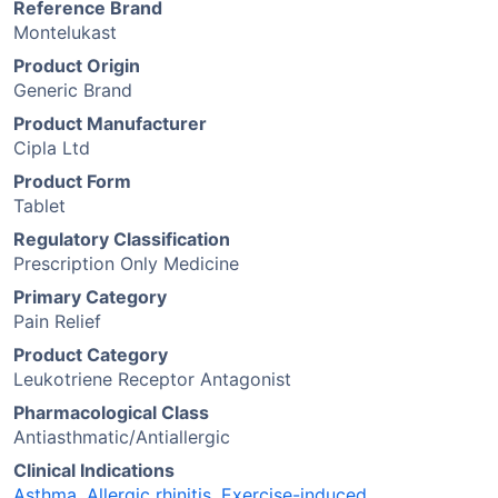
Reference Brand
Montelukast
Product Origin
Generic Brand
Product Manufacturer
Cipla Ltd
Product Form
Tablet
Regulatory Classification
Prescription Only Medicine
Primary Category
Pain Relief
Product Category
Leukotriene Receptor Antagonist
Pharmacological Class
Antiasthmatic/Antiallergic
Clinical Indications
Asthma
,
Allergic rhinitis
,
Exercise-induced