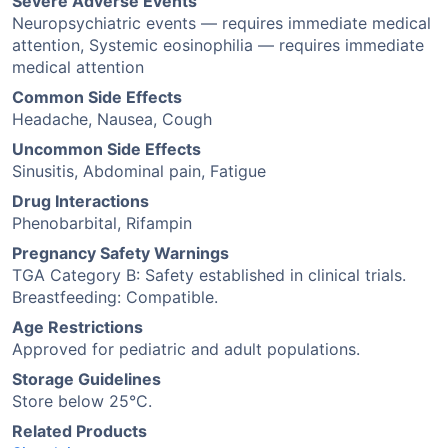
Severe Adverse Events
Neuropsychiatric events — requires immediate medical
attention, Systemic eosinophilia — requires immediate
medical attention
Common Side Effects
Headache, Nausea, Cough
Uncommon Side Effects
Sinusitis, Abdominal pain, Fatigue
Drug Interactions
Phenobarbital, Rifampin
Pregnancy Safety Warnings
TGA Category B: Safety established in clinical trials.
Breastfeeding: Compatible.
Age Restrictions
Approved for pediatric and adult populations.
Storage Guidelines
Store below 25°C.
Related Products