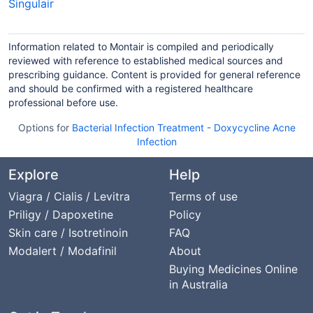
Singulair
Information related to Montair is compiled and periodically
reviewed with reference to established medical sources and
prescribing guidance. Content is provided for general reference
and should be confirmed with a registered healthcare
professional before use.
Options for
Bacterial Infection Treatment
-
Doxycycline Acne
Infection
Explore
Help
Viagra / Cialis / Levitra
Terms of use
Priligy / Dapoxetine
Policy
Skin care / Isotretinoin
FAQ
Modalert / Modafinil
About
Buying Medicines Online
in Australia