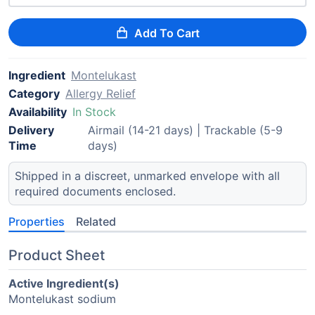
Add To Cart
Ingredient
Montelukast
Category
Allergy Relief
Availability
In Stock
Delivery
Airmail (14-21 days) | Trackable (5-9
Time
days)
Shipped in a discreet, unmarked envelope with all
required documents enclosed.
Properties
Related
Product Sheet
Active Ingredient(s)
Montelukast sodium