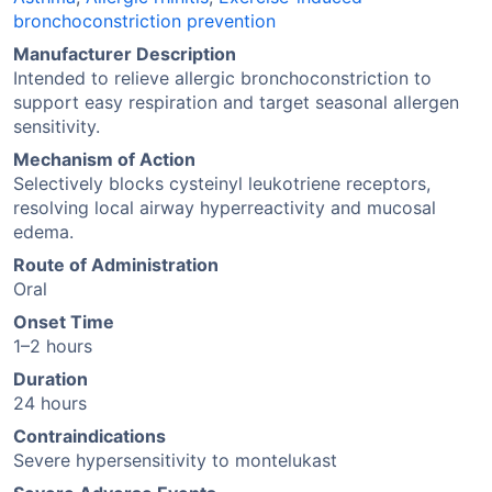
bronchoconstriction prevention
Manufacturer Description
Intended to relieve allergic bronchoconstriction to
support easy respiration and target seasonal allergen
sensitivity.
Mechanism of Action
Selectively blocks cysteinyl leukotriene receptors,
resolving local airway hyperreactivity and mucosal
edema.
Route of Administration
Oral
Onset Time
1–2 hours
Duration
24 hours
Contraindications
Severe hypersensitivity to montelukast