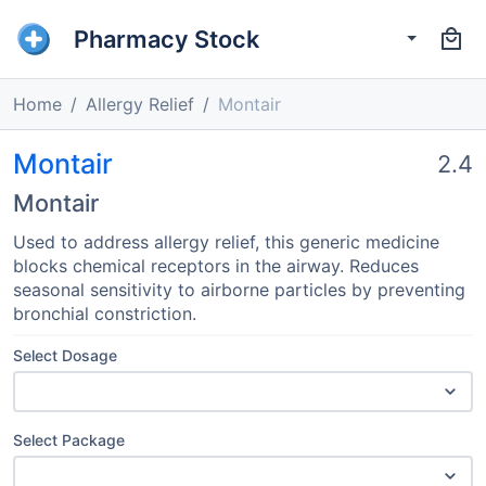
Pharmacy Stock
Home
Allergy Relief
Montair
Montair
2.4
Montair
Used to address allergy relief, this generic medicine
blocks chemical receptors in the airway. Reduces
seasonal sensitivity to airborne particles by preventing
bronchial constriction.
Select Dosage
Select Package