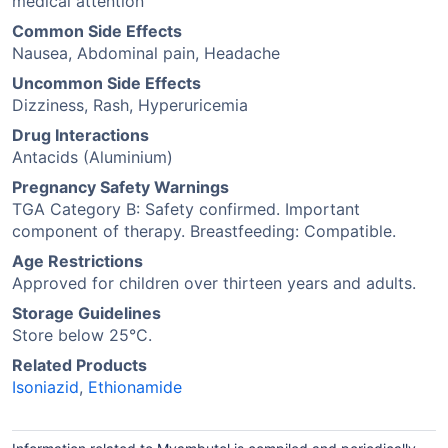
medical attention
Common Side Effects
Nausea, Abdominal pain, Headache
Uncommon Side Effects
Dizziness, Rash, Hyperuricemia
Drug Interactions
Antacids (Aluminium)
Pregnancy Safety Warnings
TGA Category B: Safety confirmed. Important
component of therapy. Breastfeeding: Compatible.
Age Restrictions
Approved for children over thirteen years and adults.
Storage Guidelines
Store below 25°C.
Related Products
Isoniazid
,
Ethionamide