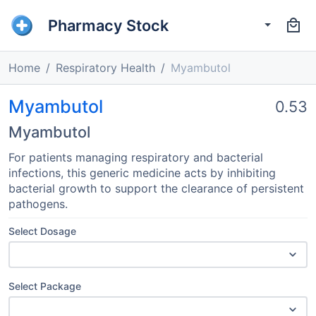
Pharmacy Stock
Home
Respiratory Health
Myambutol
Myambutol
0.53
Myambutol
For patients managing respiratory and bacterial
infections, this generic medicine acts by inhibiting
bacterial growth to support the clearance of persistent
pathogens.
Select Dosage
Select Package