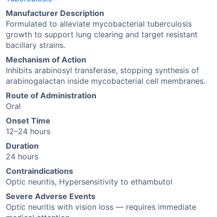
Manufacturer Description
Formulated to alleviate mycobacterial tuberculosis
growth to support lung clearing and target resistant
bacillary strains.
Mechanism of Action
Inhibits arabinosyl transferase, stopping synthesis of
arabinogalactan inside mycobacterial cell membranes.
Route of Administration
Oral
Onset Time
12–24 hours
Duration
24 hours
Contraindications
Optic neuritis, Hypersensitivity to ethambutol
Severe Adverse Events
Optic neuritis with vision loss — requires immediate