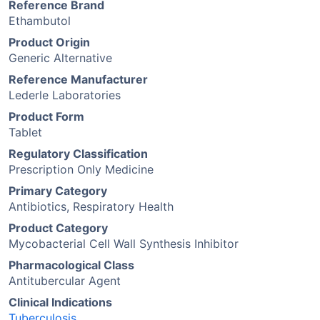
Reference Brand
Ethambutol
Product Origin
Generic Alternative
Reference Manufacturer
Lederle Laboratories
Product Form
Tablet
Regulatory Classification
Prescription Only Medicine
Primary Category
Antibiotics, Respiratory Health
Product Category
Mycobacterial Cell Wall Synthesis Inhibitor
Pharmacological Class
Antitubercular Agent
Clinical Indications
Tuberculosis