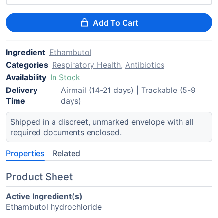
Add To Cart
Ingredient
Ethambutol
Categories
Respiratory Health
,
Antibiotics
Availability
In Stock
Delivery
Airmail (14-21 days) | Trackable (5-9
Time
days)
Shipped in a discreet, unmarked envelope with all
required documents enclosed.
Properties
Related
Product Sheet
Active Ingredient(s)
Ethambutol hydrochloride