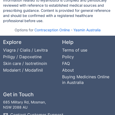
Information related to Myambutol is compiled and periodically
reviewed with reference to established medical sources and
prescribing guidance. Content is provided for general reference
and should be confirmed with a registered healthcare
professional before use.
Options for
Contraception Online
-
Yasmin Australia
Explore
Help
Viagra / Cialis / Levitra
Terms of use
Priligy / Dapoxetine
Policy
Skin care / Isotretinoin
FAQ
Modalert / Modafinil
About
Buying Medicines Online
in Australia
Get in Touch
685 Military Rd, Mosman,
NSW 2088 AU
Contact Customer Support