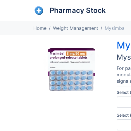
Pharmacy Stock
Home
Weight Management
Mysimba
My
Mys
For pa
modula
signal
Select
Select