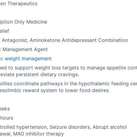
en Therapeutics
iption Only Medicine
elief
d Antagonist, Aminoketone Antidepressant Combination
t Management Agent
ic weight management
ed to support weight loss targets to manage appetite cont
leviate persistent dietary cravings.
lites coordinate pathways in the hypothalamic feeding ce
solimbic reward system to lower food desires.
eeks
 hours
rolled hypertension, Seizure disorders, Abrupt alcohol
awal, MAO inhibitor therapy