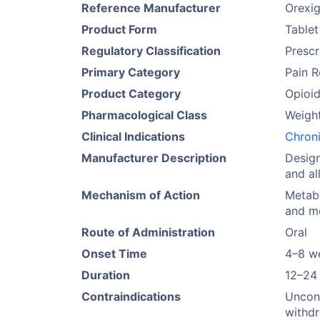
Reference Manufacturer
Orexig
Product Form
Tablet
Regulatory Classification
Prescr
Primary Category
Pain R
Product Category
Opioi
Pharmacological Class
Weigh
Clinical Indications
Chron
Manufacturer Description
Design
and al
Mechanism of Action
Metabo
and me
Route of Administration
Oral
Onset Time
4–8 w
Duration
12–24
Contraindications
Uncont
withdr