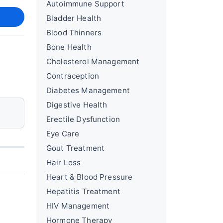
Autoimmune Support
Bladder Health
Blood Thinners
Bone Health
Cholesterol Management
Contraception
Diabetes Management
Digestive Health
Erectile Dysfunction
Eye Care
Gout Treatment
Hair Loss
Heart & Blood Pressure
Hepatitis Treatment
HIV Management
Hormone Therapy