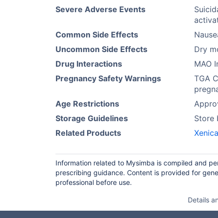
Severe Adverse Events
Suicid
activa
Common Side Effects
Nause
Uncommon Side Effects
Dry mo
Drug Interactions
MAO In
Pregnancy Safety Warnings
TGA Ca
pregna
Age Restrictions
Approv
Storage Guidelines
Store
Related Products
Xenica
Information related to Mysimba is compiled and per
prescribing guidance. Content is provided for gene
professional before use.
Details a