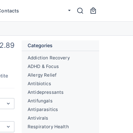
Contacts
2.89
Categories
Addiction Recovery
ADHD & Focus
Allergy Relief
tite
Antibiotics
Antidepressants
Antifungals
Antiparasitics
Antivirals
Respiratory Health