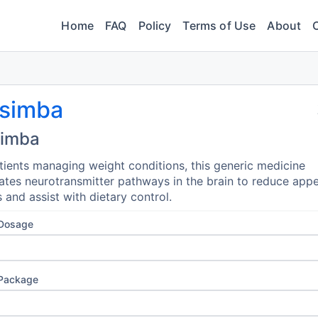
Home
FAQ
Policy
Terms of Use
About
simba
imba
tients managing weight conditions, this generic medicine
tes neurotransmitter pathways in the brain to reduce appe
s and assist with dietary control.
 Dosage
 Package