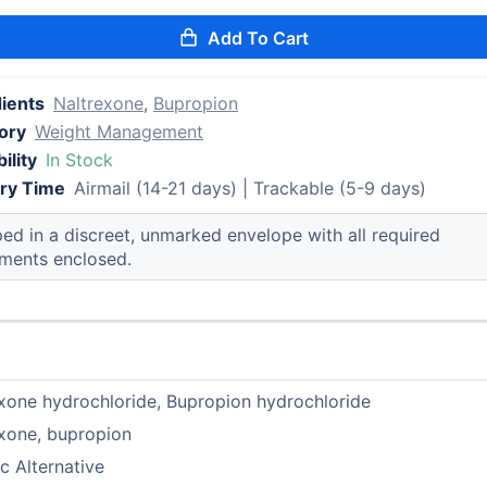
Add To Cart
dients
Naltrexone
,
Bupropion
ory
Weight Management
ility
In Stock
ery Time
Airmail (14-21 days) | Trackable (5-9 days)
ed in a discreet, unmarked envelope with all required
ments enclosed.
xone hydrochloride, Bupropion hydrochloride
xone, bupropion
c Alternative