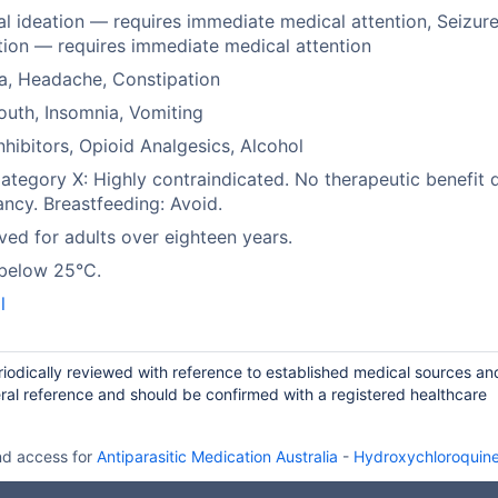
al ideation — requires immediate medical attention, Seizur
tion — requires immediate medical attention
a, Headache, Constipation
uth, Insomnia, Vomiting
hibitors, Opioid Analgesics, Alcohol
tegory X: Highly contraindicated. No therapeutic benefit 
ncy. Breastfeeding: Avoid.
ed for adults over eighteen years.
 below 25°C.
l
iodically reviewed with reference to established medical sources an
ral reference and should be confirmed with a registered healthcare
nd access for
Antiparasitic Medication Australia
-
Hydroxychloroquine