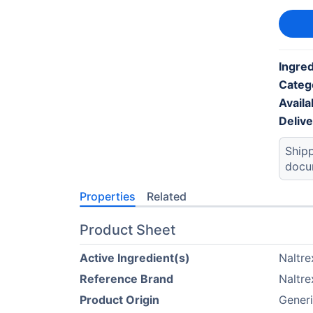
Ingre
Categ
Availab
Deliv
Shipp
docu
Properties
Related
Product Sheet
Active Ingredient(s)
Naltre
Reference Brand
Naltre
Product Origin
Generi