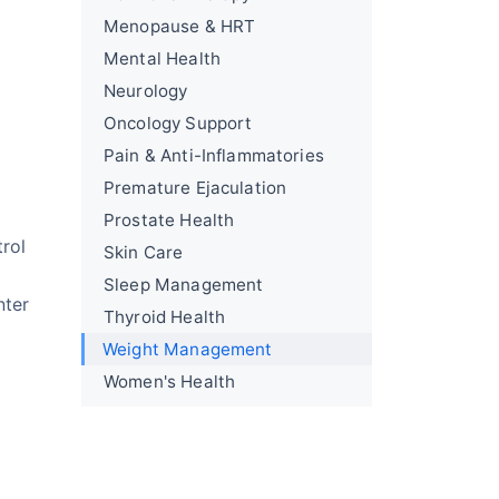
Menopause & HRT
Mental Health
Neurology
Oncology Support
Pain & Anti-Inflammatories
Premature Ejaculation
Prostate Health
rol
Skin Care
Sleep Management
nter
Thyroid Health
Weight Management
Women's Health