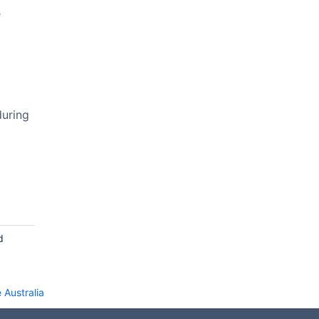
e
during
d
 Australia