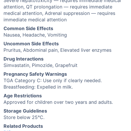
Severe hepatotoxicity — requires immediate medical
attention, QT prolongation — requires immediate
medical attention, Adrenal suppression — requires
immediate medical attention
Common Side Effects
Nausea, Headache, Vomiting
Uncommon Side Effects
Pruritus, Abdominal pain, Elevated liver enzymes
Drug Interactions
Simvastatin, Pimozide, Grapefruit
Pregnancy Safety Warnings
TGA Category C: Use only if clearly needed.
Breastfeeding: Expelled in milk.
Age Restrictions
Approved for children over two years and adults.
Storage Guidelines
Store below 25°C.
Related Products