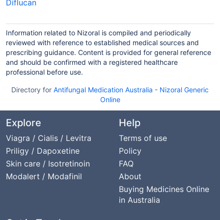
Diflucan
Information related to Nizoral is compiled and periodically
reviewed with reference to established medical sources and
prescribing guidance. Content is provided for general reference
and should be confirmed with a registered healthcare
professional before use.
Directory for
Antifungal Medication Australia
-
Nizoral Generic
Online
Explore
Help
Viagra / Cialis / Levitra
Terms of use
Priligy / Dapoxetine
Policy
Skin care / Isotretinoin
FAQ
Modalert / Modafinil
About
Buying Medicines Online
in Australia