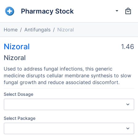
Pharmacy Stock
Home
Antifungals
Nizoral
Nizoral
1.46
Nizoral
Used to address fungal infections, this generic
medicine disrupts cellular membrane synthesis to slow
fungal growth and reduce associated discomfort.
Select Dosage
Select Package