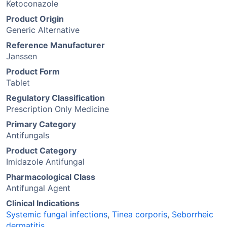
Ketoconazole
Product Origin
Generic Alternative
Reference Manufacturer
Janssen
Product Form
Tablet
Regulatory Classification
Prescription Only Medicine
Primary Category
Antifungals
Product Category
Imidazole Antifungal
Pharmacological Class
Antifungal Agent
Clinical Indications
Systemic fungal infections
,
Tinea corporis
,
Seborrheic
dermatitis