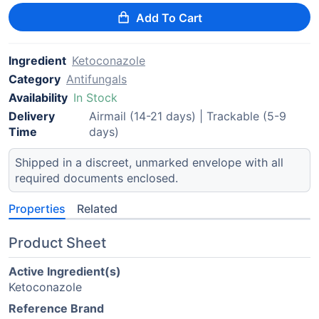
Add To Cart
Ingredient
Ketoconazole
Category
Antifungals
Availability
In Stock
Delivery
Airmail (14-21 days) | Trackable (5-9
Time
days)
Shipped in a discreet, unmarked envelope with all
required documents enclosed.
Properties
Related
Product Sheet
Active Ingredient(s)
Ketoconazole
Reference Brand