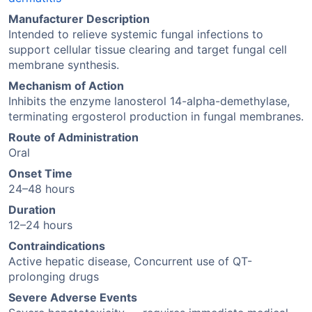
Manufacturer Description
Intended to relieve systemic fungal infections to
support cellular tissue clearing and target fungal cell
membrane synthesis.
Mechanism of Action
Inhibits the enzyme lanosterol 14-alpha-demethylase,
terminating ergosterol production in fungal membranes.
Route of Administration
Oral
Onset Time
24–48 hours
Duration
12–24 hours
Contraindications
Active hepatic disease, Concurrent use of QT-
prolonging drugs
Severe Adverse Events