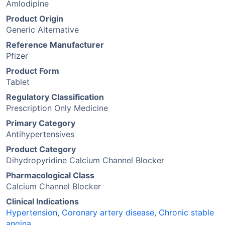
Amlodipine
Product Origin
Generic Alternative
Reference Manufacturer
Pfizer
Product Form
Tablet
Regulatory Classification
Prescription Only Medicine
Primary Category
Antihypertensives
Product Category
Dihydropyridine Calcium Channel Blocker
Pharmacological Class
Calcium Channel Blocker
Clinical Indications
Hypertension
,
Coronary artery disease
,
Chronic stable
angina