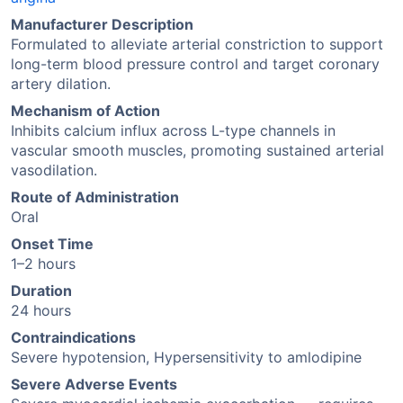
Manufacturer Description
Formulated to alleviate arterial constriction to support
long-term blood pressure control and target coronary
artery dilation.
Mechanism of Action
Inhibits calcium influx across L-type channels in
vascular smooth muscles, promoting sustained arterial
vasodilation.
Route of Administration
Oral
Onset Time
1–2 hours
Duration
24 hours
Contraindications
Severe hypotension, Hypersensitivity to amlodipine
Severe Adverse Events