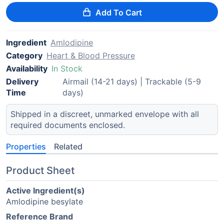
Add To Cart
Ingredient
Amlodipine
Category
Heart & Blood Pressure
Availability
In Stock
Delivery
Airmail (14-21 days) | Trackable (5-9
Time
days)
Shipped in a discreet, unmarked envelope with all
required documents enclosed.
Properties
Related
Product Sheet
Active Ingredient(s)
Amlodipine besylate
Reference Brand