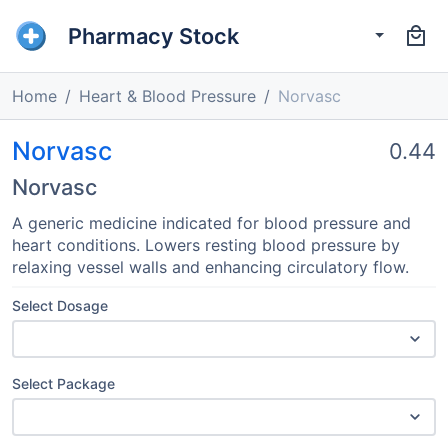
Pharmacy Stock
Home
Heart & Blood Pressure
Norvasc
Norvasc
0.44
Norvasc
A generic medicine indicated for blood pressure and
heart conditions. Lowers resting blood pressure by
relaxing vessel walls and enhancing circulatory flow.
Select Dosage
Select Package