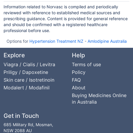
Information related to Norvasc is compiled and periodically
reviewed with reference to established medical sources and
prescribing guidance. Content is provided for general reference
and should be confirmed with a registered healthcare
professional before use.
Options for
Hypertension Treatment NZ
-
Amlodipine Australia
Explore
Help
Viagra / Cialis / Levitra
Terms of use
Priligy / Dapoxetine
Policy
Skin care / Isotretinoin
FAQ
Modalert / Modafinil
About
Buying Medicines Online
in Australia
Get in Touch
685 Military Rd, Mosman,
NSW 2088 AU