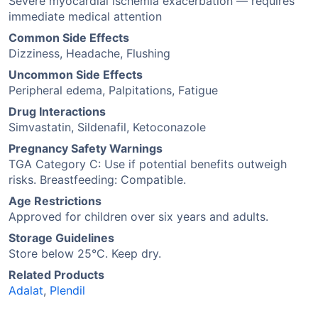
Severe myocardial ischemia exacerbation — requires
immediate medical attention
Common Side Effects
Dizziness, Headache, Flushing
Uncommon Side Effects
Peripheral edema, Palpitations, Fatigue
Drug Interactions
Simvastatin, Sildenafil, Ketoconazole
Pregnancy Safety Warnings
TGA Category C: Use if potential benefits outweigh
risks. Breastfeeding: Compatible.
Age Restrictions
Approved for children over six years and adults.
Storage Guidelines
Store below 25°C. Keep dry.
Related Products
Adalat
,
Plendil