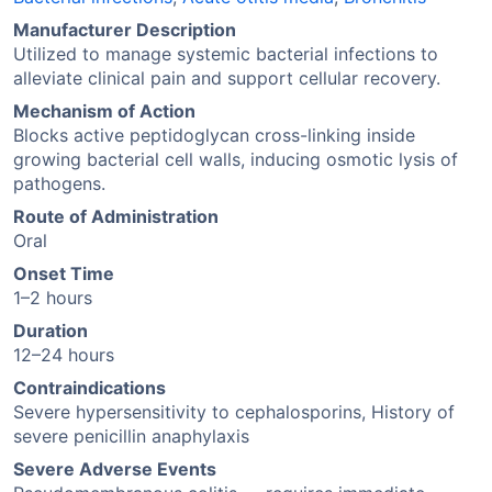
Manufacturer Description
Utilized to manage systemic bacterial infections to
alleviate clinical pain and support cellular recovery.
Mechanism of Action
Blocks active peptidoglycan cross-linking inside
growing bacterial cell walls, inducing osmotic lysis of
pathogens.
Route of Administration
Oral
Onset Time
1–2 hours
Duration
12–24 hours
Contraindications
Severe hypersensitivity to cephalosporins, History of
severe penicillin anaphylaxis
Severe Adverse Events