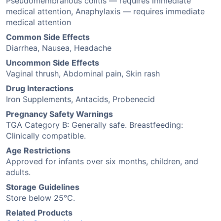
Pseudomembranous colitis — requires immediate
medical attention, Anaphylaxis — requires immediate
medical attention
Common Side Effects
Diarrhea, Nausea, Headache
Uncommon Side Effects
Vaginal thrush, Abdominal pain, Skin rash
Drug Interactions
Iron Supplements, Antacids, Probenecid
Pregnancy Safety Warnings
TGA Category B: Generally safe. Breastfeeding:
Clinically compatible.
Age Restrictions
Approved for infants over six months, children, and
adults.
Storage Guidelines
Store below 25°C.
Related Products