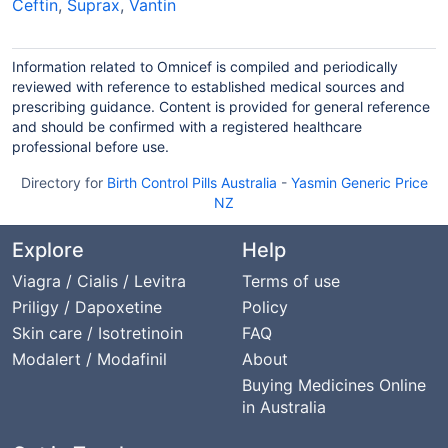
Ceftin
,
Suprax
,
Vantin
Information related to Omnicef is compiled and periodically
reviewed with reference to established medical sources and
prescribing guidance. Content is provided for general reference
and should be confirmed with a registered healthcare
professional before use.
Directory for
Birth Control Pills Australia
-
Yasmin Generic Price
NZ
Explore
Help
Viagra / Cialis / Levitra
Terms of use
Priligy / Dapoxetine
Policy
Skin care / Isotretinoin
FAQ
Modalert / Modafinil
About
Buying Medicines Online
in Australia