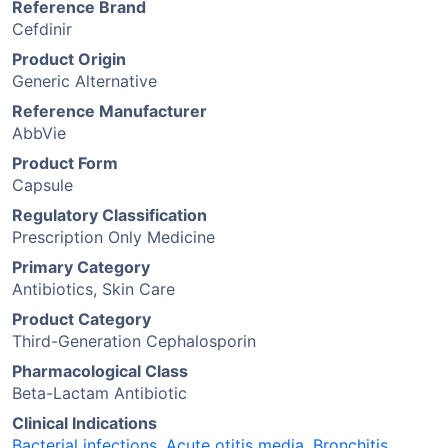
Reference Brand
Cefdinir
Product Origin
Generic Alternative
Reference Manufacturer
AbbVie
Product Form
Capsule
Regulatory Classification
Prescription Only Medicine
Primary Category
Antibiotics, Skin Care
Product Category
Third-Generation Cephalosporin
Pharmacological Class
Beta-Lactam Antibiotic
Clinical Indications
Bacterial infections
,
Acute otitis media
,
Bronchitis