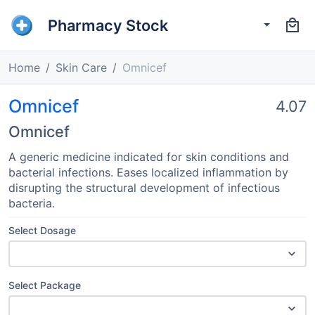
Pharmacy Stock
Home
Skin Care
Omnicef
Omnicef
4.07
Omnicef
A generic medicine indicated for skin conditions and
bacterial infections. Eases localized inflammation by
disrupting the structural development of infectious
bacteria.
Select Dosage
Select Package