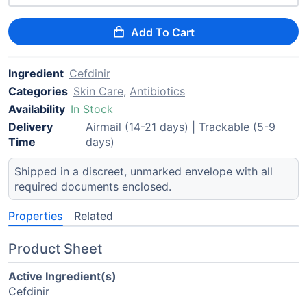
Add To Cart
Ingredient
Cefdinir
Categories
Skin Care
,
Antibiotics
Availability
In Stock
Delivery
Airmail (14-21 days) | Trackable (5-9
Time
days)
Shipped in a discreet, unmarked envelope with all
required documents enclosed.
Properties
Related
Product Sheet
Active Ingredient(s)
Cefdinir