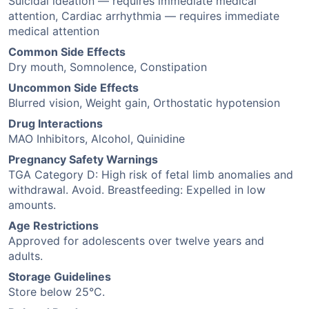
Suicidal ideation — requires immediate medical
attention, Cardiac arrhythmia — requires immediate
medical attention
Common Side Effects
Dry mouth, Somnolence, Constipation
Uncommon Side Effects
Blurred vision, Weight gain, Orthostatic hypotension
Drug Interactions
MAO Inhibitors, Alcohol, Quinidine
Pregnancy Safety Warnings
TGA Category D: High risk of fetal limb anomalies and
withdrawal. Avoid. Breastfeeding: Expelled in low
amounts.
Age Restrictions
Approved for adolescents over twelve years and
adults.
Storage Guidelines
Store below 25°C.