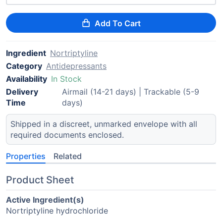
Add To Cart
Ingredient
Nortriptyline
Category
Antidepressants
Availability
In Stock
Delivery
Airmail (14-21 days) | Trackable (5-9
Time
days)
Shipped in a discreet, unmarked envelope with all
required documents enclosed.
Properties
Related
Product Sheet
Active Ingredient(s)
Nortriptyline hydrochloride