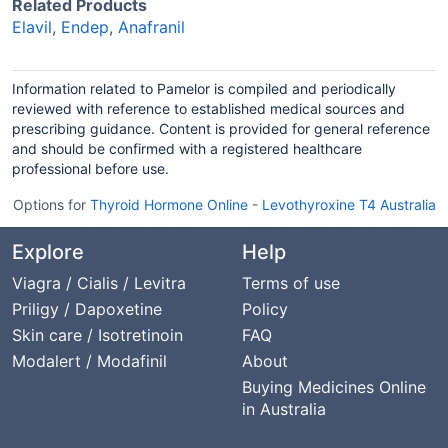
Related Products
Elavil
,
Endep
,
Anafranil
Information related to Pamelor is compiled and periodically
reviewed with reference to established medical sources and
prescribing guidance. Content is provided for general reference
and should be confirmed with a registered healthcare
professional before use.
Options for
Thyroid Hormone Online
-
Levothyroxine T4 Australia
Explore
Help
Viagra / Cialis / Levitra
Terms of use
Priligy / Dapoxetine
Policy
Skin care / Isotretinoin
FAQ
Modalert / Modafinil
About
Buying Medicines Online
in Australia