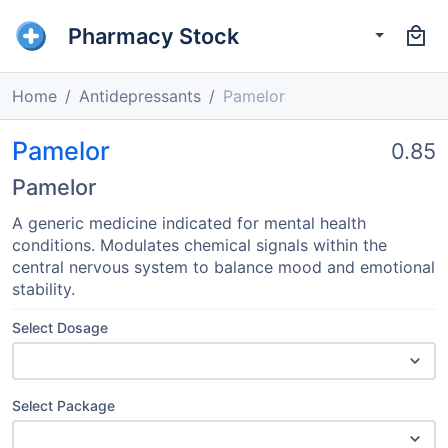
Pharmacy Stock
Home
Antidepressants
Pamelor
Pamelor
0.85
Pamelor
A generic medicine indicated for mental health
conditions. Modulates chemical signals within the
central nervous system to balance mood and emotional
stability.
Select Dosage
Select Package