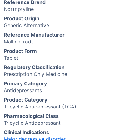
Reference Brand
Nortriptyline
Product Origin
Generic Alternative
Reference Manufacturer
Mallinckrodt
Product Form
Tablet
Regulatory Classification
Prescription Only Medicine
Primary Category
Antidepressants
Product Category
Tricyclic Antidepressant (TCA)
Pharmacological Class
Tricyclic Antidepressant
Clinical Indications
Major depressive disorder