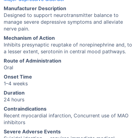
Manufacturer Description
Designed to support neurotransmitter balance to
manage severe depressive symptoms and alleviate
nerve pain.
Mechanism of Action
Inhibits presynaptic reuptake of norepinephrine and, to
a lesser extent, serotonin in central mood pathways.
Route of Administration
Oral
Onset Time
1–4 weeks
Duration
24 hours
Contraindications
Recent myocardial infarction, Concurrent use of MAO
inhibitors
Severe Adverse Events