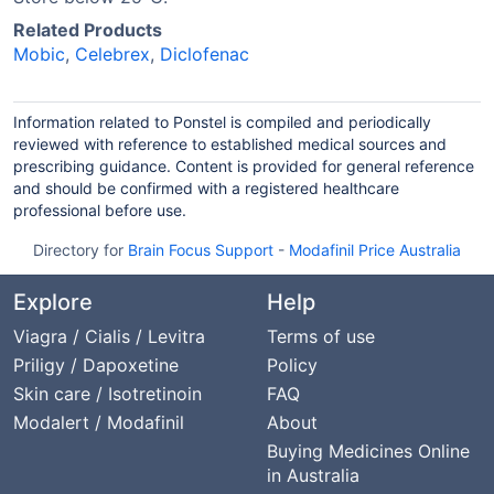
Related Products
Mobic
,
Celebrex
,
Diclofenac
Information related to Ponstel is compiled and periodically
reviewed with reference to established medical sources and
prescribing guidance. Content is provided for general reference
and should be confirmed with a registered healthcare
professional before use.
Directory for
Brain Focus Support
-
Modafinil Price Australia
Explore
Help
Viagra / Cialis / Levitra
Terms of use
Priligy / Dapoxetine
Policy
Skin care / Isotretinoin
FAQ
Modalert / Modafinil
About
Buying Medicines Online
in Australia