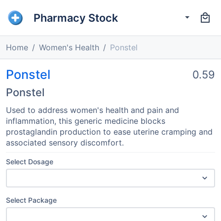
Pharmacy Stock
Home
Women's Health
Ponstel
Ponstel
0.59
Ponstel
Used to address women's health and pain and
inflammation, this generic medicine blocks
prostaglandin production to ease uterine cramping and
associated sensory discomfort.
Select Dosage
Select Package