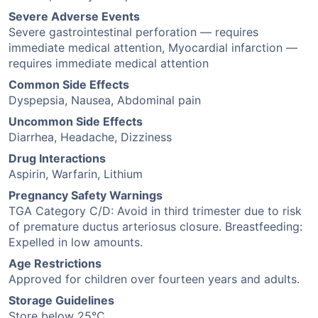
Severe Adverse Events
Severe gastrointestinal perforation — requires
immediate medical attention, Myocardial infarction —
requires immediate medical attention
Common Side Effects
Dyspepsia, Nausea, Abdominal pain
Uncommon Side Effects
Diarrhea, Headache, Dizziness
Drug Interactions
Aspirin, Warfarin, Lithium
Pregnancy Safety Warnings
TGA Category C/D: Avoid in third trimester due to risk
of premature ductus arteriosus closure. Breastfeeding:
Expelled in low amounts.
Age Restrictions
Approved for children over fourteen years and adults.
Storage Guidelines
Store below 25°C.