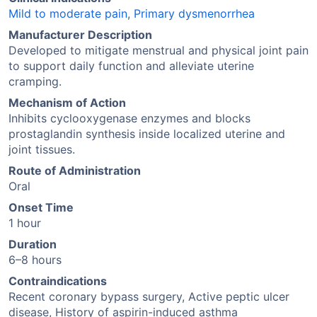
Mild to moderate pain
,
Primary dysmenorrhea
Manufacturer Description
Developed to mitigate menstrual and physical joint pain
to support daily function and alleviate uterine
cramping.
Mechanism of Action
Inhibits cyclooxygenase enzymes and blocks
prostaglandin synthesis inside localized uterine and
joint tissues.
Route of Administration
Oral
Onset Time
1 hour
Duration
6–8 hours
Contraindications
Recent coronary bypass surgery, Active peptic ulcer
disease, History of aspirin-induced asthma