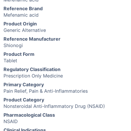
Reference Brand
Mefenamic acid
Product Origin
Generic Alternative
Reference Manufacturer
Shionogi
Product Form
Tablet
Regulatory Classification
Prescription Only Medicine
Primary Category
Pain Relief, Pain & Anti-Inflammatories
Product Category
Nonsteroidal Anti-Inflammatory Drug (NSAID)
Pharmacological Class
NSAID
Clinical Indications