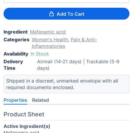
Add To Cart
Ingredient
Mefenamic acid
Categories
Women's Health
,
Pain & Anti-
Inflammatories
Availability
In Stock
Delivery
Airmail (14-21 days) | Trackable (5-9
Time
days)
Shipped in a discreet, unmarked envelope with all
required documents enclosed.
Properties
Related
Product Sheet
Active Ingredient(s)
Mefenamic acid