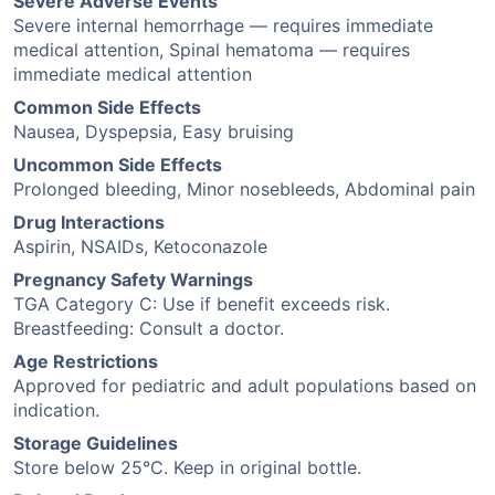
Severe Adverse Events
Severe internal hemorrhage — requires immediate
medical attention, Spinal hematoma — requires
immediate medical attention
Common Side Effects
Nausea, Dyspepsia, Easy bruising
Uncommon Side Effects
Prolonged bleeding, Minor nosebleeds, Abdominal pain
Drug Interactions
Aspirin, NSAIDs, Ketoconazole
Pregnancy Safety Warnings
TGA Category C: Use if benefit exceeds risk.
Breastfeeding: Consult a doctor.
Age Restrictions
Approved for pediatric and adult populations based on
indication.
Storage Guidelines
Store below 25°C. Keep in original bottle.