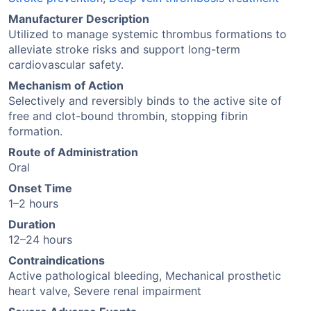
Manufacturer Description
Utilized to manage systemic thrombus formations to
alleviate stroke risks and support long-term
cardiovascular safety.
Mechanism of Action
Selectively and reversibly binds to the active site of
free and clot-bound thrombin, stopping fibrin
formation.
Route of Administration
Oral
Onset Time
1–2 hours
Duration
12–24 hours
Contraindications
Active pathological bleeding, Mechanical prosthetic
heart valve, Severe renal impairment