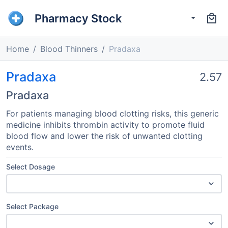
Pharmacy Stock
Home
Blood Thinners
Pradaxa
Pradaxa
2.57
Pradaxa
For patients managing blood clotting risks, this generic
medicine inhibits thrombin activity to promote fluid
blood flow and lower the risk of unwanted clotting
events.
Select Dosage
Select Package