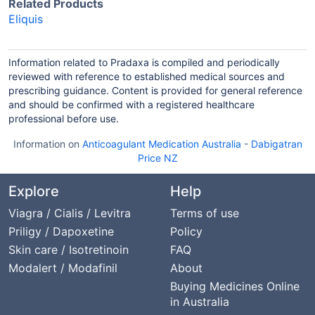
Related Products
Eliquis
Information related to Pradaxa is compiled and periodically
reviewed with reference to established medical sources and
prescribing guidance. Content is provided for general reference
and should be confirmed with a registered healthcare
professional before use.
Information on
Anticoagulant Medication Australia
-
Dabigatran
Price NZ
Explore
Help
Viagra / Cialis / Levitra
Terms of use
Priligy / Dapoxetine
Policy
Skin care / Isotretinoin
FAQ
Modalert / Modafinil
About
Buying Medicines Online
in Australia