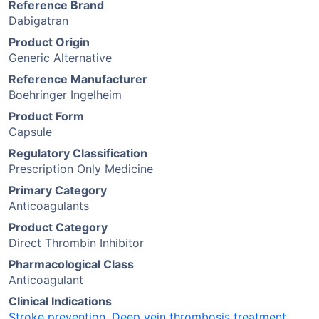
Reference Brand
Dabigatran
Product Origin
Generic Alternative
Reference Manufacturer
Boehringer Ingelheim
Product Form
Capsule
Regulatory Classification
Prescription Only Medicine
Primary Category
Anticoagulants
Product Category
Direct Thrombin Inhibitor
Pharmacological Class
Anticoagulant
Clinical Indications
Stroke prevention
,
Deep vein thrombosis treatment