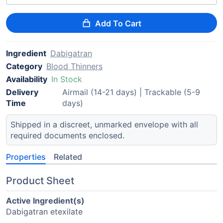
Add To Cart
Ingredient
Dabigatran
Category
Blood Thinners
Availability
In Stock
Delivery
Airmail (14-21 days) | Trackable (5-9
Time
days)
Shipped in a discreet, unmarked envelope with all
required documents enclosed.
Properties
Related
Product Sheet
Active Ingredient(s)
Dabigatran etexilate