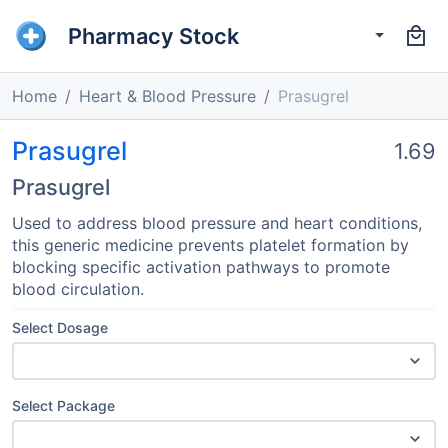
Pharmacy Stock
Home
Heart & Blood Pressure
Prasugrel
Prasugrel
1.69
Prasugrel
Used to address blood pressure and heart conditions,
this generic medicine prevents platelet formation by
blocking specific activation pathways to promote
blood circulation.
Select Dosage
Select Package