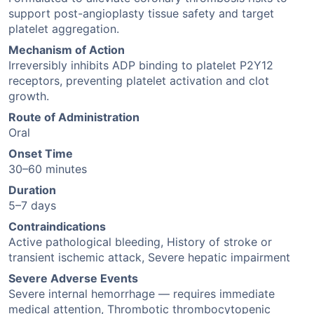
support post-angioplasty tissue safety and target
platelet aggregation.
Mechanism of Action
Irreversibly inhibits ADP binding to platelet P2Y12
receptors, preventing platelet activation and clot
growth.
Route of Administration
Oral
Onset Time
30–60 minutes
Duration
5–7 days
Contraindications
Active pathological bleeding, History of stroke or
transient ischemic attack, Severe hepatic impairment
Severe Adverse Events
Severe internal hemorrhage — requires immediate
medical attention, Thrombotic thrombocytopenic