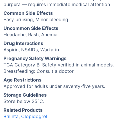
purpura — requires immediate medical attention
Common Side Effects
Easy bruising, Minor bleeding
Uncommon Side Effects
Headache, Rash, Anemia
Drug Interactions
Aspirin, NSAIDs, Warfarin
Pregnancy Safety Warnings
TGA Category B: Safety verified in animal models.
Breastfeeding: Consult a doctor.
Age Restrictions
Approved for adults under seventy-five years.
Storage Guidelines
Store below 25°C.
Related Products
Brilinta
,
Clopidogrel