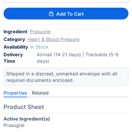
Add To Cart
Ingredient
Prasugrel
Category
Heart & Blood Pressure
Availability
In Stock
Delivery
Airmail (14-21 days) | Trackable (5-9
Time
days)
Shipped in a discreet, unmarked envelope with all
required documents enclosed.
Properties
Related
Product Sheet
Active Ingredient(s)
Prasugrel