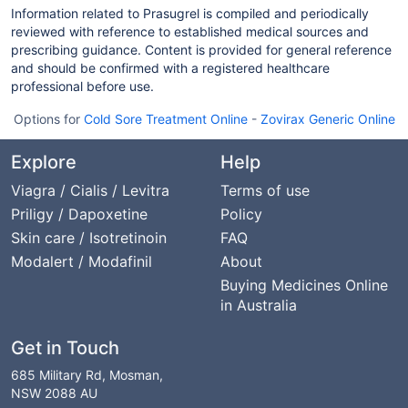
Information related to Prasugrel is compiled and periodically
reviewed with reference to established medical sources and
prescribing guidance. Content is provided for general reference
and should be confirmed with a registered healthcare
professional before use.
Options for
Cold Sore Treatment Online
-
Zovirax Generic Online
Explore
Help
Viagra / Cialis / Levitra
Terms of use
Priligy / Dapoxetine
Policy
Skin care / Isotretinoin
FAQ
Modalert / Modafinil
About
Buying Medicines Online
in Australia
Get in Touch
685 Military Rd, Mosman,
NSW 2088 AU