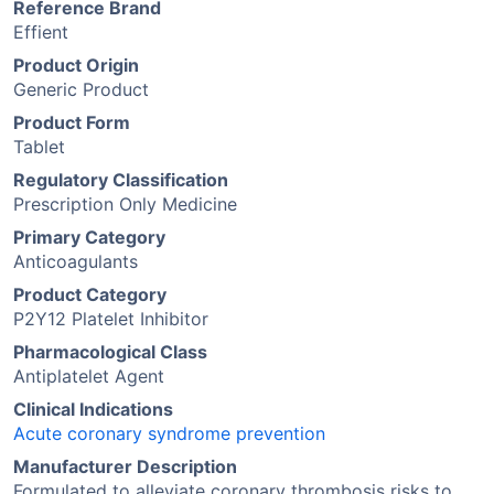
Reference Brand
Effient
Product Origin
Generic Product
Product Form
Tablet
Regulatory Classification
Prescription Only Medicine
Primary Category
Anticoagulants
Product Category
P2Y12 Platelet Inhibitor
Pharmacological Class
Antiplatelet Agent
Clinical Indications
Acute coronary syndrome prevention
Manufacturer Description
Formulated to alleviate coronary thrombosis risks to