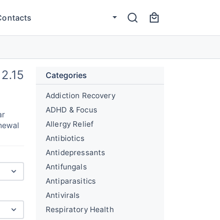
Contacts
12.15
Categories
Addiction Recovery
ADHD & Focus
ar
Allergy Relief
newal
Antibiotics
Antidepressants
Antifungals
Antiparasitics
Antivirals
Respiratory Health