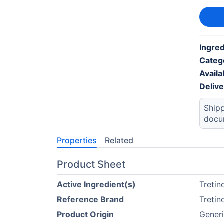
Ingred
Categ
Availab
Deliv
Shipp
docu
Properties
Related
Product Sheet
Active Ingredient(s)
Tretin
Reference Brand
Tretin
Product Origin
Gener