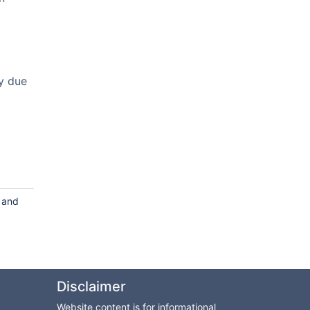
y due
s and
Disclaimer
Website content is for informational