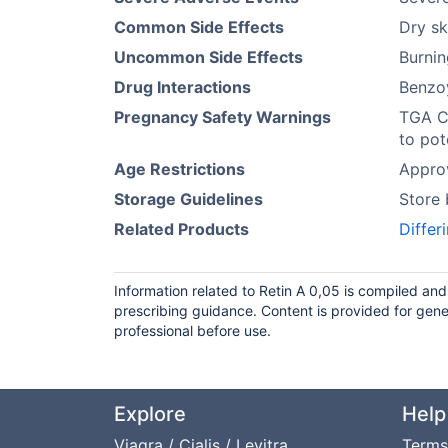
Common Side Effects
Dry sk
Uncommon Side Effects
Burnin
Drug Interactions
Benzoy
Pregnancy Safety Warnings
TGA C
to pot
Age Restrictions
Approv
Storage Guidelines
Store 
Related Products
Differ
Information related to Retin A 0,05 is compiled an
prescribing guidance. Content is provided for gene
professional before use.
Explore
Help
Viagra / Cialis / Levitra
Terms