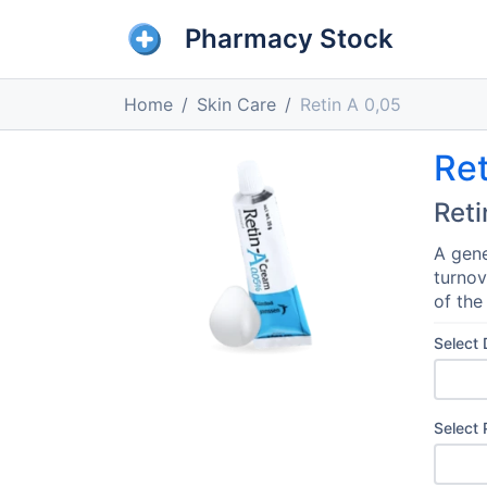
Pharmacy Stock
Home
Skin Care
Retin A 0,05
Ret
Reti
A gene
turnov
of the
Select
Select