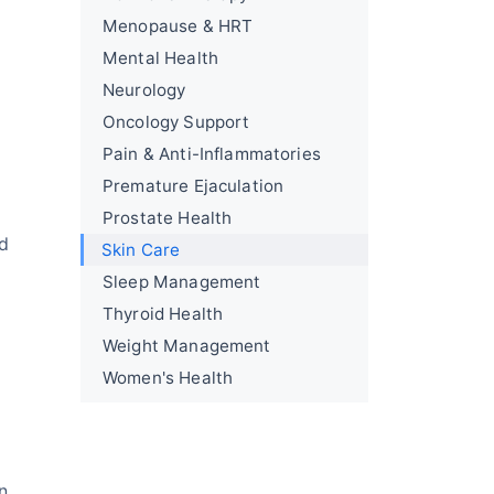
Menopause & HRT
Mental Health
Neurology
Oncology Support
Pain & Anti-Inflammatories
Premature Ejaculation
Prostate Health
nd
Skin Care
Sleep Management
Thyroid Health
Weight Management
Women's Health
n