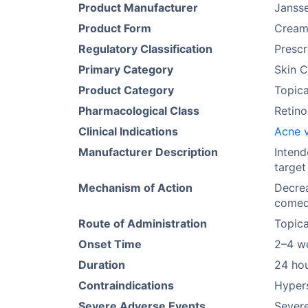
Product Manufacturer
Janss
Product Form
Crea
Regulatory Classification
Prescr
Primary Category
Skin C
Product Category
Topica
Pharmacological Class
Retino
Clinical Indications
Acne v
Manufacturer Description
Intend
target
Mechanism of Action
Decrea
comedo
Route of Administration
Topica
Onset Time
2–4 w
Duration
24 ho
Contraindications
Hypers
Severe Adverse Events
Severe