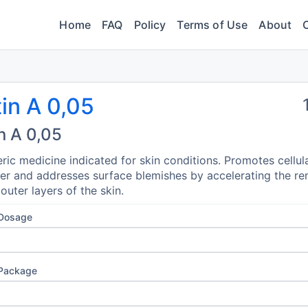
Home
FAQ
Policy
Terms of Use
About
in A 0,05
n A 0,05
ric medicine indicated for skin conditions. Promotes cellul
er and addresses surface blemishes by accelerating the re
 outer layers of the skin.
 Dosage
 Package