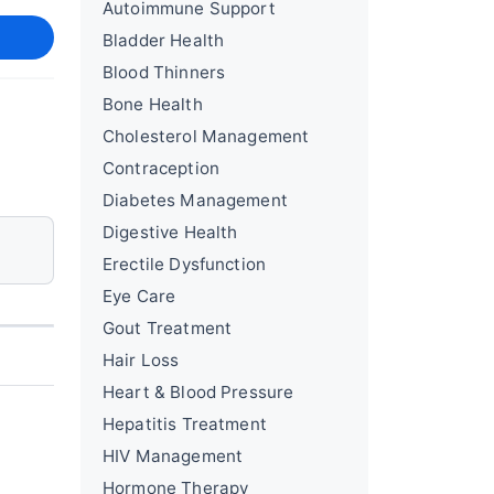
Autoimmune Support
Bladder Health
Blood Thinners
Bone Health
Cholesterol Management
Contraception
Diabetes Management
Digestive Health
Erectile Dysfunction
Eye Care
Gout Treatment
Hair Loss
Heart & Blood Pressure
Hepatitis Treatment
HIV Management
Hormone Therapy