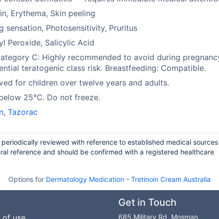
in, Erythema, Skin peeling
g sensation, Photosensitivity, Pruritus
l Peroxide, Salicylic Acid
ategory C: Highly recommended to avoid during pregnanc
ential teratogenic class risk. Breastfeeding: Compatible.
ed for children over twelve years and adults.
below 25°C. Do not freeze.
in
,
Tazorac
d periodically reviewed with reference to established medical source
ral reference and should be confirmed with a registered healthcare
Options for
Dermatology Medication
-
Tretinoin Cream Australia
Get in Touch
 of use
685 Military Rd, Mosman,