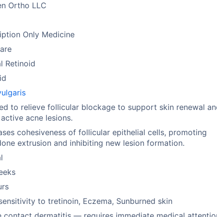
en Ortho LLC
m
iption Only Medicine
are
l Retinoid
id
ulgaris
ed to relieve follicular blockage to support skin renewal a
 active acne lesions.
ses cohesiveness of follicular epithelial cells, promoting
ne extrusion and inhibiting new lesion formation.
l
eeks
urs
ensitivity to tretinoin, Eczema, Sunburned skin
 contact dermatitis — requires immediate medical attentio