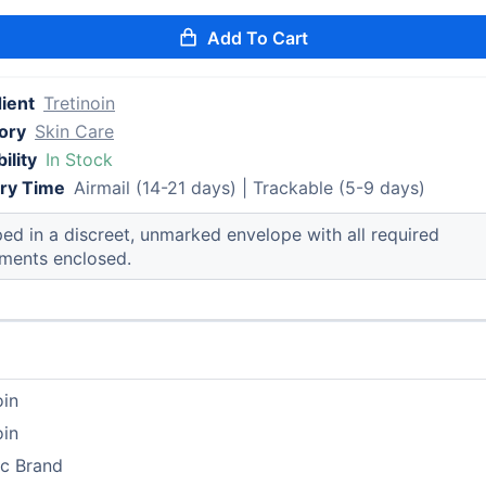
Add To Cart
ient
Tretinoin
ory
Skin Care
ility
In Stock
ery Time
Airmail (14-21 days) | Trackable (5-9 days)
ed in a discreet, unmarked envelope with all required
ments enclosed.
oin
oin
ic Brand