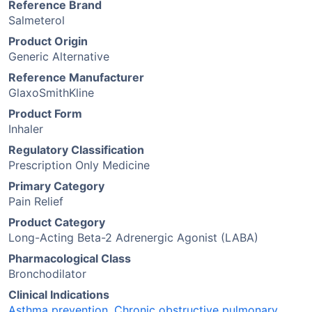
Reference Brand
Salmeterol
Product Origin
Generic Alternative
Reference Manufacturer
GlaxoSmithKline
Product Form
Inhaler
Regulatory Classification
Prescription Only Medicine
Primary Category
Pain Relief
Product Category
Long-Acting Beta-2 Adrenergic Agonist (LABA)
Pharmacological Class
Bronchodilator
Clinical Indications
Asthma prevention
,
Chronic obstructive pulmonary