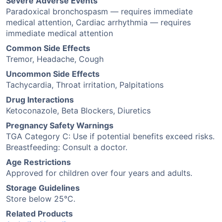
Severe Adverse Events
Paradoxical bronchospasm — requires immediate
medical attention, Cardiac arrhythmia — requires
immediate medical attention
Common Side Effects
Tremor, Headache, Cough
Uncommon Side Effects
Tachycardia, Throat irritation, Palpitations
Drug Interactions
Ketoconazole, Beta Blockers, Diuretics
Pregnancy Safety Warnings
TGA Category C: Use if potential benefits exceed risks.
Breastfeeding: Consult a doctor.
Age Restrictions
Approved for children over four years and adults.
Storage Guidelines
Store below 25°C.
Related Products