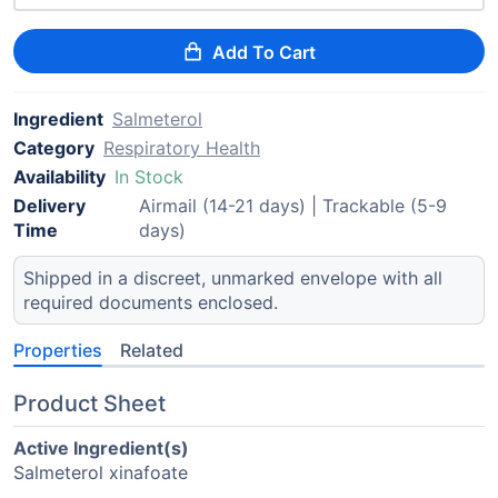
Add To Cart
Ingredient
Salmeterol
Category
Respiratory Health
Availability
In Stock
Delivery
Airmail (14-21 days) | Trackable (5-9
Time
days)
Shipped in a discreet, unmarked envelope with all
required documents enclosed.
Properties
Related
Product Sheet
Active Ingredient(s)
Salmeterol xinafoate