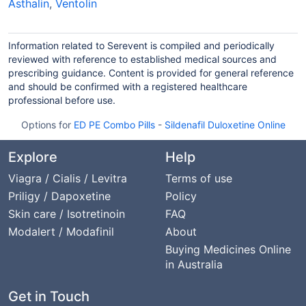
Asthalin
,
Ventolin
Information related to Serevent is compiled and periodically
reviewed with reference to established medical sources and
prescribing guidance. Content is provided for general reference
and should be confirmed with a registered healthcare
professional before use.
Options for
ED PE Combo Pills
-
Sildenafil Duloxetine Online
Explore
Help
Viagra / Cialis / Levitra
Terms of use
Priligy / Dapoxetine
Policy
Skin care / Isotretinoin
FAQ
Modalert / Modafinil
About
Buying Medicines Online
in Australia
Get in Touch