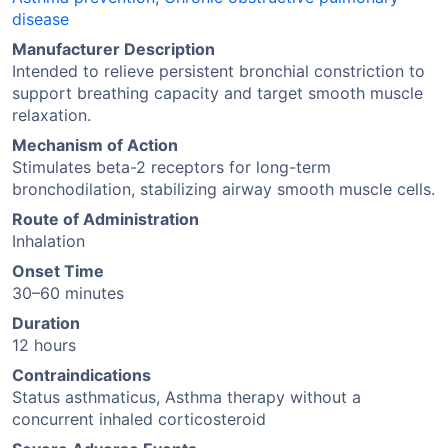
disease
Manufacturer Description
Intended to relieve persistent bronchial constriction to
support breathing capacity and target smooth muscle
relaxation.
Mechanism of Action
Stimulates beta-2 receptors for long-term
bronchodilation, stabilizing airway smooth muscle cells.
Route of Administration
Inhalation
Onset Time
30–60 minutes
Duration
12 hours
Contraindications
Status asthmaticus, Asthma therapy without a
concurrent inhaled corticosteroid