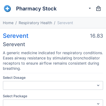
Pharmacy Stock
Home
Respiratory Health
Serevent
Serevent
16.83
Serevent
A generic medicine indicated for respiratory conditions.
Eases airway resistance by stimulating bronchodilator
receptors to ensure airflow remains consistent during
breathing.
Select Dosage
Select Package