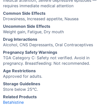
medical attention, Severe depressive episodes —
requires immediate medical attention
Common Side Effects
Drowsiness, Increased appetite, Nausea
Uncommon Side Effects
Weight gain, Fatigue, Dry mouth
Drug Interactions
Alcohol, CNS Depressants, Oral Contraceptives
Pregnancy Safety Warnings
TGA Category C: Safety not verified. Avoid in
pregnancy. Breastfeeding: Not recommended.
Age Restrictions
Approved for adults.
Storage Guidelines
Store below 25°C.
Related Products
Betahistine