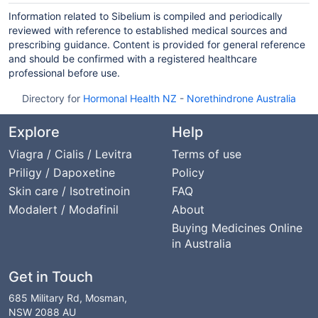
Information related to Sibelium is compiled and periodically
reviewed with reference to established medical sources and
prescribing guidance. Content is provided for general reference
and should be confirmed with a registered healthcare
professional before use.
Directory for
Hormonal Health NZ
-
Norethindrone Australia
Explore
Help
Viagra / Cialis / Levitra
Terms of use
Priligy / Dapoxetine
Policy
Skin care / Isotretinoin
FAQ
Modalert / Modafinil
About
Buying Medicines Online
in Australia
Get in Touch
685 Military Rd, Mosman,
NSW 2088 AU