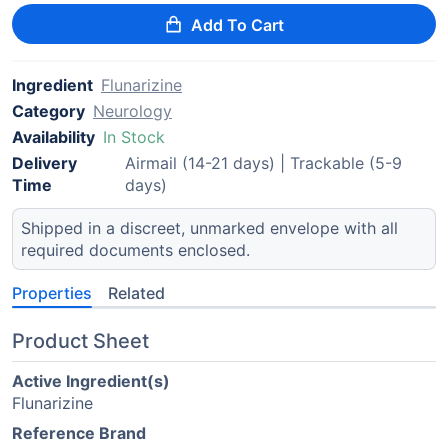
Add To Cart
Ingredient
Flunarizine
Category
Neurology
Availability
In Stock
Delivery
Airmail (14-21 days) | Trackable (5-9
Time
days)
Shipped in a discreet, unmarked envelope with all
required documents enclosed.
Properties
Related
Product Sheet
Active Ingredient(s)
Flunarizine
Reference Brand