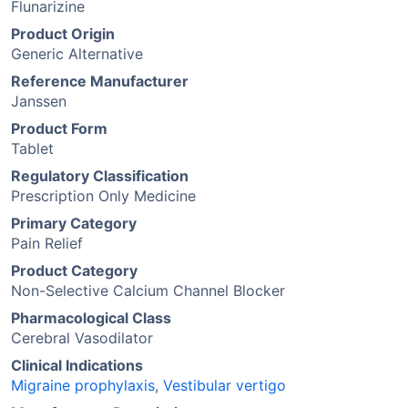
Flunarizine
Product Origin
Generic Alternative
Reference Manufacturer
Janssen
Product Form
Tablet
Regulatory Classification
Prescription Only Medicine
Primary Category
Pain Relief
Product Category
Non-Selective Calcium Channel Blocker
Pharmacological Class
Cerebral Vasodilator
Clinical Indications
Migraine prophylaxis
,
Vestibular vertigo