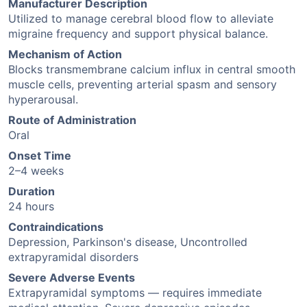
Manufacturer Description
Utilized to manage cerebral blood flow to alleviate
migraine frequency and support physical balance.
Mechanism of Action
Blocks transmembrane calcium influx in central smooth
muscle cells, preventing arterial spasm and sensory
hyperarousal.
Route of Administration
Oral
Onset Time
2–4 weeks
Duration
24 hours
Contraindications
Depression, Parkinson's disease, Uncontrolled
extrapyramidal disorders
Severe Adverse Events
Extrapyramidal symptoms — requires immediate