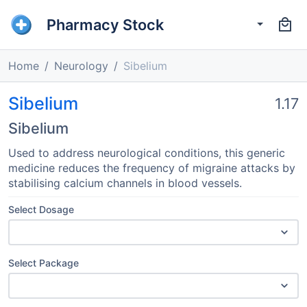
Pharmacy Stock
Home
Neurology
Sibelium
Sibelium
1.17
Sibelium
Used to address neurological conditions, this generic
medicine reduces the frequency of migraine attacks by
stabilising calcium channels in blood vessels.
Select Dosage
Select Package