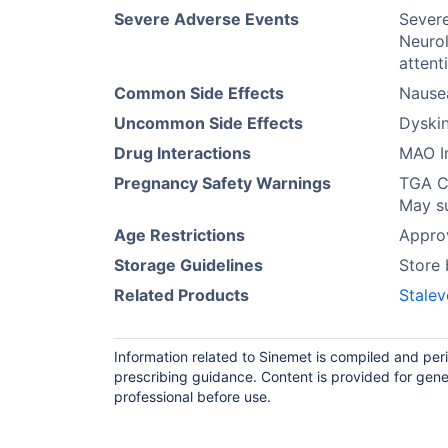
Severe Adverse Events
Severe
Neuro
attent
Common Side Effects
Nause
Uncommon Side Effects
Dyskin
Drug Interactions
MAO In
Pregnancy Safety Warnings
TGA Ca
May su
Age Restrictions
Approv
Storage Guidelines
Store 
Related Products
Stalev
Information related to Sinemet is compiled and per
prescribing guidance. Content is provided for gene
professional before use.