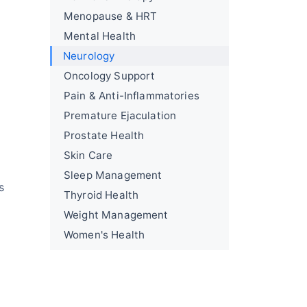
Menopause & HRT
Mental Health
Neurology
Oncology Support
Pain & Anti-Inflammatories
Premature Ejaculation
Prostate Health
Skin Care
Sleep Management
s
Thyroid Health
Weight Management
Women's Health