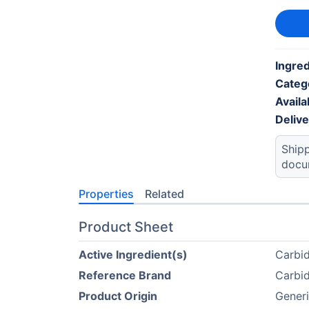
Ingre
Categ
Availab
Deliv
Shipp
docu
Properties
Related
Product Sheet
Active Ingredient(s)
Carbi
Reference Brand
Carbi
Product Origin
Generi