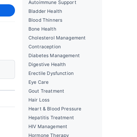
Autoimmune Support
Bladder Health
Blood Thinners
Bone Health
Cholesterol Management
Contraception
Diabetes Management
Digestive Health
Erectile Dysfunction
Eye Care
Gout Treatment
Hair Loss
Heart & Blood Pressure
Hepatitis Treatment
HIV Management
Hormone Therapy