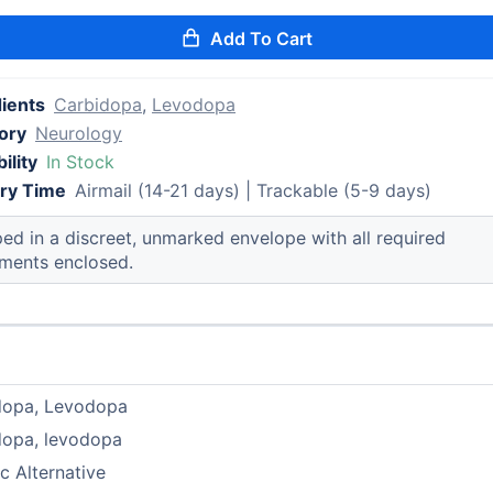
Add To Cart
dients
Carbidopa
,
Levodopa
ory
Neurology
ility
In Stock
ery Time
Airmail (14-21 days) | Trackable (5-9 days)
ed in a discreet, unmarked envelope with all required
ments enclosed.
dopa, Levodopa
dopa, levodopa
c Alternative