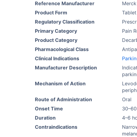
Reference Manufacturer
Merck
Product Form
Tablet
Regulatory Classification
Prescr
Primary Category
Pain R
Product Category
Decarb
Pharmacological Class
Antipa
Clinical Indications
Parkin
Manufacturer Description
Indica
parkin
Mechanism of Action
Levodo
periph
Route of Administration
Oral
Onset Time
30–60
Duration
4–6 h
Contraindications
Narrow
melan