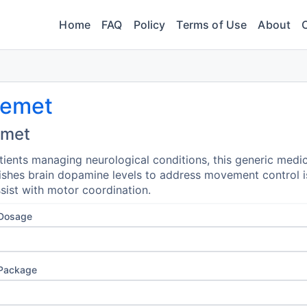
Home
FAQ
Policy
Terms of Use
About
nemet
emet
tients managing neurological conditions, this generic medi
ishes brain dopamine levels to address movement control 
sist with motor coordination.
 Dosage
 Package