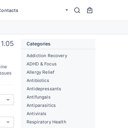
Contacts
1.05
Categories
Addiction Recovery
ADHD & Focus
cine
Allergy Relief
issues
Antibiotics
Antidepressants
Antifungals
Antiparasitics
Antivirals
Respiratory Health