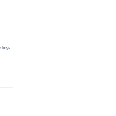
ding: