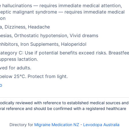
 hallucinations — requires immediate medical attention,
leptic malignant syndrome — requires immediate medical
ion
a, Dizziness, Headache
esias, Orthostatic hypotension, Vivid dreams
hibitors, Iron Supplements, Haloperidol
tegory C: Use if potential benefits exceed risks. Breastfee
ppress lactation.
ed for adults.
below 25°C. Protect from light.
o
iodically reviewed with reference to established medical sources and
ral reference and should be confirmed with a registered healthcare
Directory for
Migraine Medication NZ
-
Levodopa Australia