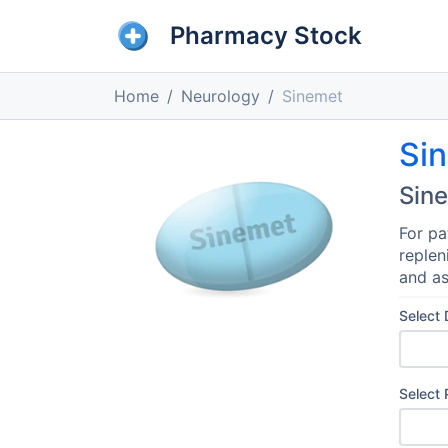
Pharmacy Stock
Home
Neurology
Sinemet
Si
Sin
For pa
replen
and as
Select
Select