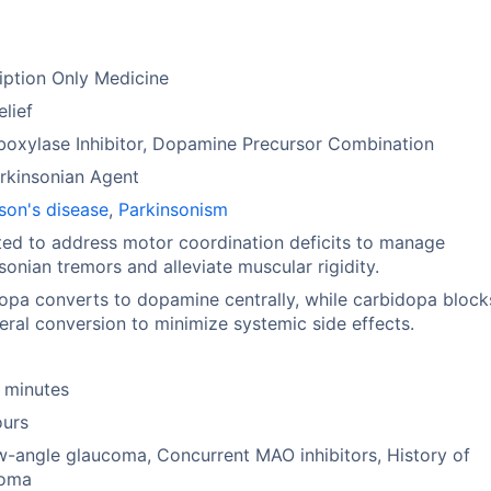
iption Only Medicine
elief
oxylase Inhibitor, Dopamine Precursor Combination
rkinsonian Agent
son's disease
,
Parkinsonism
ted to address motor coordination deficits to manage
sonian tremors and alleviate muscular rigidity.
pa converts to dopamine centrally, while carbidopa block
eral conversion to minimize systemic side effects.
 minutes
ours
-angle glaucoma, Concurrent MAO inhibitors, History of
oma