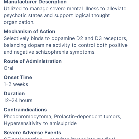
Manufacturer Description
Utilized to manage severe mental illness to alleviate
psychotic states and support logical thought
organization.
Mechanism of Action
Selectively binds to dopamine D2 and D3 receptors,
balancing dopamine activity to control both positive
and negative schizophrenia symptoms.
Route of Administration
Oral
Onset Time
1–2 weeks
Duration
12–24 hours
Contraindications
Pheochromocytoma, Prolactin-dependent tumors,
Hypersensitivity to amisulpride
Severe Adverse Events