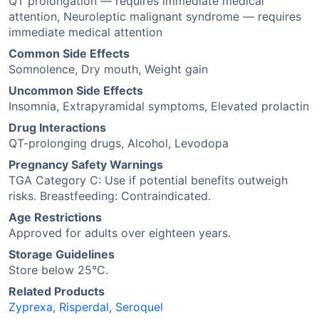
QT prolongation — requires immediate medical
attention, Neuroleptic malignant syndrome — requires
immediate medical attention
Common Side Effects
Somnolence, Dry mouth, Weight gain
Uncommon Side Effects
Insomnia, Extrapyramidal symptoms, Elevated prolactin
Drug Interactions
QT-prolonging drugs, Alcohol, Levodopa
Pregnancy Safety Warnings
TGA Category C: Use if potential benefits outweigh
risks. Breastfeeding: Contraindicated.
Age Restrictions
Approved for adults over eighteen years.
Storage Guidelines
Store below 25°C.
Related Products
Zyprexa
,
Risperdal
,
Seroquel