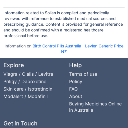
Information related to Solian is compiled and periodically
reviewed with reference to established medical sources and
prescribing guidance. Content is provided for general reference
and should be confirmed with a registered healthcare
professional before use.
Information on
Birth Control Pills Australia
-
Levlen Generic Price
NZ
Explore
Help
Viagra / Cialis / Levitra
Terms of use
Priligy / Dapoxetine
Policy
Skin care / Isotretinoin
FAQ
Modalert / Modafinil
About
Buying Medicines Online
in Australia
Get in Touch