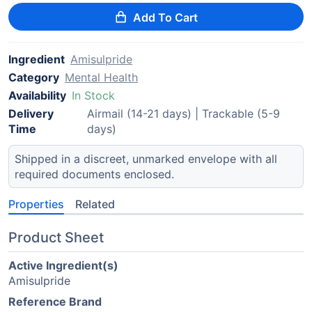
Add To Cart
Ingredient
Amisulpride
Category
Mental Health
Availability
In Stock
Delivery
Airmail (14-21 days) | Trackable (5-9
Time
days)
Shipped in a discreet, unmarked envelope with all
required documents enclosed.
Properties
Related
Product Sheet
Active Ingredient(s)
Amisulpride
Reference Brand