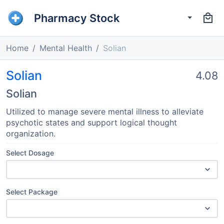
Pharmacy Stock
Home
Mental Health
Solian
Solian
4.08
Solian
Utilized to manage severe mental illness to alleviate
psychotic states and support logical thought
organization.
Select Dosage
Select Package