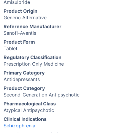
Amisulpride
Product Origin
Generic Alternative
Reference Manufacturer
Sanofi-Aventis
Product Form
Tablet
Regulatory Classification
Prescription Only Medicine
Primary Category
Antidepressants
Product Category
Second-Generation Antipsychotic
Pharmacological Class
Atypical Antipsychotic
Clinical Indications
Schizophrenia