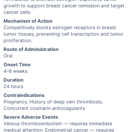
growth to support breast cancer remission and target
cancer cells.
Mechanism of Action
Competitively blocks estrogen receptors in breast
tumor tissues, preventing cell transcription and tumor
proliferation.
Route of Administration
Oral
Onset Time
4–8 weeks
Duration
24 hours
Contraindications
Pregnancy, History of deep vein thrombosis,
Concurrent coumarin anticoagulants
Severe Adverse Events
Venous thromboembolism — requires immediate
medical attention, Endometrial cancer — requires