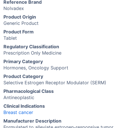
Reference Brand
Nolvadex
Product Origin
Generic Product
Product Form
Tablet
Regulatory Classification
Prescription Only Medicine
Primary Category
Hormones, Oncology Support
Product Category
Selective Estrogen Receptor Modulator (SERM)
Pharmacological Class
Antineoplastic
Clinical Indications
Breast cancer
Manufacturer Description
Formulated to alleviate estrogen-responsive tumor