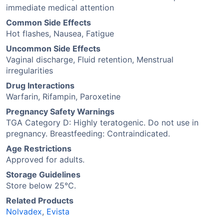
immediate medical attention
Common Side Effects
Hot flashes, Nausea, Fatigue
Uncommon Side Effects
Vaginal discharge, Fluid retention, Menstrual
irregularities
Drug Interactions
Warfarin, Rifampin, Paroxetine
Pregnancy Safety Warnings
TGA Category D: Highly teratogenic. Do not use in
pregnancy. Breastfeeding: Contraindicated.
Age Restrictions
Approved for adults.
Storage Guidelines
Store below 25°C.
Related Products
Nolvadex
,
Evista