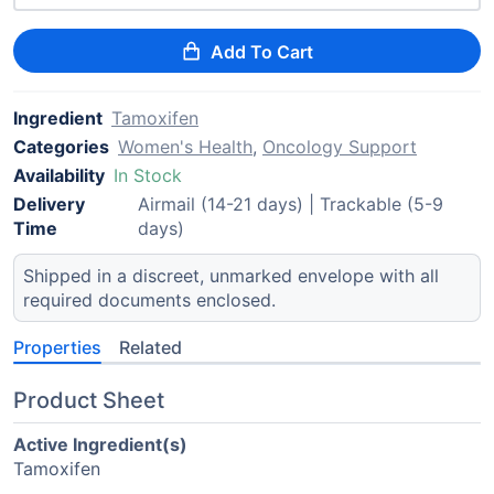
Add To Cart
Ingredient
Tamoxifen
Categories
Women's Health
,
Oncology Support
Availability
In Stock
Delivery
Airmail (14-21 days) | Trackable (5-9
Time
days)
Shipped in a discreet, unmarked envelope with all
required documents enclosed.
Properties
Related
Product Sheet
Active Ingredient(s)
Tamoxifen