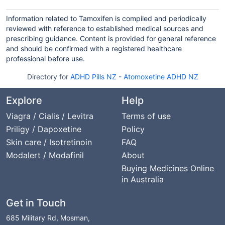
Information related to Tamoxifen is compiled and periodically
reviewed with reference to established medical sources and
prescribing guidance. Content is provided for general reference
and should be confirmed with a registered healthcare
professional before use.
Directory for
ADHD Pills NZ
-
Atomoxetine ADHD NZ
Explore
Help
Viagra / Cialis / Levitra
Terms of use
Priligy / Dapoxetine
Policy
Skin care / Isotretinoin
FAQ
Modalert / Modafinil
About
Buying Medicines Online
in Australia
Get in Touch
685 Military Rd, Mosman,