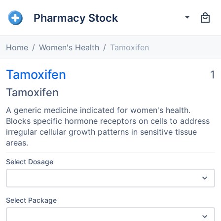
Pharmacy Stock
Home
Women's Health
Tamoxifen
Tamoxifen
1
Tamoxifen
A generic medicine indicated for women's health.
Blocks specific hormone receptors on cells to address
irregular cellular growth patterns in sensitive tissue
areas.
Select Dosage
Select Package