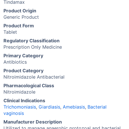
Tindamax
Product Origin
Generic Product
Product Form
Tablet
Regulatory Classification
Prescription Only Medicine
Primary Category
Antibiotics
Product Category
Nitroimidazole Antibacterial
Pharmacological Class
Nitroimidazole
Clinical Indications
Trichomoniasis
,
Giardiasis
,
Amebiasis
,
Bacterial
vaginosis
Manufacturer Description
Utilized to manage anaerobic protozoal and bacterial