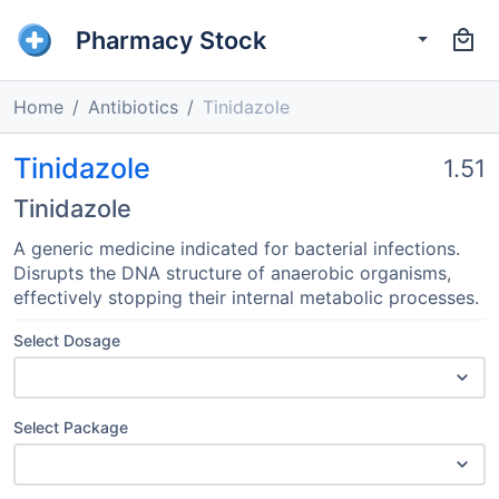
Pharmacy Stock
Home
Antibiotics
Tinidazole
Tinidazole
1.51
Tinidazole
A generic medicine indicated for bacterial infections.
Disrupts the DNA structure of anaerobic organisms,
effectively stopping their internal metabolic processes.
Select Dosage
Select Package