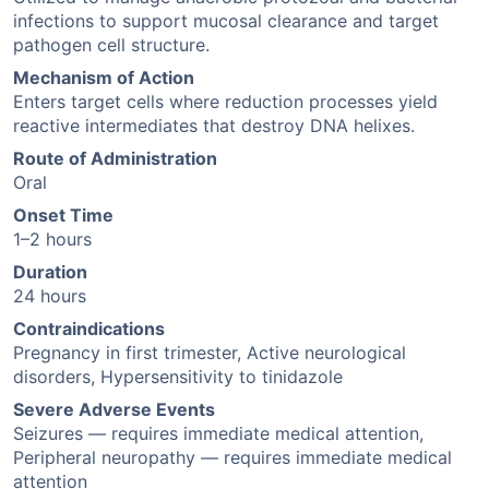
infections to support mucosal clearance and target
pathogen cell structure.
Mechanism of Action
Enters target cells where reduction processes yield
reactive intermediates that destroy DNA helixes.
Route of Administration
Oral
Onset Time
1–2 hours
Duration
24 hours
Contraindications
Pregnancy in first trimester, Active neurological
disorders, Hypersensitivity to tinidazole
Severe Adverse Events
Seizures — requires immediate medical attention,
Peripheral neuropathy — requires immediate medical
attention