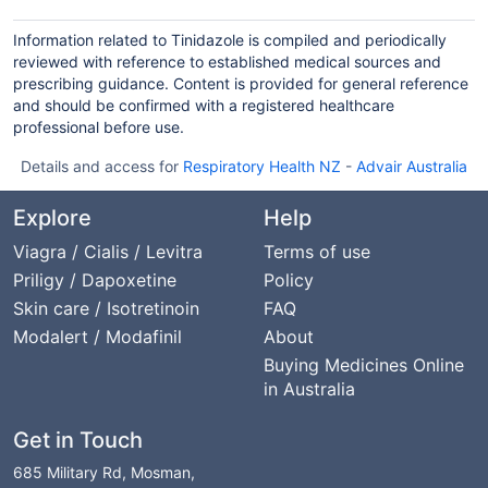
Information related to Tinidazole is compiled and periodically
reviewed with reference to established medical sources and
prescribing guidance. Content is provided for general reference
and should be confirmed with a registered healthcare
professional before use.
Details and access for
Respiratory Health NZ
-
Advair Australia
Explore
Help
Viagra / Cialis / Levitra
Terms of use
Priligy / Dapoxetine
Policy
Skin care / Isotretinoin
FAQ
Modalert / Modafinil
About
Buying Medicines Online
in Australia
Get in Touch
685 Military Rd, Mosman,