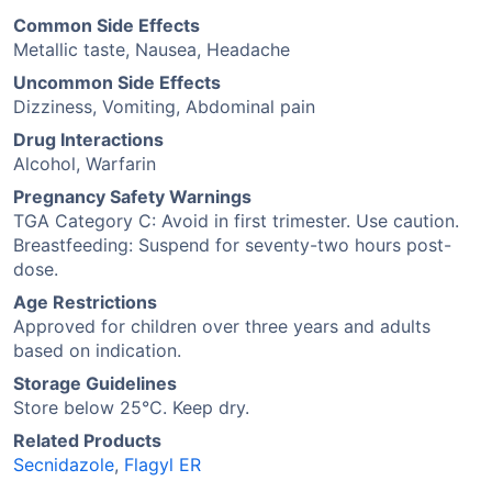
Common Side Effects
Metallic taste, Nausea, Headache
Uncommon Side Effects
Dizziness, Vomiting, Abdominal pain
Drug Interactions
Alcohol, Warfarin
Pregnancy Safety Warnings
TGA Category C: Avoid in first trimester. Use caution.
Breastfeeding: Suspend for seventy-two hours post-
dose.
Age Restrictions
Approved for children over three years and adults
based on indication.
Storage Guidelines
Store below 25°C. Keep dry.
Related Products
Secnidazole
,
Flagyl ER