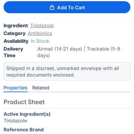
Add To Cart
Ingredient
Tinidazole
Category
Antibiotics
Availability
In Stock
Delivery
Airmail (14-21 days) | Trackable (5-9
Time
days)
Shipped in a discreet, unmarked envelope with all
required documents enclosed.
Properties
Related
Product Sheet
Active Ingredient(s)
Tinidazole
Reference Brand