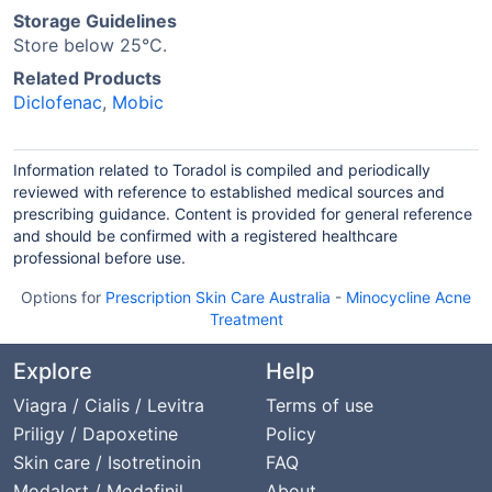
Storage Guidelines
Store below 25°C.
Related Products
Diclofenac
,
Mobic
Information related to Toradol is compiled and periodically
reviewed with reference to established medical sources and
prescribing guidance. Content is provided for general reference
and should be confirmed with a registered healthcare
professional before use.
Options for
Prescription Skin Care Australia
-
Minocycline Acne
Treatment
Explore
Help
Viagra / Cialis / Levitra
Terms of use
Priligy / Dapoxetine
Policy
Skin care / Isotretinoin
FAQ
Modalert / Modafinil
About