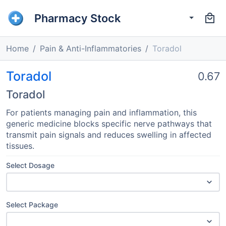
Pharmacy Stock
Home
Pain & Anti-Inflammatories
Toradol
Toradol
0.67
Toradol
For patients managing pain and inflammation, this
generic medicine blocks specific nerve pathways that
transmit pain signals and reduces swelling in affected
tissues.
Select Dosage
Select Package