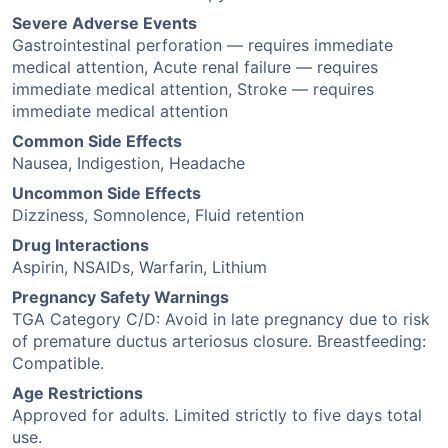
Severe Adverse Events
Gastrointestinal perforation — requires immediate
medical attention, Acute renal failure — requires
immediate medical attention, Stroke — requires
immediate medical attention
Common Side Effects
Nausea, Indigestion, Headache
Uncommon Side Effects
Dizziness, Somnolence, Fluid retention
Drug Interactions
Aspirin, NSAIDs, Warfarin, Lithium
Pregnancy Safety Warnings
TGA Category C/D: Avoid in late pregnancy due to risk
of premature ductus arteriosus closure. Breastfeeding:
Compatible.
Age Restrictions
Approved for adults. Limited strictly to five days total
use.