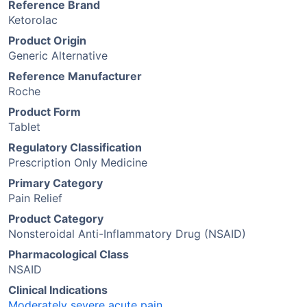
Reference Brand
Ketorolac
Product Origin
Generic Alternative
Reference Manufacturer
Roche
Product Form
Tablet
Regulatory Classification
Prescription Only Medicine
Primary Category
Pain Relief
Product Category
Nonsteroidal Anti-Inflammatory Drug (NSAID)
Pharmacological Class
NSAID
Clinical Indications
Moderately severe acute pain