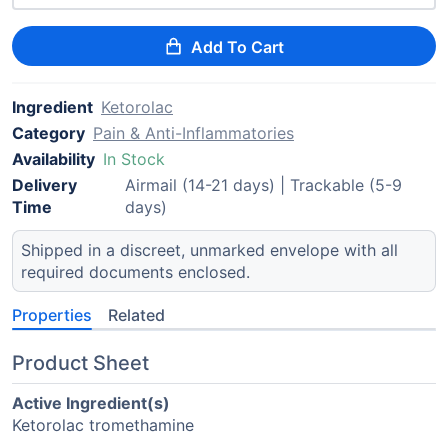
Add To Cart
Ingredient
Ketorolac
Category
Pain & Anti-Inflammatories
Availability
In Stock
Delivery
Airmail (14-21 days) | Trackable (5-9
Time
days)
Shipped in a discreet, unmarked envelope with all
required documents enclosed.
Properties
Related
Product Sheet
Active Ingredient(s)
Ketorolac tromethamine