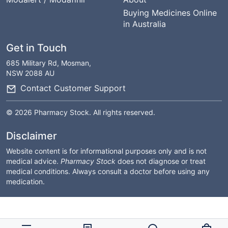
Buying Medicines Online
in Australia
Get in Touch
685 Military Rd, Mosman,
NSW 2088 AU
Contact Customer Support
© 2026 Pharmacy Stock. All rights reserved.
Disclaimer
Website content is for informational purposes only and is not
medical advice.
Pharmacy Stock
does not diagnose or treat
medical conditions. Always consult a doctor before using any
medication.