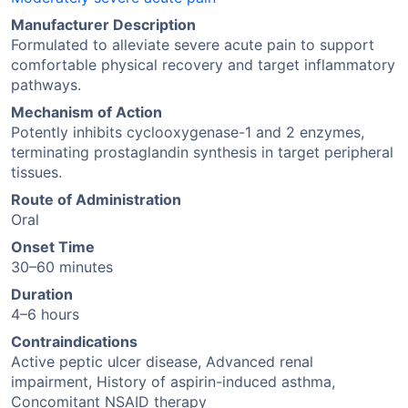
Manufacturer Description
Formulated to alleviate severe acute pain to support
comfortable physical recovery and target inflammatory
pathways.
Mechanism of Action
Potently inhibits cyclooxygenase-1 and 2 enzymes,
terminating prostaglandin synthesis in target peripheral
tissues.
Route of Administration
Oral
Onset Time
30–60 minutes
Duration
4–6 hours
Contraindications
Active peptic ulcer disease, Advanced renal
impairment, History of aspirin-induced asthma,
Concomitant NSAID therapy