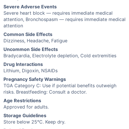
Severe Adverse Events
Severe heart block — requires immediate medical
attention, Bronchospasm — requires immediate medical
attention
Common Side Effects
Dizziness, Headache, Fatigue
Uncommon Side Effects
Bradycardia, Electrolyte depletion, Cold extremities
Drug Interactions
Lithium, Digoxin, NSAIDs
Pregnancy Safety Warnings
TGA Category C: Use if potential benefits outweigh
risks. Breastfeeding: Consult a doctor.
Age Restrictions
Approved for adults.
Storage Guidelines
Store below 25°C. Keep dry.