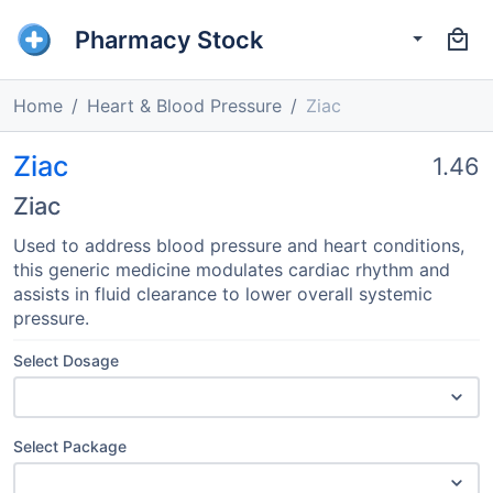
Pharmacy Stock
Home
Heart & Blood Pressure
Ziac
Ziac
1.46
Ziac
Used to address blood pressure and heart conditions,
this generic medicine modulates cardiac rhythm and
assists in fluid clearance to lower overall systemic
pressure.
Select Dosage
Select Package