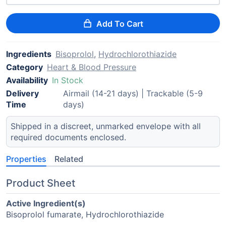
Add To Cart
Ingredients
Bisoprolol
,
Hydrochlorothiazide
Category
Heart & Blood Pressure
Availability
In Stock
Delivery
Airmail (14-21 days) | Trackable (5-9
Time
days)
Shipped in a discreet, unmarked envelope with all
required documents enclosed.
Properties
Related
Product Sheet
Active Ingredient(s)
Bisoprolol fumarate, Hydrochlorothiazide