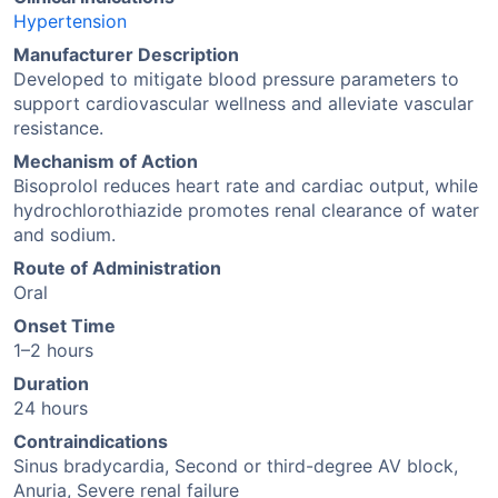
Hypertension
Manufacturer Description
Developed to mitigate blood pressure parameters to
support cardiovascular wellness and alleviate vascular
resistance.
Mechanism of Action
Bisoprolol reduces heart rate and cardiac output, while
hydrochlorothiazide promotes renal clearance of water
and sodium.
Route of Administration
Oral
Onset Time
1–2 hours
Duration
24 hours
Contraindications
Sinus bradycardia, Second or third-degree AV block,
Anuria, Severe renal failure