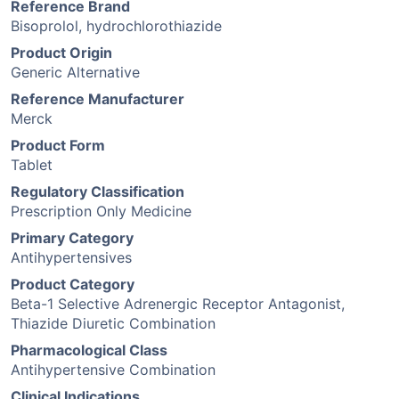
Reference Brand
Bisoprolol, hydrochlorothiazide
Product Origin
Generic Alternative
Reference Manufacturer
Merck
Product Form
Tablet
Regulatory Classification
Prescription Only Medicine
Primary Category
Antihypertensives
Product Category
Beta-1 Selective Adrenergic Receptor Antagonist,
Thiazide Diuretic Combination
Pharmacological Class
Antihypertensive Combination
Clinical Indications