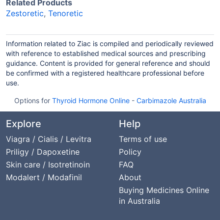
Related Products
Zestoretic
,
Tenoretic
Information related to Ziac is compiled and periodically reviewed
with reference to established medical sources and prescribing
guidance. Content is provided for general reference and should
be confirmed with a registered healthcare professional before
use.
Options for
Thyroid Hormone Online
-
Carbimazole Australia
Explore
Help
Viagra / Cialis / Levitra
Terms of use
Priligy / Dapoxetine
Policy
Skin care / Isotretinoin
FAQ
Modalert / Modafinil
About
Buying Medicines Online
in Australia