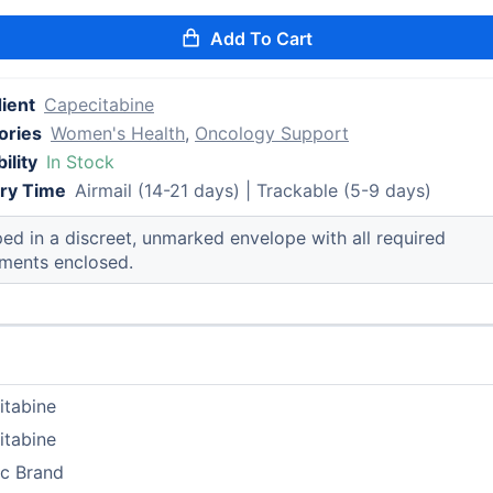
Add To Cart
ient
Capecitabine
ories
Women's Health
,
Oncology Support
ility
In Stock
ery Time
Airmail (14-21 days) | Trackable (5-9 days)
ed in a discreet, unmarked envelope with all required
ments enclosed.
itabine
itabine
ic Brand