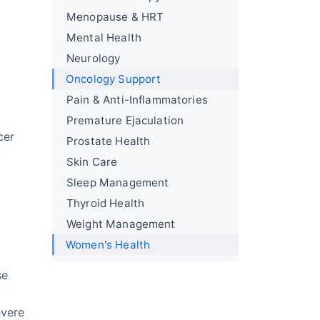
Menopause & HRT
Mental Health
Neurology
Oncology Support
Pain & Anti-Inflammatories
Premature Ejaculation
cer
Prostate Health
Skin Care
Sleep Management
Thyroid Health
Weight Management
Women's Health
se
evere