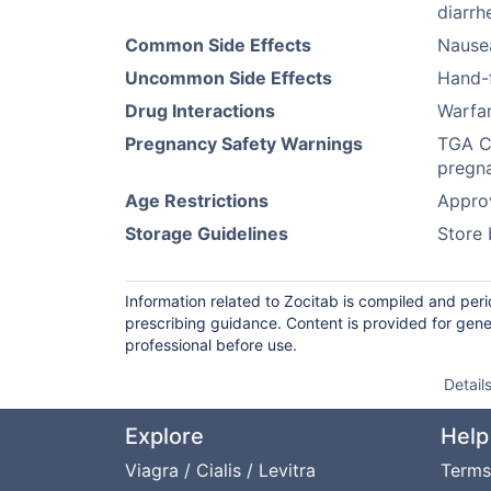
diarrh
Common Side Effects
Nausea
Uncommon Side Effects
Hand-
Drug Interactions
Warfar
Pregnancy Safety Warnings
TGA Ca
pregna
Age Restrictions
Approv
Storage Guidelines
Store 
Information related to Zocitab is compiled and per
prescribing guidance. Content is provided for gene
professional before use.
Detail
Explore
Help
Viagra / Cialis / Levitra
Terms