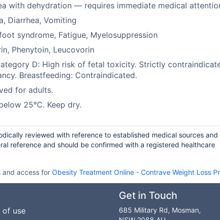
ea with dehydration — requires immediate medical attentio
, Diarrhea, Vomiting
foot syndrome, Fatigue, Myelosuppression
in, Phenytoin, Leucovorin
tegory D: High risk of fetal toxicity. Strictly contraindicat
ncy. Breastfeeding: Contraindicated.
ed for adults.
below 25°C. Keep dry.
iodically reviewed with reference to established medical sources and
ral reference and should be confirmed with a registered healthcare
s and access for
Obesity Treatment Online
-
Contrave Weight Loss P
Get in Touch
 of use
685 Military Rd, Mosman,
NSW 2088 AU