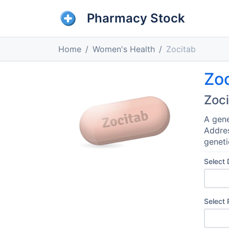
Pharmacy Stock
Home
Women's Health
Zocitab
Zo
Zoc
A gene
Addres
geneti
Select
Select