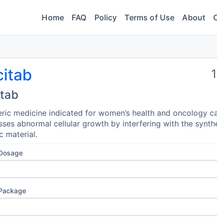
Home
FAQ
Policy
Terms of Use
About
citab
itab
ric medicine indicated for women’s health and oncology ca
ses abnormal cellular growth by interfering with the synth
c material.
 Dosage
 Package