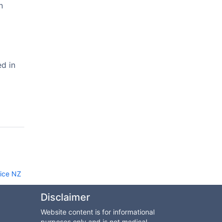
n
ed in
rice NZ
Disclaimer
Website content is for informational
purposes only and is not medical