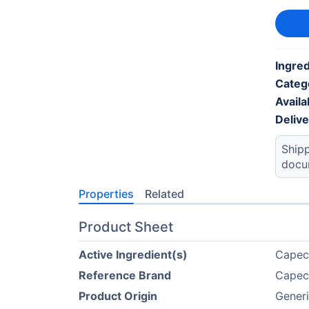
Ingred
Categ
Availab
Deliv
Shipp
docu
Properties
Related
Product Sheet
Active Ingredient(s)
Capec
Reference Brand
Capec
Product Origin
Gener