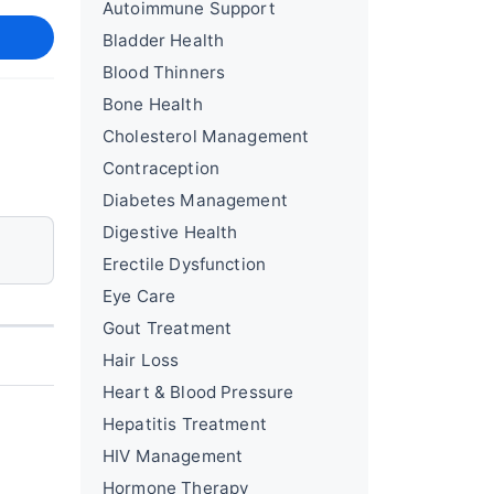
Autoimmune Support
Bladder Health
Blood Thinners
Bone Health
Cholesterol Management
Contraception
Diabetes Management
Digestive Health
Erectile Dysfunction
Eye Care
Gout Treatment
Hair Loss
Heart & Blood Pressure
Hepatitis Treatment
HIV Management
Hormone Therapy