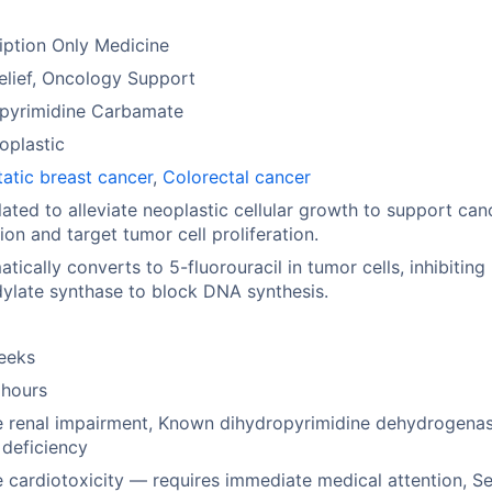
iption Only Medicine
elief, Oncology Support
opyrimidine Carbamate
oplastic
atic breast cancer
,
Colorectal cancer
ated to alleviate neoplastic cellular growth to support can
ion and target tumor cell proliferation.
tically converts to 5-fluorouracil in tumor cells, inhibiting
ylate synthase to block DNA synthesis.
eeks
 hours
e renal impairment, Known dihydropyrimidine dehydrogena
deficiency
 cardiotoxicity — requires immediate medical attention, S