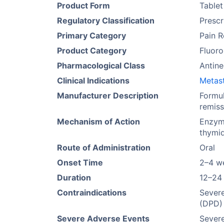
Product Form
Tablet
Regulatory Classification
Prescr
Primary Category
Pain R
Product Category
Fluor
Pharmacological Class
Antine
Clinical Indications
Metast
Manufacturer Description
Formul
remiss
Mechanism of Action
Enzyma
thymid
Route of Administration
Oral
Onset Time
2–4 w
Duration
12–24
Contraindications
Sever
(DPD) 
Severe Adverse Events
Severe