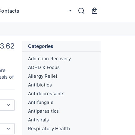
Contacts
13.62
Categories
Addiction Recovery
ADHD & Focus
re.
Allergy Relief
esis of
Antibiotics
Antidepressants
Antifungals
Antiparasitics
Antivirals
Respiratory Health