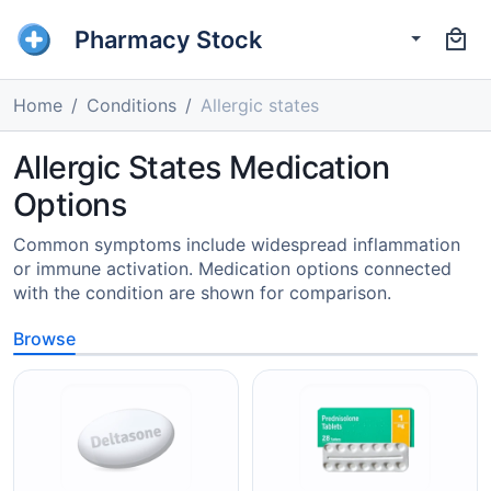
Pharmacy Stock
Home
Conditions
Allergic states
Allergic States Medication
Options
Common symptoms include widespread inflammation
or immune activation. Medication options connected
with the condition are shown for comparison.
Browse