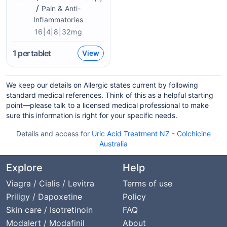
/
Pain & Anti-
Inflammatories
16|4|8|32mg
1
per tablet
View
We keep our details on Allergic states current by following
standard medical references. Think of this as a helpful starting
point—please talk to a licensed medical professional to make
sure this information is right for your specific needs.
Details and access for
Uric Acid Treatment NZ
-
Colchicine
Australia
Explore
Help
Viagra / Cialis / Levitra
Terms of use
Priligy / Dapoxetine
Policy
Skin care / Isotretinoin
FAQ
Modalert / Modafinil
About