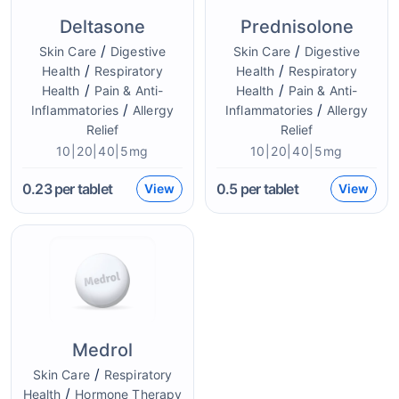
Deltasone
Prednisolone
/
/
Skin Care
Digestive
Skin Care
Digestive
/
/
Health
Respiratory
Health
Respiratory
/
/
Health
Pain & Anti-
Health
Pain & Anti-
/
/
Inflammatories
Allergy
Inflammatories
Allergy
Relief
Relief
10|20|40|5mg
10|20|40|5mg
0.23
per tablet
0.5
per tablet
View
View
Medrol
/
Skin Care
Respiratory
/
Health
Hormone Therapy