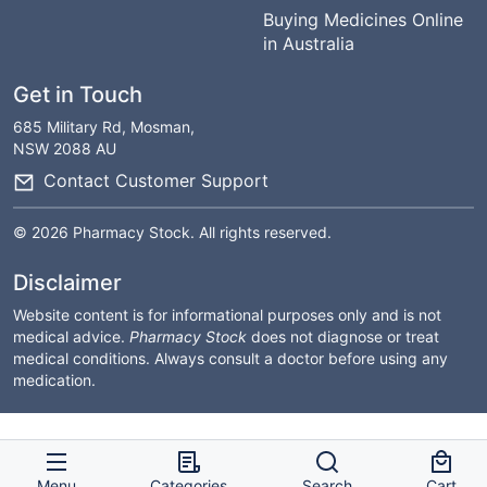
Buying Medicines Online
in Australia
Get in Touch
685 Military Rd, Mosman,
NSW 2088 AU
Contact Customer Support
© 2026 Pharmacy Stock. All rights reserved.
Disclaimer
Website content is for informational purposes only and is not
medical advice.
Pharmacy Stock
does not diagnose or treat
medical conditions. Always consult a doctor before using any
medication.
Menu
Categories
Search
Cart