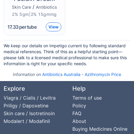
/
Skin Care
Antibiotics
2% 5gm|2% 15gmmg
17.33
per tube
View
We keep our details on Impetigo current by following standard
medical references. Think of this as a helpful starting point—
please talk to a licensed medical professional to make sure this
information is right for your specific needs.
Information on
Antibiotics Australia
-
Azithromycin Price
Explore
Help
Viagra / Cialis / Levitra
Terms of use
Priligy / Dapoxetine
Policy
Skin care / Isotretinoin
FAQ
Modalert / Modafinil
About
Buying Medicines Online