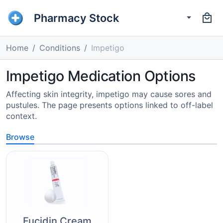
Pharmacy Stock
Home
Conditions
Impetigo
Impetigo Medication Options
Affecting skin integrity, impetigo may cause sores and
pustules. The page presents options linked to off-label
context.
Browse
Fucidin Cream